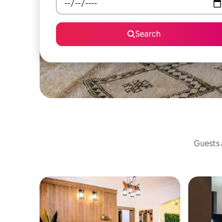
Search
Guests a