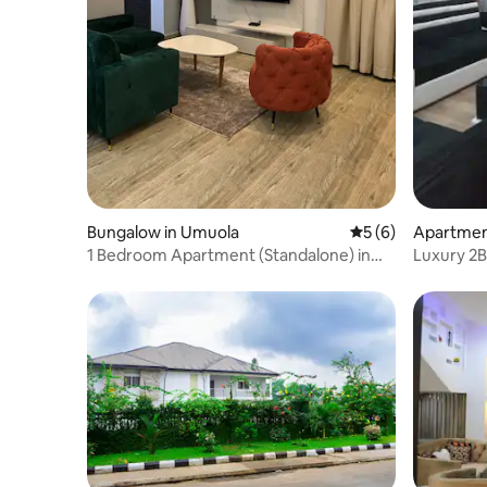
Bungalow in Umuola
5 out of 5 average
5 (6)
Apartment
1 Bedroom Apartment (Standalone) in
Luxury 2B
Port Harcourt
Fi,SmartT