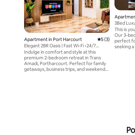
Apartme
3Bed Luxu
This is yo
Our 3-be
Apartment in Port Harcourt
5 out of 5 average
5 (3)
perfect f
Elegant 2BR Oasis | Fast Wi-Fi •24/7
seeking a seren
Power •Pool
Indulge in comfort and style at this
WiFi, Play
premium 2-bedroom retreat in Trans
security and p
Amadi, Portharcourt. Perfect for family
remotely?
getaways, business trips, and weekend
dedicated 
escapes. Enjoy 24/7 power, fast Wi-Fi, air
30 minute
conditioning, and a fully equipped
airport, 
kitchen. Relax by the elevated pool,
food chai
challenge friends to a game of pool or
Kilimanja
play football on the 5-a-side pitch; Then
experience
unwind with Netflix on the master suite's
now!
cinema projector. You'll find shopping
malls, restaurants & gym nearby. This is
your ideal Port Harcourt escape.
Po