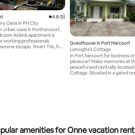
nt
4.8 out of 5 average rating, 5 reviews
4.8 (5)
ry Oasis in PH City
ur urban oasis in Portharcourt.
droom Airbnb apartment is
 rating, 3 reviews
or working professionals
Guesthouse in Port Harcourt
e escape. Smart TVs, free
Lamogha’s Cottage
Station 5. Enjoy 24-hour
In Port harcourt for business or
ower supply. Need to work
pleasure? Make memories at thi
 We've got you covered with a
peaceful and centrally-located
workstation. Plus, we're just
Cottage. Situated in a gated residential
s from the international
estate at GRA phase IV. A 2 min
and 5 minutes from major fast-
presidential hotel. Grocery,eat
ns like Domino's and
cinemas shops are 5 mins away.
ro. Bye-Bye to ordinary hotels &
check in features provided wit
 the best of city living. Book
automated solar operated gate and 24
hours power supply. Fast WiFi 
TV available.Relax, have a seat out on the
picnic table in the privacy of yo
exclusive compoun
pular amenities for Onne vacation rent