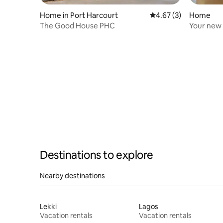
Home in Port Harcourt
4.67 out of 5 average
4.67 (3)
Home
The Good House PHC
Your new
Destinations to explore
Nearby destinations
Lekki
Lagos
Vacation rentals
Vacation rentals