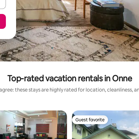
Top-rated vacation rentals in Onne
gree: these stays are highly rated for location, cleanliness, 
Guest favorite
Guest favorite