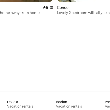
 rating, 3 reviews
5 out of 5 average rating, 3 reviews
5 (3)
Condo
 home away from home
Lovely 2 bedroom with all you 
Douala
Ibadan
Por
Vacation rentals
Vacation rentals
Vac