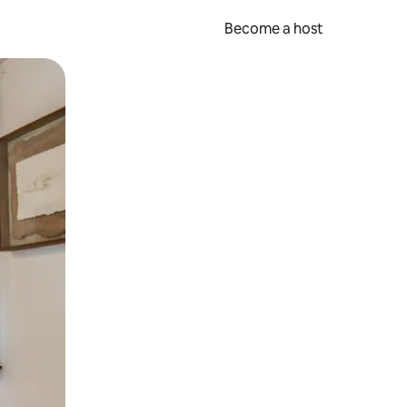
Become a host