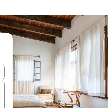
 down arrow keys or explore by touch or swipe gestures.