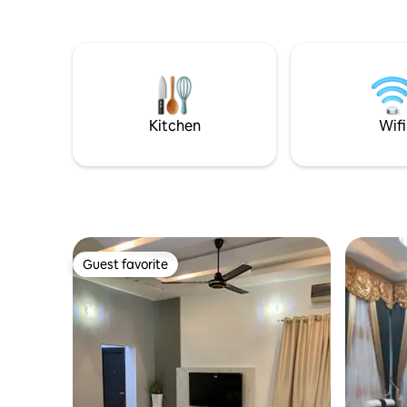
Kitchen
Wifi
Guest favorite
Guest favorite