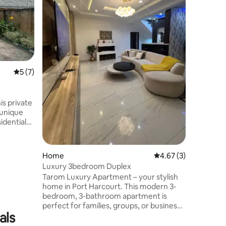
for solo 
stays ne
Compact 
cozy bed,
area. 24/
estate in
base clos
5 out of 5 average rating, 7 reviews
5 (7)
business 
from city
stress-fre
Harcourt
s private
 unique
s drive to
ery &
 Self
Home
4.67 out of 5 average
4.67 (3)
h
Luxury 3bedroom Duplex
Tarom Luxury Apartment – your stylish
with smart
home in Port Harcourt. This modern 3-
bedroom, 3-bathroom apartment is
ur
perfect for families, groups, or business
d, COME AND ENJOY!
als
travelers. Enjoy a spacious living room, a
fully equipped kitchen, free Wi-Fi, and