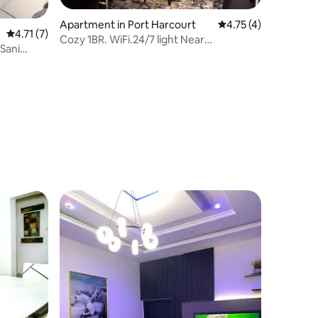
Apartment in Port Harcourt
4.75 out of 5 average
4.75 (4)
4.71 out of 5 average rating, 7 reviews
4.71 (7)
Cozy 1BR. WiFi.24/7 light Near
Sani
MarketSquareGRA