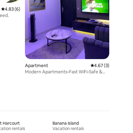
4.83 out of 5 average rating, 6 reviews
4.83 (6)
need.
Apartment
4.67 out of 5 average
4.67 (3)
Modern Apartments•Fast WiFi•Safe &
Secure Area
t Harcourt
Banana Island
ation rentals
Vacation rentals