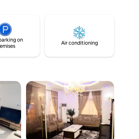
air-conditioned comfort throughout.
Relax on the private balcony with city
views or take advantage of free on-site
parking. Located in a peaceful
neighborhood, just 33 km from Port
Harcourt International Airport, it’s the
parking on
ideal blend of comfort and convenience.
Air conditioning
emises