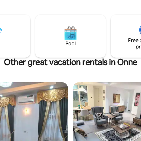
Free 
Pool
pr
Other great vacation rentals in Onne