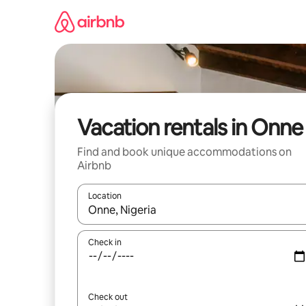
Skip
to
content
Vacation rentals in Onne
Find and book unique accommodations on
Airbnb
Location
When results are available, navigate with up and
Check in
Check out