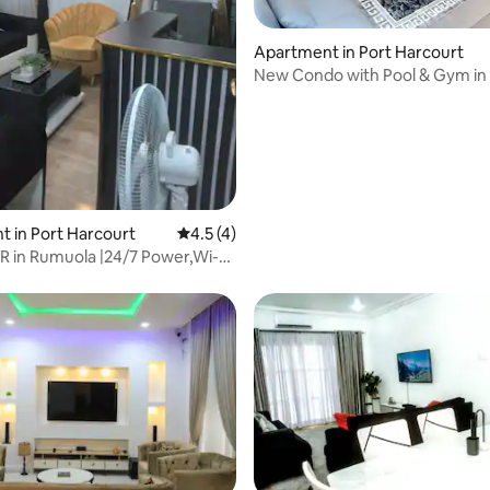
Apartment in Port Harcourt
New Condo with Pool & Gym in 
Abacha Rd, GRA
 rating, 6 reviews
 in Port Harcourt
4.5 out of 5 average rating, 4 reviews
4.5 (4)
R in Rumuola |24/7 Power,Wi-
V32"