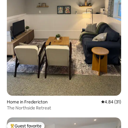
Home in Fredericton
4.84 out of 5
4.84 (31)
The Northside Retreat
Guest favorite