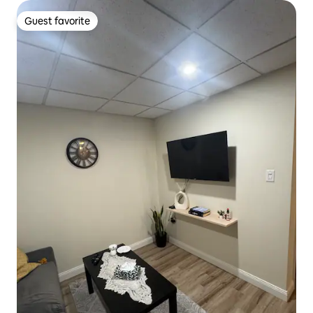
Guest favorite
Guest favorite