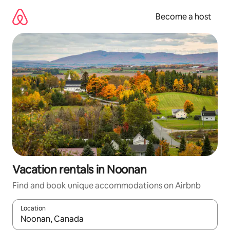
Skip
to
Become a host
content
Vacation rentals in Noonan
Find and book unique accommodations on Airbnb
Location
When results are available, navigate with up and down arrow ke