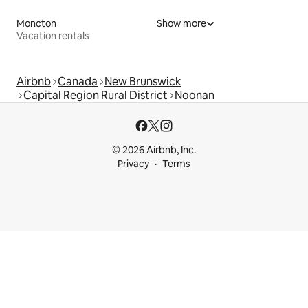
Moncton
Show more
Vacation rentals
Airbnb
Canada
New Brunswick
Capital Region Rural District
Noonan
© 2026 Airbnb, Inc.
Privacy
Terms