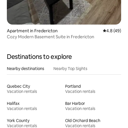
Apartment in Fredericton
4.8 out of 5 
4.8 (49)
Cozy Modern Basement Suite in Fredericton
Destinations to explore
Nearby destinations
Nearby Top Sights
Quebec City
Portland
Vacation rentals
Vacation rentals
Halifax
Bar Harbor
Vacation rentals
Vacation rentals
York County
Old Orchard Beach
Vacation rentals
Vacation rentals