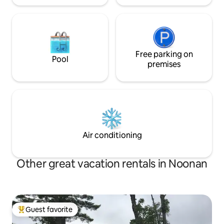
Free parking on
Pool
premises
Air conditioning
Other great vacation rentals in Noonan
Guest favorite
Top guest favorite