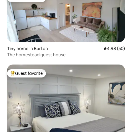
Top guest favorite
Tiny home in Burton
4.98 out of 5 
4.98 (50)
The homestead guest house
Guest favorite
Top guest favorite