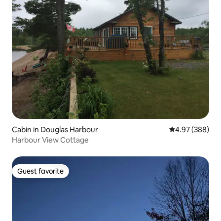
Cabin in Douglas Harbour
4.97 out of 5 a
4.97 (388)
Harbour View Cottage
Guest favorite
Guest favorite