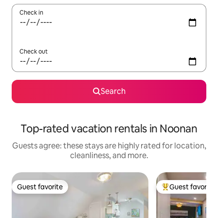
Check in
Check out
Search
Top-rated vacation rentals in Noonan
Guests agree: these stays are highly rated for location,
cleanliness, and more.
Guest favorite
Guest favorite
Guest favorite
Top guest favorit