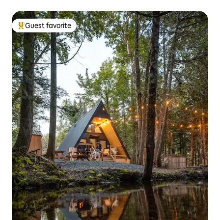
Guest favorite
Top guest favorite