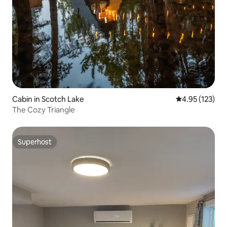
Cabin in Scotch Lake
4.95 out of 5 a
4.95 (123)
The Cozy Triangle
Superhost
Superhost