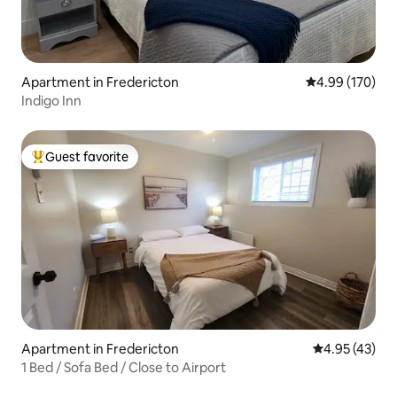
Apartment in Fredericton
4.99 out of 5 a
4.99 (170)
Indigo Inn
Guest favorite
Top guest favorite
Apartment in Fredericton
4.95 out of 5 
4.95 (43)
1 Bed / Sofa Bed / Close to Airport