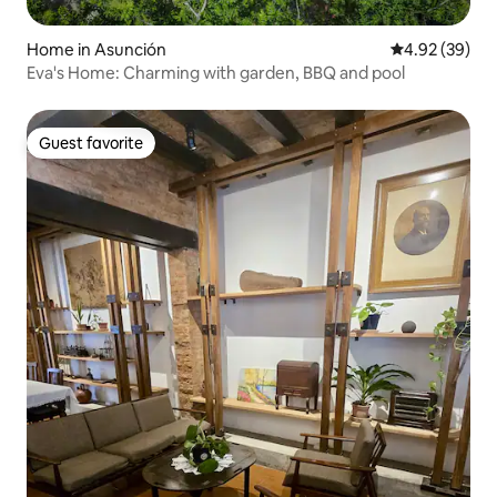
Home in Asunción
4.92 out of 5 
4.92 (39)
Eva's Home: Charming with garden, BBQ and pool
Guest favorite
Guest favorite