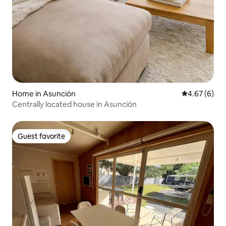
Home in Asunción
4.67 out of 5
4.67 (6)
Centrally located house in Asunción
Guest favorite
Guest favorite