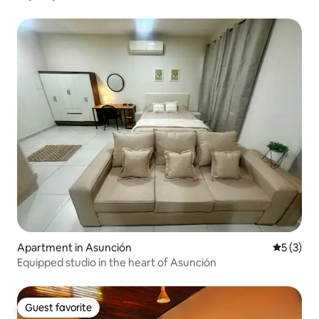
Apartment in Asunción
5 out of 
5 (3)
Equipped studio in the heart of Asunción
Guest favorite
Guest favorite