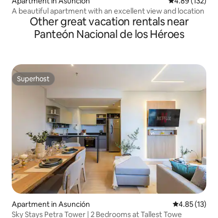
Apartment in Asunción
4.89 out of 5 a
4.89 (132)
A beautiful apartment with an excellent view and location
Other great vacation rentals near
Panteón Nacional de los Héroes
Superhost
Superhost
Apartment in Asunción
4.85 out of 5
4.85 (13)
Sky Stays Petra Tower | 2 Bedrooms at Tallest Towe