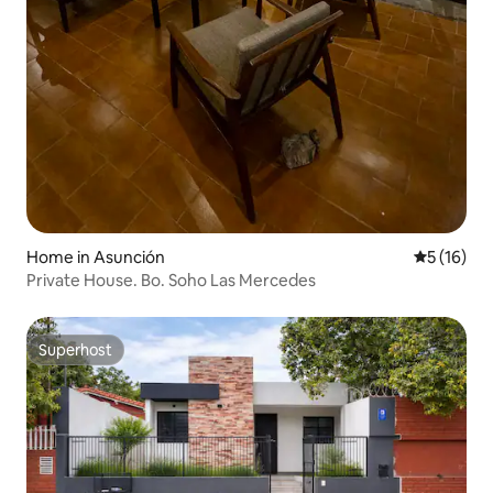
Home in Asunción
5 out of 5
5 (16)
Private House. Bo. Soho Las Mercedes
Superhost
Superhost