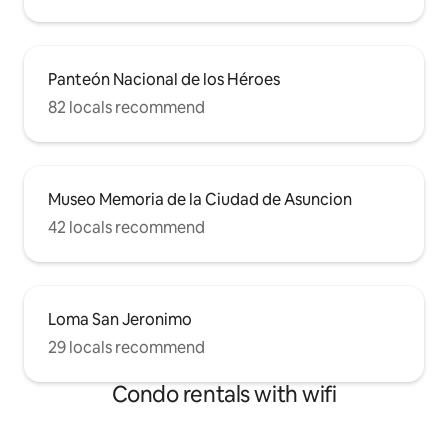
Panteón Nacional de los Héroes
82 locals recommend
Museo Memoria de la Ciudad de Asuncion
42 locals recommend
Loma San Jeronimo
29 locals recommend
Condo rentals with wifi