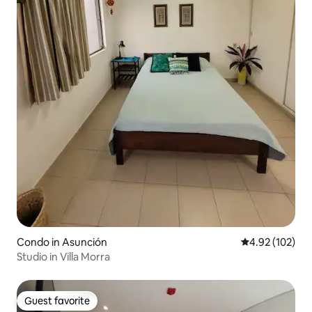
Condo in Asunción
4.92 out of 5 a
4.92 (102)
Studio in Villa Morra
Guest favorite
Guest favorite