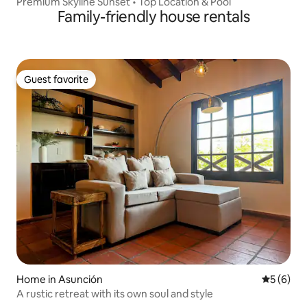
Premium Skyline Sunset • Top Location & Pool
Family-friendly house rentals
Guest favorite
Guest favorite
Home in Asunción
5 out of 
5 (6)
A rustic retreat with its own soul and style