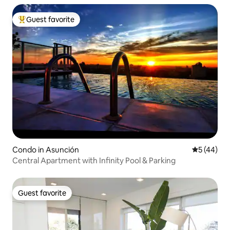
Guest favorite
Top guest favorite
Condo in Asunción
5 out of 5
5 (44)
Central Apartment with Infinity Pool & Parking
Guest favorite
Guest favorite