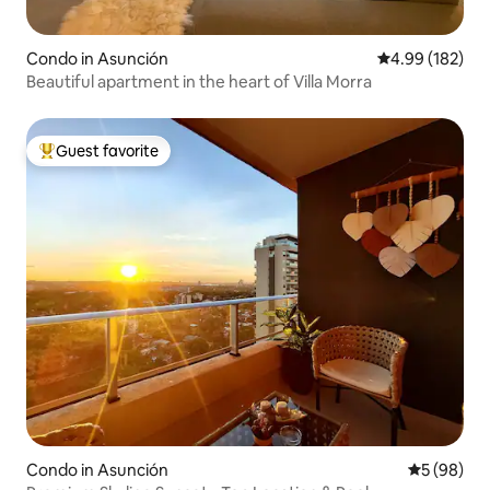
Condo in Asunción
4.99 out of 5 a
4.99 (182)
Beautiful apartment in the heart of Villa Morra
Guest favorite
Top guest favorite
Condo in Asunción
5 out of 5 
5 (98)