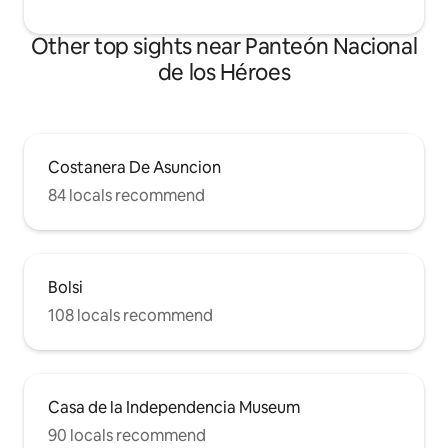
Other top sights near Panteón Nacional
de los Héroes
Costanera De Asuncion
84 locals recommend
Bolsi
108 locals recommend
Casa de la Independencia Museum
90 locals recommend