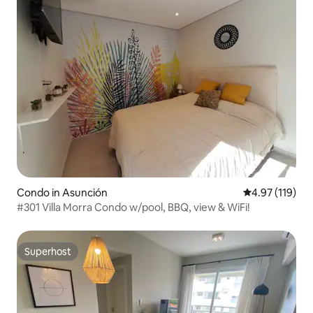
Condo in Asunción
4.97 out of 5 
4.97 (119)
#301 Villa Morra Condo w/pool, BBQ, view & WiFi!
Superhost
Superhost