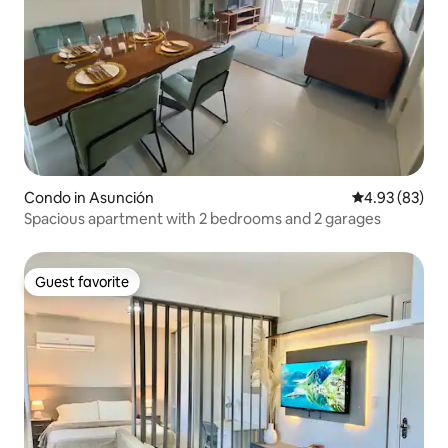
Condo in Asunción
4.93 out of 5 
4.93 (83)
Spacious apartment with 2 bedrooms and 2 garages
Guest favorite
Guest favorite