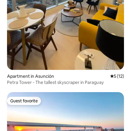
Apartment in Asunción
5 out of 5
5 (12)
Petra Tower - The tallest skyscraper in Paraguay
Guest favorite
Guest favorite