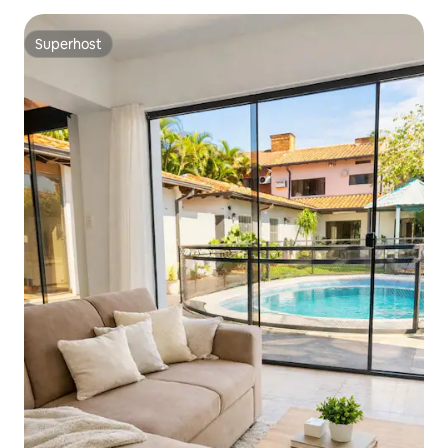
Superhost
Superhost