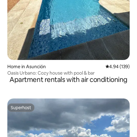
Home in Asunción
4.94 out of 5 a
4.94 (139)
Oasis Urbano: Cozy house with pool & bar
Apartment rentals with air conditioning
Superhost
Superhost