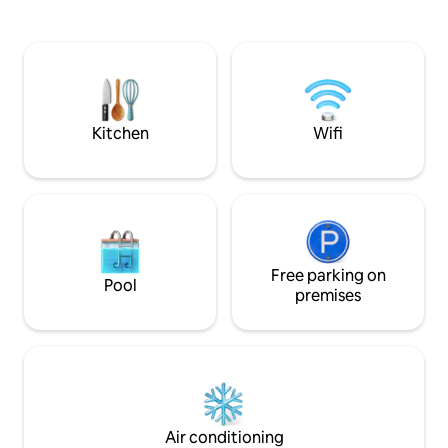
Asunción. Totalmente equipado para
linens, kitchenett
viajes de turismo, negocios o estadías
split A/C, clothesli
prolongadas, combina comodidad,
coffee maker, cutle
privacidad y una excelente ubicación en
dryer, USB plugs. T
una de las zonas más exclusivas de la
request, at a cost. Stay in the heart o
ciudad.
Asunción.
Kitchen
Wifi
Free parking on
Pool
premises
Air conditioning