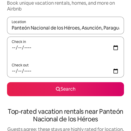
Book unique vacation rentals, homes, and more on
Airbnb
Location
When results are available, navigate with up and down arrow ke
Check in
Check out
Search
Top-rated vacation rentals near Panteón
Nacional de los Héroes
Guests agree: these stays are highly rated for location,