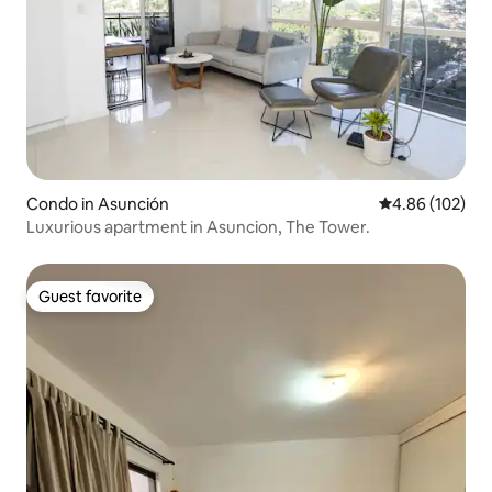
Condo in Asunción
4.86 out of 5 a
4.86 (102)
Luxurious apartment in Asuncion, The Tower.
Guest favorite
Guest favorite