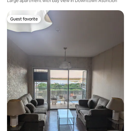
Large apartment with bay view in Downtown Asuncion
Guest favorite
Guest favorite