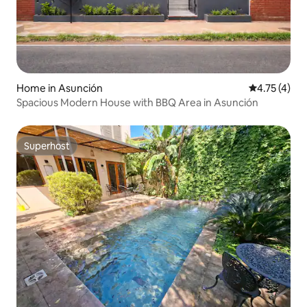
Home in Asunción
4.75 out of 
4.75 (4)
Spacious Modern House with BBQ Area in Asunción
Superhost
Superhost