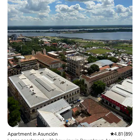
Apartment in Asunción
4.81 out of 5 
4.81 (89)