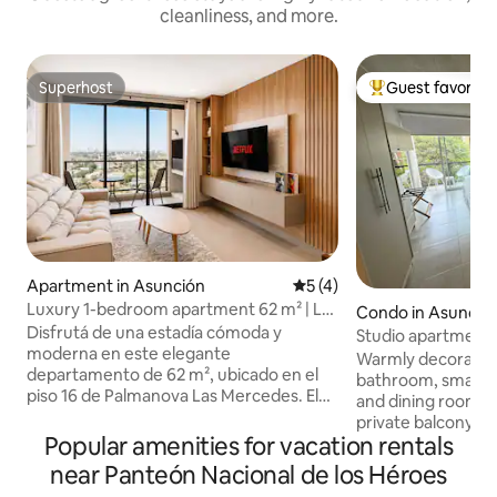
cleanliness, and more.
Superhost
Guest favorite
Superhost
Top guest favorit
Apartment in Asunción
5 out of 5 average rating, 
5 (4)
Luxury 1-bedroom apartment 62 m² | Las
Condo in Asunció
Mercedes
Disfrutá de una estadía cómoda y
Studio apartment i
moderna en este elegante
Asunción with a ba
Warmly decorated 
departamento de 62 m², ubicado en el
street
bathroom, small li
piso 16 de Palmanova Las Mercedes. El
and dining room, 
departamento cuenta con 1 dormitorio
private balcony. B
independiente, una sala de estar, una
Popular amenities for vacation rentals
indoor parking, s
cocina separada con espacio para comer
restaurants, pha
near Panteón Nacional de los Héroes
y una vista panorámica privilegiada de
stores, bars. Smart TV, soap, towels, bed