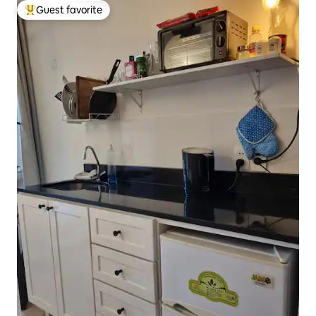
Guest favorite
Top guest favorite