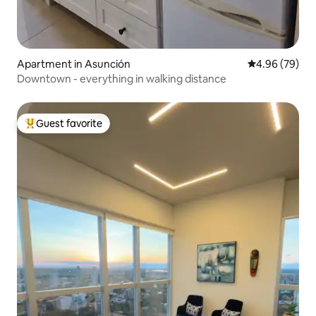
Apartment in Asunción
4.96 out of 5 
4.96 (79)
Downtown - everything in walking distance
Guest favorite
Top guest favorite