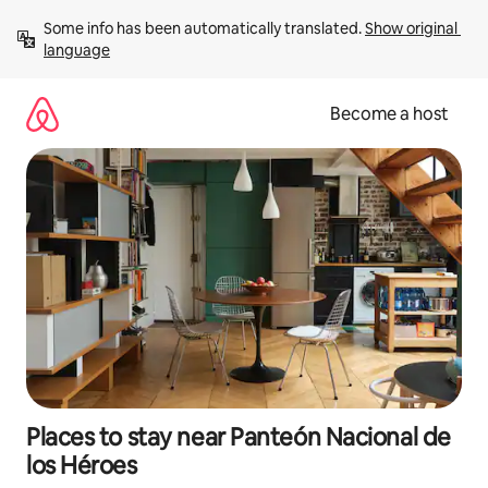
Skip
Some info has been automatically translated. 
Show original 
to
language
content
Become a host
Places to stay near Panteón Nacional de
los Héroes