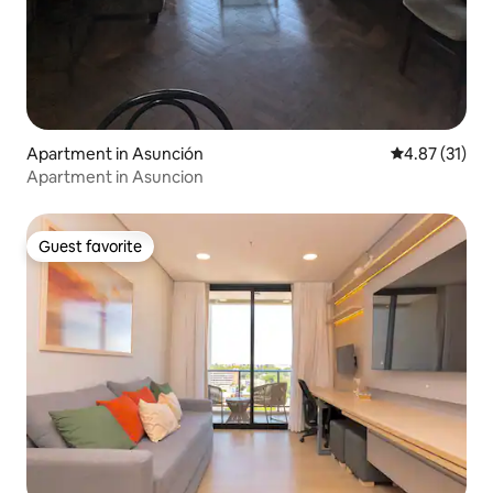
Apartment in Asunción
4.87 out of 5
4.87 (31)
Apartment in Asuncion
Guest favorite
Guest favorite