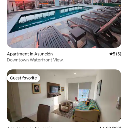
Apartment in Asunción
5 out of 
5 (5)
Downtown Waterfront View.
Guest favorite
Guest favorite