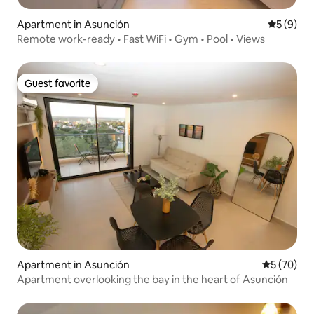
Apartment in Asunción
5 out of 
5 (9)
Remote work-ready • Fast WiFi • Gym • Pool • Views
Guest favorite
Guest favorite
Apartment in Asunción
5 out of 5
5 (70)
Apartment overlooking the bay in the heart of Asunción