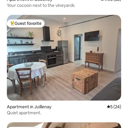
Your cocoon next to the vineyards
Guest favorite
Top guest favorite
Apartment in Juillenay
5 out of 5
5 (24)
Quiet apartment.