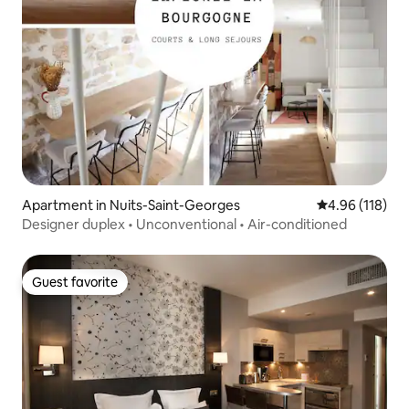
Apartment in Nuits-Saint-Georges
4.96 out of 5 a
4.96 (118)
Designer duplex • Unconventional • Air-conditioned
Guest favorite
Guest favorite