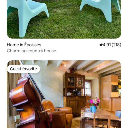
Home in Époisses
4.91 out of 5 
4.91 (218)
Charming country house
Guest favorite
Guest favorite