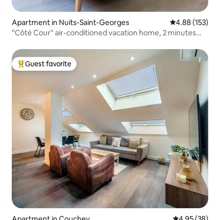
Apartment in Nuits-Saint-Georges
4.88 out of 5 a
4.88 (153)
"Côté Cour" air-conditioned vacation home, 2 minutes
from the city center
Guest favorite
Top guest favorite
Apartment in Couchey
4.95 out of 5 
4.95 (38)