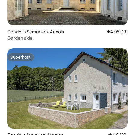
Condo in Semur-en-Auxois
4.95 out of 5
4.95 (19)
Garden side
Superhost
Superhost