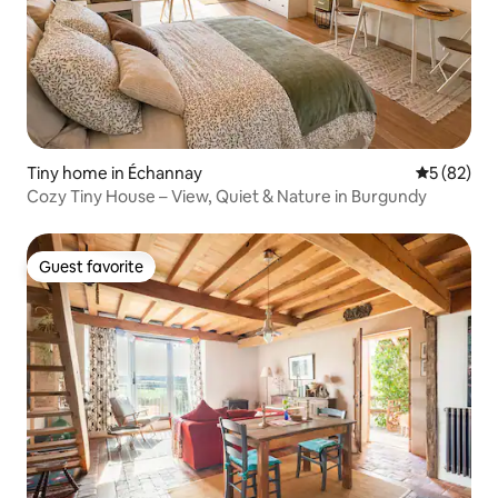
Tiny home in Échannay
5 out of 5
5 (82)
Cozy Tiny House – View, Quiet & Nature in Burgundy
Guest favorite
Guest favorite