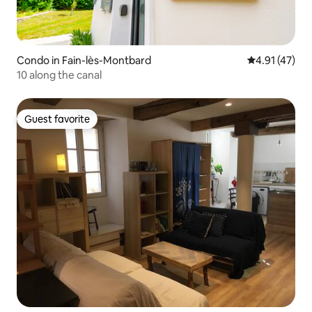
Condo in Fain-lès-Montbard
4.91 out of 5
4.91 (47)
10 along the canal
Guest favorite
Guest favorite