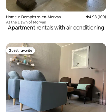
Home in Dompierre-en-Morvan
4.98 out of 5 a
4.98 (100)
At the Dawn of Morvan
Apartment rentals with air conditioning
Guest favorite
Guest favorite