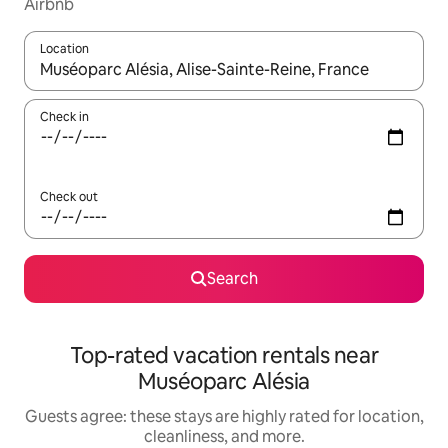
Airbnb
Location
When results are available, navigate with up and down arrow ke
Check in
Check out
Search
Top-rated vacation rentals near
Muséoparc Alésia
Guests agree: these stays are highly rated for location,
cleanliness, and more.