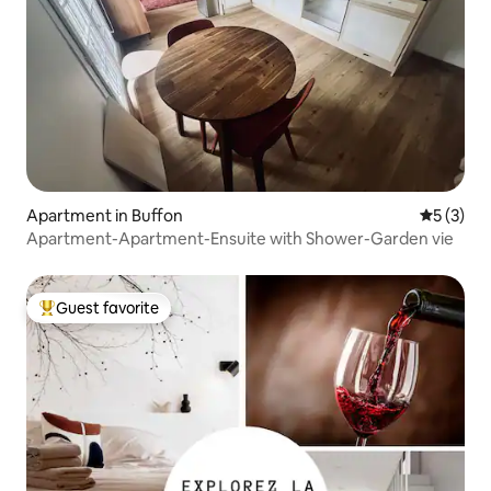
Apartment in Buffon
5 out of 
5 (3)
Apartment-Apartment-Ensuite with Shower-Garden vie
Guest favorite
Top guest favorite