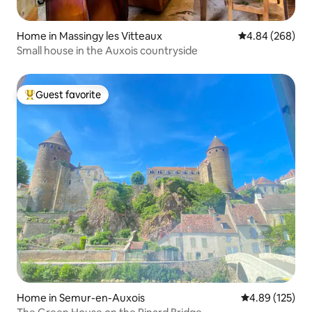
Home in Massingy les Vitteaux
4.84 out of 5 a
4.84 (268)
Small house in the Auxois countryside
Guest favorite
Top guest favorite
Home in Semur-en-Auxois
4.89 out of 5 a
4.89 (125)