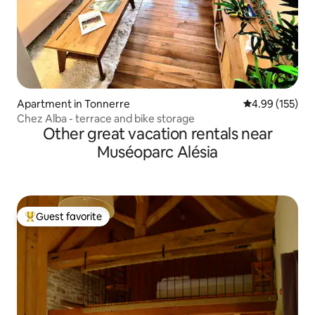
Apartment in Tonnerre
4.99 out of 5 a
4.99 (155)
Chez Alba - terrace and bike storage
Other great vacation rentals near
Muséoparc Alésia
Guest favorite
Top guest favorite