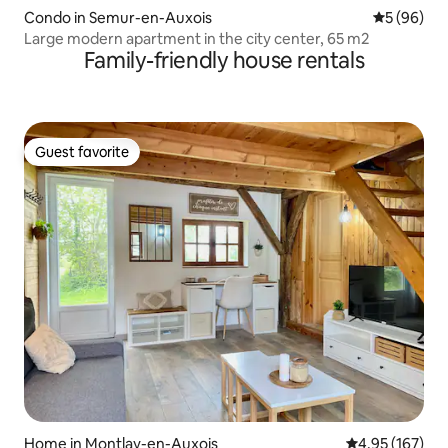
Condo in Semur-en-Auxois
5 out of 5 
5 (96)
Large modern apartment in the city center, 65 m2
Family-friendly house rentals
Guest favorite
Guest favorite
Home in Montlay-en-Auxois
4.95 out of 5 a
4.95 (167)