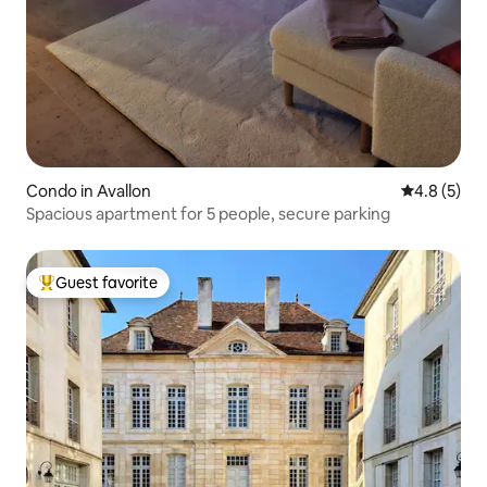
Condo in Avallon
4.8 out of 
4.8 (5)
Spacious apartment for 5 people, secure parking
Guest favorite
Top guest favorite