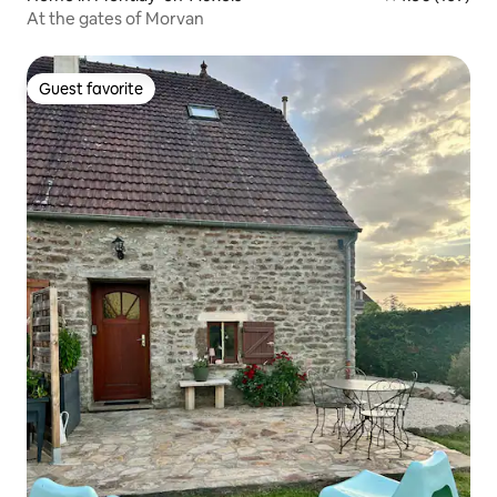
At the gates of Morvan
Guest favorite
Guest favorite