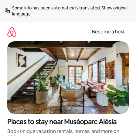
Skip
Some info has been automatically translated. 
Show original 
to
language
content
Become a host
Places to stay near Muséoparc Alésia
Book unique vacation rentals, homes, and more on