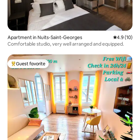
Apartment in Nuits-Saint-Georges
4.9 out of 5
4.9 (10)
Comfortable studio, very well arranged and equipped.
Guest favorite
Top guest favorite