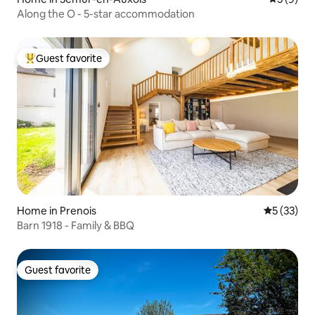
Along the O - 5-star accommodation
Guest favorite
Top guest favorite
Home in Prenois
5 out of 5
5 (33)
Barn 1918 - Family & BBQ
Guest favorite
Guest favorite