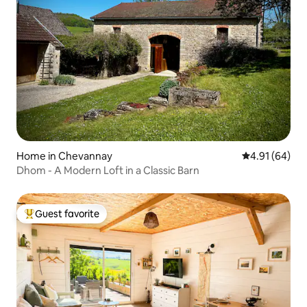
Home in Chevannay
4.91 out of 5 
4.91 (64)
Dhom - A Modern Loft in a Classic Barn
Guest favorite
Top guest favorite