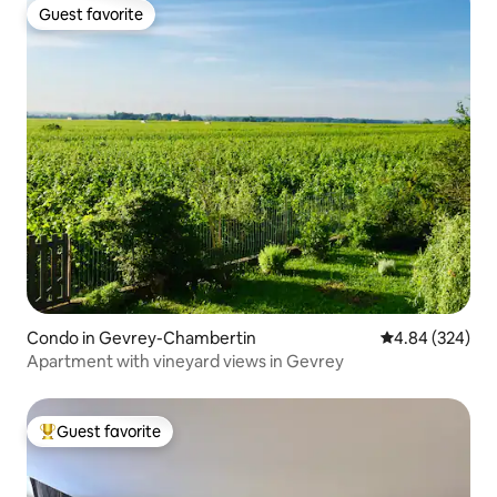
Guest favorite
Guest favorite
Condo in Gevrey-Chambertin
4.84 out of 5 a
4.84 (324)
Apartment with vineyard views in Gevrey
Guest favorite
Top guest favorite