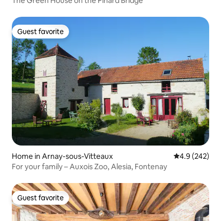
The Green House on the Pinard Bridge
Guest favorite
Guest favorite
Home in Arnay-sous-Vitteaux
4.9 out of 5 a
4.9 (242)
For your family – Auxois Zoo, Alesia, Fontenay
Guest favorite
Guest favorite