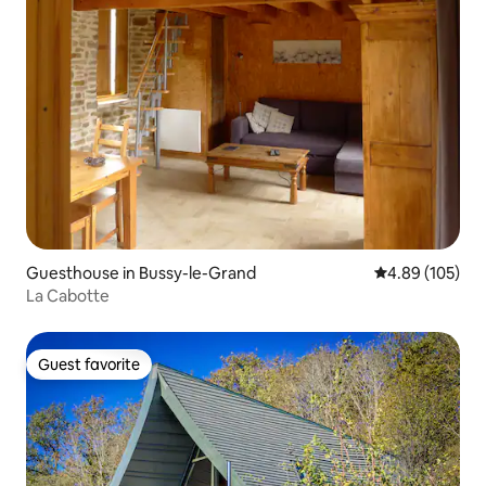
Guesthouse in Bussy-le-Grand
4.89 out of 5 a
4.89 (105)
La Cabotte
Guest favorite
Guest favorite