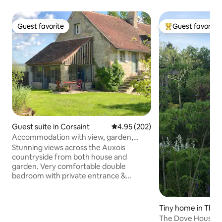
Guest favorite
Guest favorite
Guest favorite
Top guest favorit
Guest suite in Corsaint
4.95 out of 5 average rating, 20
4.95 (202)
Accommodation with view, garden,
breakfast basket
Stunning views across the Auxois
countryside from both house and
garden. Very comfortable double
bedroom with private entrance &
ensuite bathroom in a sleepy hamlet.
The heated garden kitchen can be
enjoyed year round providing simple
Tiny home in Thos
cooking facilities, dining table and
The Dove House at