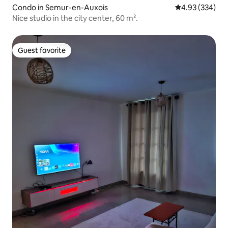
Condo in Semur-en-Auxois
4.93 out of 5 a
4.93 (334)
Nice studio in the city center, 60 m².
Guest favorite
Guest favorite