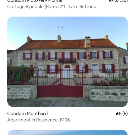
Condo in Moux-en-Morvan
4.8 out of 5 
4.8 (30)
Cottage 6 people (Rated 2*) - Lake Settons -
Condo in Montbard
5 out of 
5 (5)
Apartment in Residence. B106