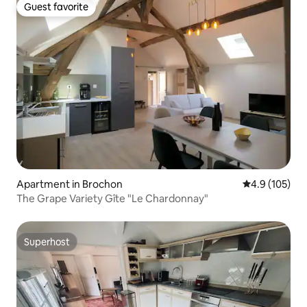
Guest favorite
Guest favorite
Apartment in Brochon
4.9 out of 5 
4.9 (105)
The Grape Variety Gîte "Le Chardonnay"
Superhost
Superhost