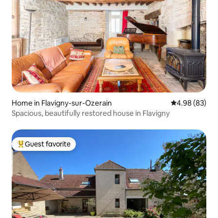
Home in Flavigny-sur-Ozerain
4.98 out of 5 
4.98 (83)
Spacious, beautifully restored house in Flavigny
Guest favorite
Top guest favorite