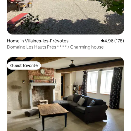
Home in Villaines-les-Prévotes
4.96 out of 5 a
4.96 (178)
Domaine Les Hauts Prés * * * * / Charming house
Guest favorite
Guest favorite