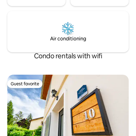
Air conditioning
Condo rentals with wifi
Guest favorite
Guest favorite