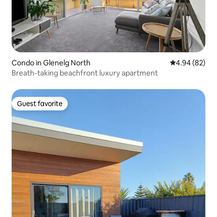
Condo in Glenelg North
4.94 out of 5 
4.94 (82)
Breath-taking beachfront luxury apartment
Guest favorite
Guest favorite