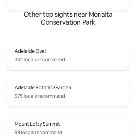
Other top sights near Morialta
Conservation Park
Adelaide Oval
342 locals recommend
Adelaide Botanic Garden
575 locals recommend
Mount Lofty Summit
99 locals recommend