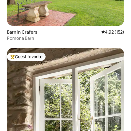
Barn in Crafers
4.92 out of 5 a
4.92 (152)
Pomona Barn
Guest favorite
Top guest favorite