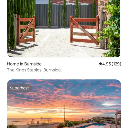
Home in Burnside
4.95 out of 5 a
4.95 (129)
The Kings Stables, Burnside.
Superhost
Superhost