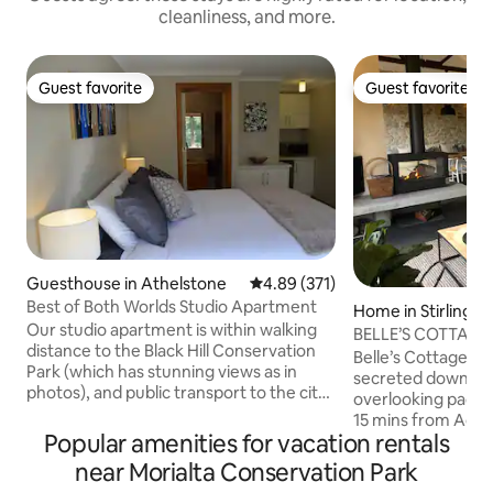
cleanliness, and more.
Guest favorite
Guest favorite
Guest favorite
Guest favorite
Guesthouse in Athelstone
4.89 out of 5 average rating, 37
4.89 (371)
Best of Both Worlds Studio Apartment
Home in Stirling
Our studio apartment is within walking
BELLE’S COTTAGE-L
distance to the Black Hill Conservation
Escape, 🔥🍂🎾🌲
Belle’s Cottage is a
Park (which has stunning views as in
secreted down a p
photos), and public transport to the city
overlooking paddo
centre. We live on a quiet no-through
15 mins from Adel
street with cafes, restaurants,
Popular amenities for vacation rentals
distance to Stirlin
supermarkets and amenities within a
A 2019 architectur
near Morialta Conservation Park
few minutes' drive away. The Studio
enhanced the orig