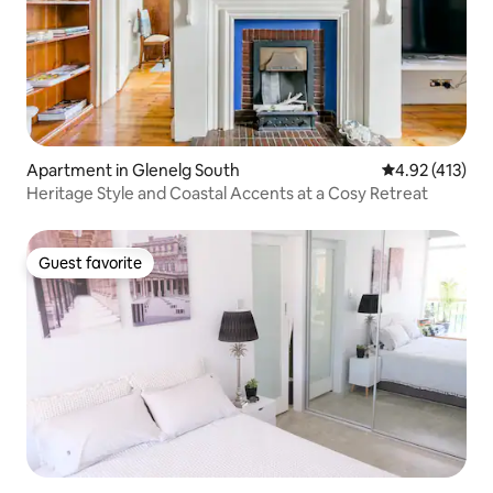
Apartment in Glenelg South
4.92 out of 5 
4.92 (413)
Heritage Style and Coastal Accents at a Cosy Retreat
Guest favorite
Guest favorite