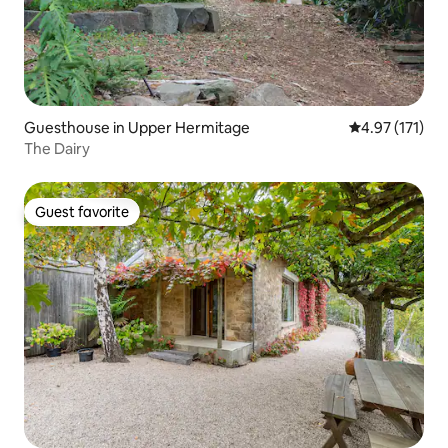
Guesthouse in Upper Hermitage
4.97 out of 5 
4.97 (171)
The Dairy
Guest favorite
Guest favorite