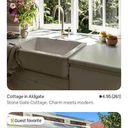
Cottage in Aldgate
4.95 out of 5 a
4.95 (261)
Stone Gate Cottage. Charm meets modern.
Guest favorite
Top guest favorite