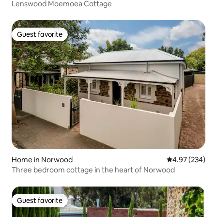
Lenswood Moemoea Cottage
Guest favorite
Guest favorite
Home in Norwood
4.97 out of 5 a
4.97 (234)
Three bedroom cottage in the heart of Norwood
Guest favorite
Guest favorite