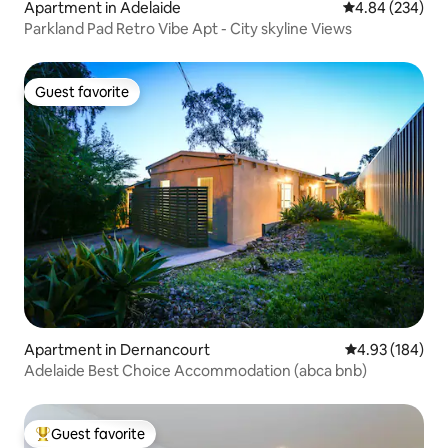
Apartment in Adelaide
4.84 out of 5 a
4.84 (234)
Parkland Pad Retro Vibe Apt - City skyline Views
Guest favorite
Guest favorite
Apartment in Dernancourt
4.93 out of 5 a
4.93 (184)
Adelaide Best Choice Accommodation (abca bnb)
Guest favorite
Top guest favorite