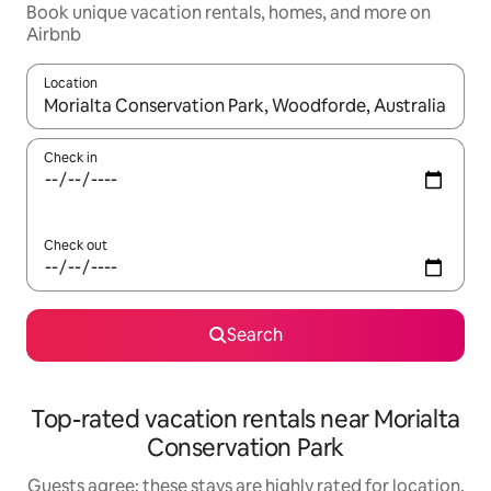
Book unique vacation rentals, homes, and more on
Airbnb
Location
When results are available, navigate with up and down arrow ke
Check in
Check out
Search
Top-rated vacation rentals near Morialta
Conservation Park
Guests agree: these stays are highly rated for location,