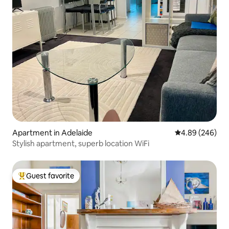
Apartment in Adelaide
4.89 out of 5 a
4.89 (246)
Stylish apartment, superb location WiFi
Guest favorite
Top guest favorite