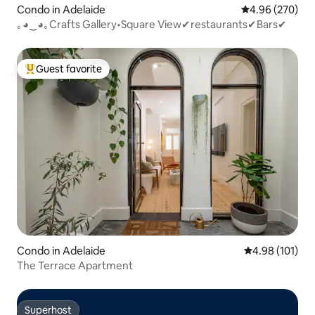
Condo in Adelaide
4.96 out of 5 a
4.96 (270)
｡◕‿◕｡Crafts Gallery•Square View✔restaurants✔Bars✔
Guest favorite
Top guest favorite
Condo in Adelaide
4.98 out of 5 a
4.98 (101)
The Terrace Apartment
Superhost