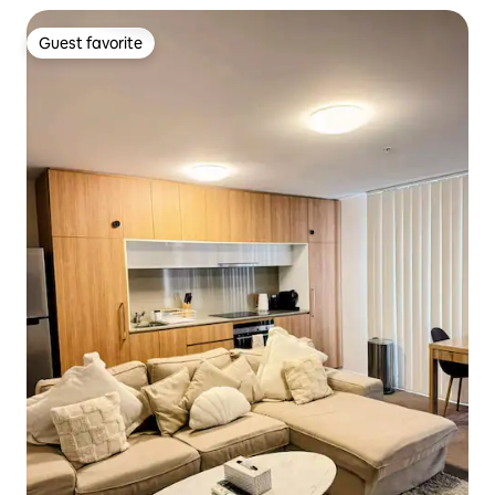
Guest favorite
Guest favorite