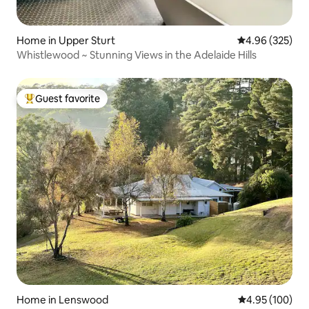
Home in Upper Sturt
4.96 out of 5 a
4.96 (325)
Whistlewood ~ Stunning Views in the Adelaide Hills
Guest favorite
Top guest favorite
Home in Lenswood
4.95 out of 5 a
4.95 (100)