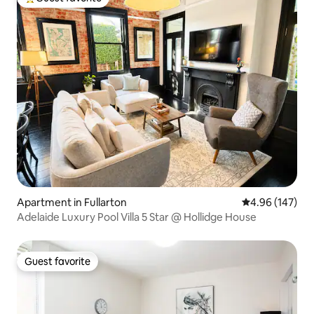
Top guest favorite
Apartment in Fullarton
4.96 out of 5 a
4.96 (147)
Adelaide Luxury Pool Villa 5 Star @ Hollidge House
Guest favorite
Guest favorite