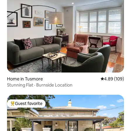
Home in Tusmore
4.89 out of 5 a
4.89 (109)
Stunning Flat · Burnside Location
Guest favorite
Top guest favorite