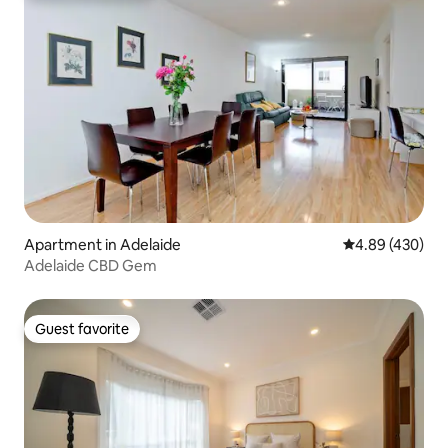
Apartment in Adelaide
4.89 out of 5 a
4.89 (430)
Adelaide CBD Gem
Guest favorite
Guest favorite