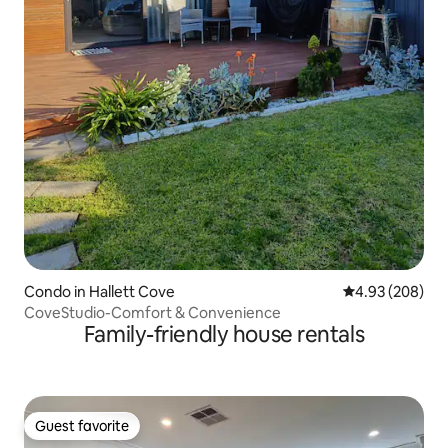
Condo in Hallett Cove
4.93 out of 5 a
4.93 (208)
CoveStudio-Comfort & Convenience
Family-friendly house rentals
Guest favorite
Guest favorite