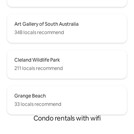
Art Gallery of South Australia
348 locals recommend
Cleland Wildlife Park
211 locals recommend
Grange Beach
33 locals recommend
Condo rentals with wifi