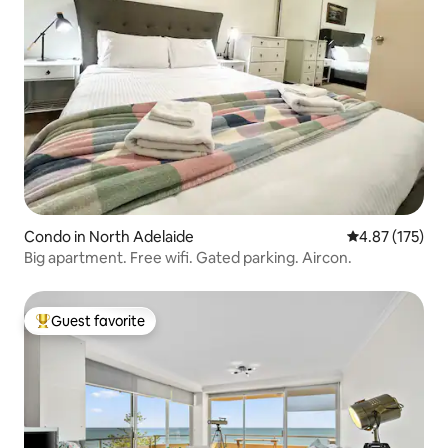
Condo in North Adelaide
4.87 out of 5 a
4.87 (175)
Big apartment. Free wifi. Gated parking. Aircon.
Guest favorite
Top guest favorite