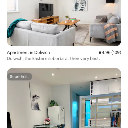
Apartment in Dulwich
4.96 out of 5 a
4.96 (109)
Dulwich, the Eastern suburbs at their very best.
Superhost
Superhost