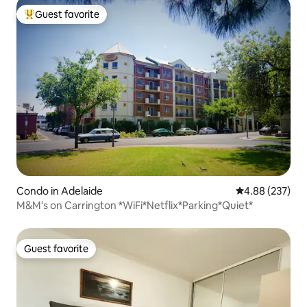
Guest favorite
Top guest favorite
Condo in Adelaide
4.88 out of 5 a
4.88 (237)
M&M's on Carrington *WiFi*Netflix*Parking*Quiet*
Guest favorite
Guest favorite