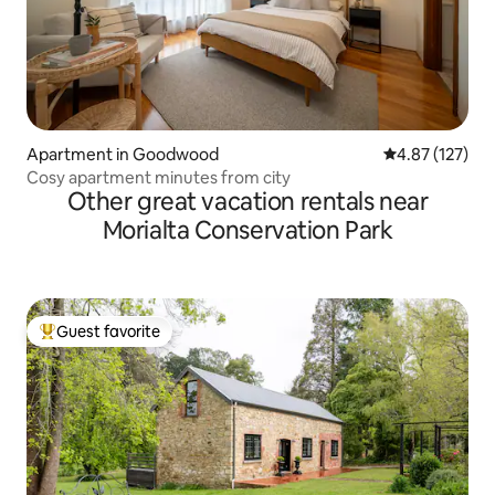
Apartment in Goodwood
4.87 out of 5 a
4.87 (127)
Cosy apartment minutes from city
Other great vacation rentals near
Morialta Conservation Park
Guest favorite
Top guest favorite