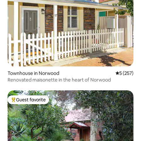
Townhouse in Norwood
5 out of 5 a
5 (257)
Renovated maisonette in the heart of Norwood
Guest favorite
Top guest favorite