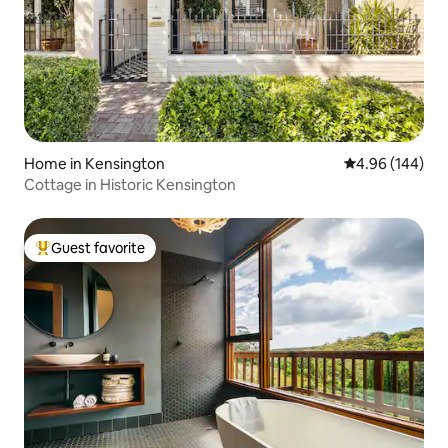
Home in Kensington
4.96 out of 5 a
4.96 (144)
Cottage in Historic Kensington
Guest favorite
Top guest favorite