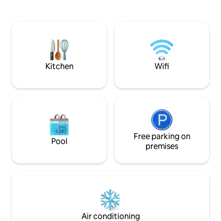
Apartment is completely detached from
charm by maximisi
our home ensuring your privacy and
integrating ALL the m
includes a kitchenette (microwave
bathrooms with ba
cooking only) and en-suite. Please note
WIFI, aircon, roman
that while we do allow dogs, cats are not
GOURMET BREAKF
welcome.
Wildlife in paddoc
goat.
Kitchen
Wifi
Free parking on
Pool
premises
Air conditioning