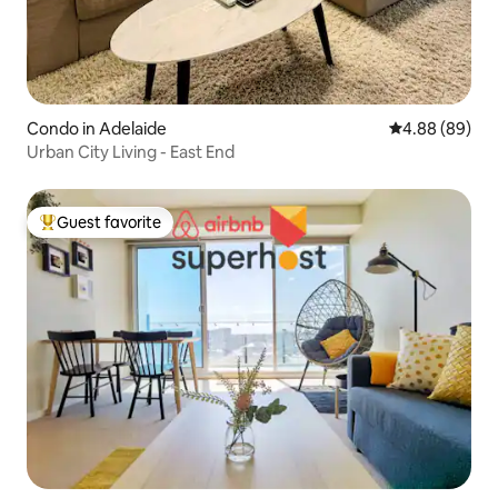
Condo in Adelaide
4.88 out of 5 
4.88 (89)
Urban City Living - East End
Guest favorite
Top guest favorite