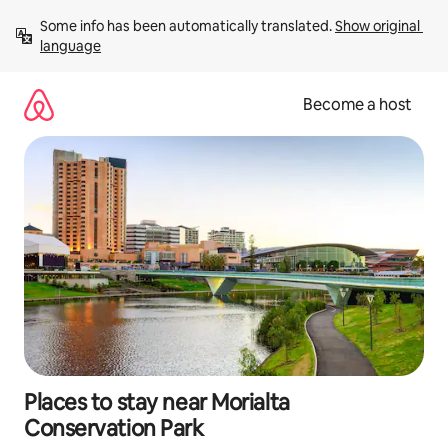
Skip
Some info has been automatically translated. 
Show original 
to
language
content
Become a host
Places to stay near Morialta
Conservation Park