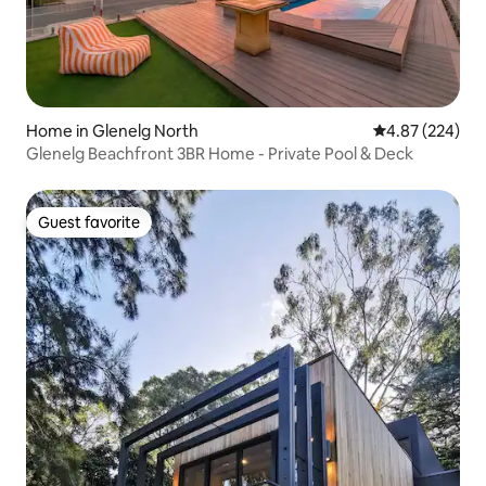
Home in Glenelg North
4.87 out of 5 a
4.87 (224)
Glenelg Beachfront 3BR Home - Private Pool & Deck
Guest favorite
Guest favorite