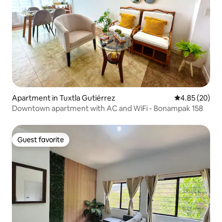
Apartment in Tuxtla Gutiérrez
4.85 out of 5 
4.85 (20)
Downtown apartment with AC and WiFi - Bonampak 158
Guest favorite
Guest favorite