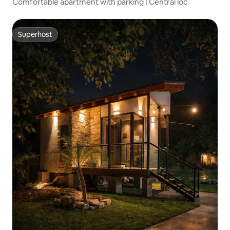
Comfortable apartment with parking | Central loc
Superhost
Superhost