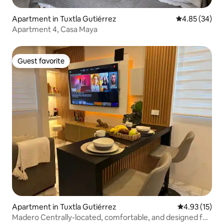
Apartment in Tuxtla Gutiérrez
4.85 out of 5 
4.85 (34)
Apartment 4, Casa Maya
Guest favorite
Guest favorite
Apartment in Tuxtla Gutiérrez
4.93 out of 5
4.93 (15)
Madero Centrally-located, comfortable, and designed for