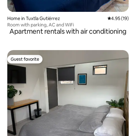
Home in Tuxtla Gutiérrez
4.95 out of 5
4.95 (19)
Room with parking, AC and WiFi
Apartment rentals with air conditioning
Guest favorite
Guest favorite