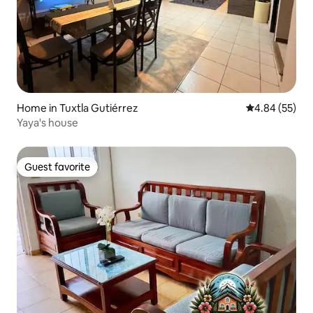
Home in Tuxtla Gutiérrez
4.84 out of 5 
4.84 (55)
Yaya's house
Guest favorite
Guest favorite