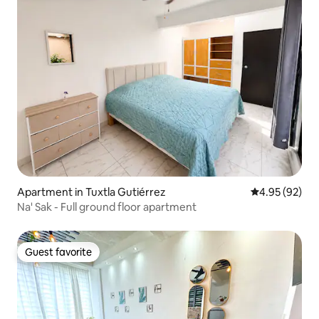
Apartment in Tuxtla Gutiérrez
4.95 out of 5 
4.95 (92)
Na' Sak - Full ground floor apartment
Guest favorite
Guest favorite