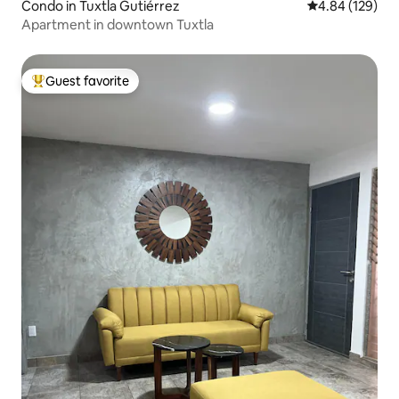
Condo in Tuxtla Gutiérrez
4.84 out of 5 a
4.84 (129)
Apartment in downtown Tuxtla
Guest favorite
Top guest favorite