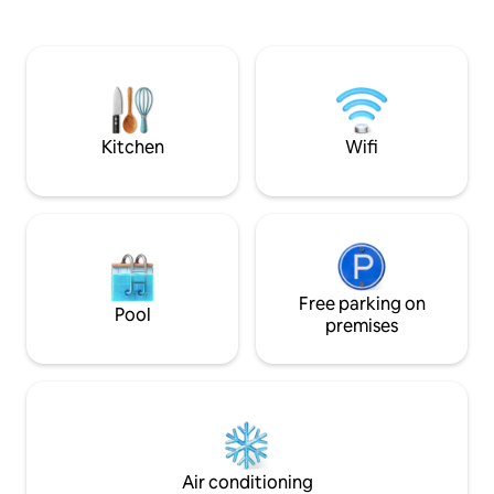
from Plaza Ámbar,
🚫No parties or events🚫
Chiapas, and 15 m
Kristal. Ideal for 
travelers. Apartme
internet and acce
platforms. The bes
Kitchen
Wifi
Free parking on
Pool
premises
Air conditioning