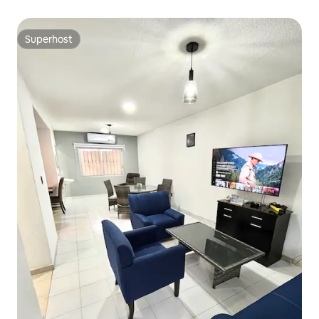
Superhost
Superhost