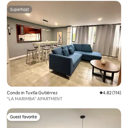
Superhost
Superhost
Condo in Tuxtla Gutiérrez
4.82 out of 5 
4.82 (114)
"LA MARIMBA" APARTMENT
Guest favorite
Guest favorite