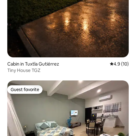
Cabin in Tuxtla Gutiérrez
4.9 out of 5
4.9 (10)
Tiny House TGZ
Guest favorite
Guest favorite