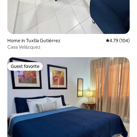
Home in Tuxtla Gutiérrez
4.79 out of 5 a
4.79 (104)
Casa Velázquez
Guest favorite
Guest favorite