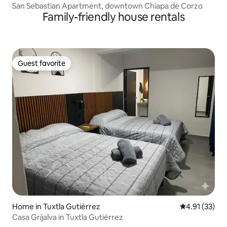
San Sebastian Apartment, downtown Chiapa de Corzo
Family-friendly house rentals
Guest favorite
Guest favorite
Home in Tuxtla Gutiérrez
4.91 out of 5
4.91 (33)
Casa Grijalva in Tuxtla Gutiérrez