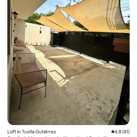
Loft in Tuxtla Gutiérrez
4.8 out of 5
4.8 (41)