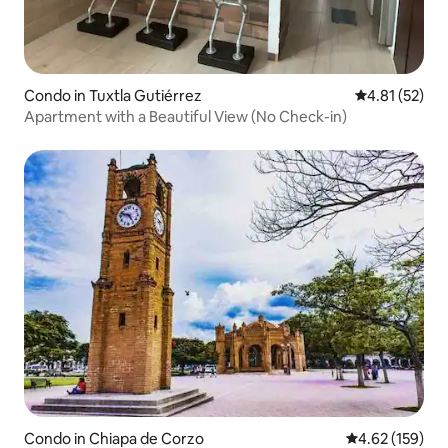
Condo in Tuxtla Gutiérrez
4.81 out of 5
4.81 (52)
Apartment with a Beautiful View (No Check-in)
Condo in Chiapa de Corzo
4.62 out of 5 a
4.62 (159)