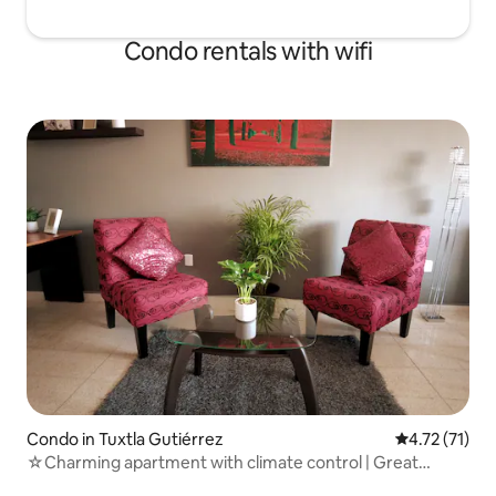
Condo rentals with wifi
Condo in Tuxtla Gutiérrez
4.72 out of 5
4.72 (71)
☆Charming apartment with climate control | Great
location☆