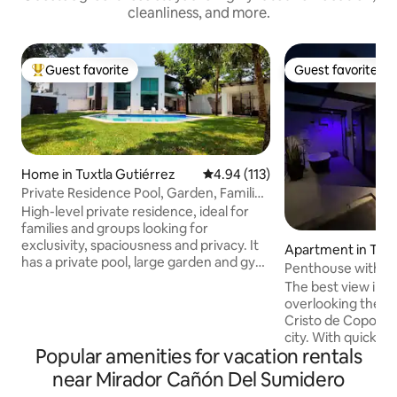
cleanliness, and more.
Guest favorite
Guest favorite
Top guest favorite
Guest favorite
Home in Tuxtla Gutiérrez
4.94 out of 5 average rating, 11
4.94 (113)
Private Residence Pool, Garden, Families
and Groups
High-level private residence, ideal for
families and groups looking for
exclusivity, spaciousness and privacy. It
Apartment in Tuxt
has a private pool, large garden and gym
ez
Penthouse with th
in a quiet residential area. It has 5
The best view in Tu
bedrooms: 3 with a private bathroom
overlooking the S
and 2 with an outdoor bathroom. All with
Cristo de Copoya s
A/C, hot water, queen size beds, smart
city. With quick a
TV and premium amenities. Social areas:
Popular amenities for vacation rentals
Corzo, the Sumid
equipped kitchen, living room, indoor
Cristóbal, and the
near Mirador Cañón Del Sumidero
dining room and outdoor dining room.
from the southern
Includes daily cleaning in common areas.