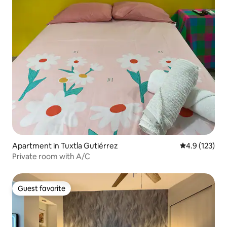
Apartment in Tuxtla Gutiérrez
4.9 out of 5 
4.9 (123)
Private room with A/C
Guest favorite
Guest favorite