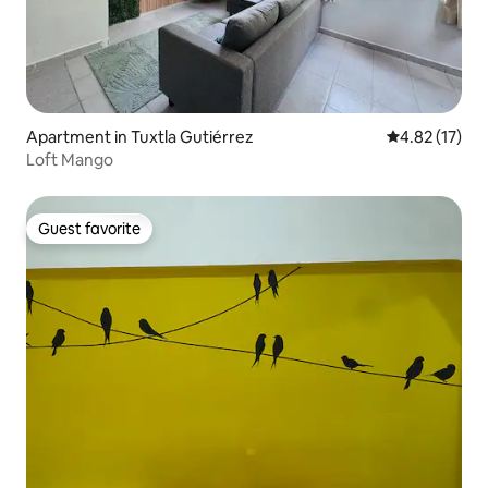
Apartment in Tuxtla Gutiérrez
4.82 out of 5
4.82 (17)
Loft Mango
Guest favorite
Guest favorite