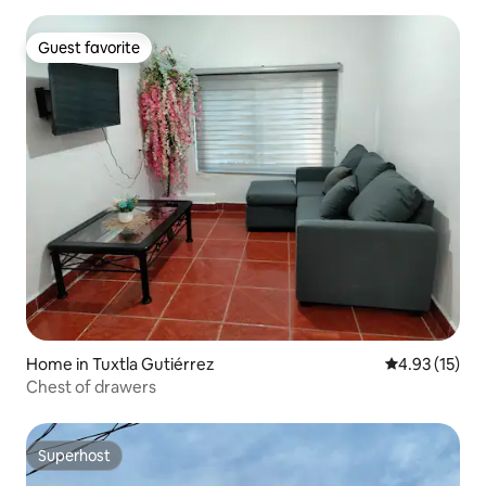
Guest favorite
Guest favorite
Home in Tuxtla Gutiérrez
4.93 out of 5
4.93 (15)
Chest of drawers
Superhost
Superhost