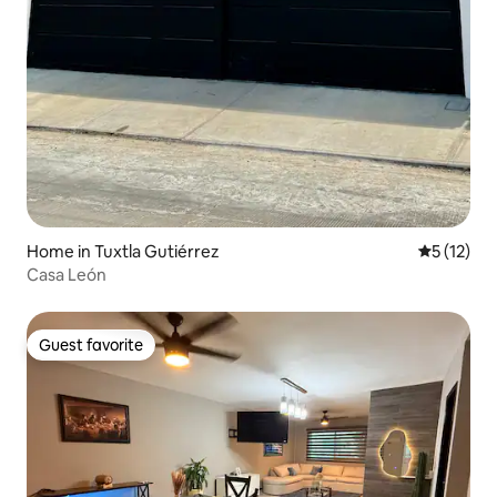
Home in Tuxtla Gutiérrez
5 out of 5
5 (12)
Casa León
Guest favorite
Guest favorite