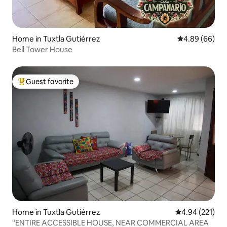
Home in Tuxtla Gutiérrez
4.89 out of 5 
4.89 (66)
Bell Tower House
Guest favorite
Top guest favorite
Home in Tuxtla Gutiérrez
4.94 out of 5 a
4.94 (221)
"ENTIRE ACCESSIBLE HOUSE, NEAR COMMERCIAL AREA