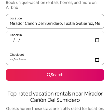
Book unique vacation rentals, homes, and more on
Airbnb
Location
When results are available, navigate with up and down arrow ke
Check in
Check out
Search
Top-rated vacation rentals near Mirador
Cañón Del Sumidero
Guests agree: these stays are highly rated for location,