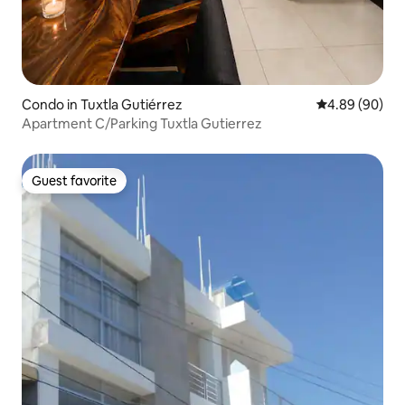
Condo in Tuxtla Gutiérrez
4.89 out of 5 
4.89 (90)
Apartment C/Parking Tuxtla Gutierrez
Guest favorite
Guest favorite