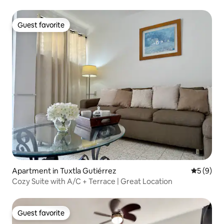
your relaxation
Guest favorite
Guest favorite
Apartment in Tuxtla Gutiérrez
5 out of 
5 (9)
Cozy Suite with A/C + Terrace | Great Location
Guest favorite
Guest favorite