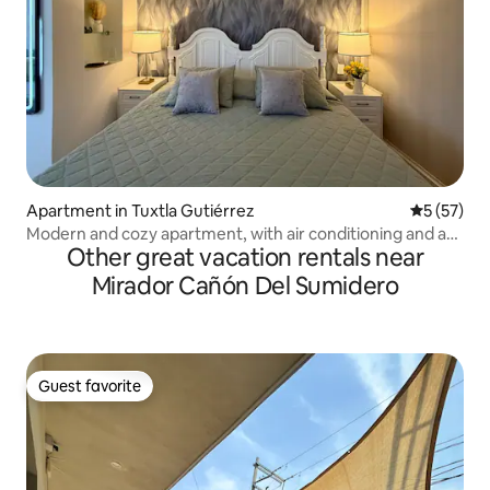
Apartment in Tuxtla Gutiérrez
5 out of 5
5 (57)
Modern and cozy apartment, with air conditioning and a
Other great vacation rentals near
hammock
Mirador Cañón Del Sumidero
Guest favorite
Guest favorite