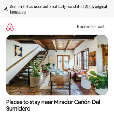
Skip
Some info has been automatically translated. 
Show original 
to
language
content
Become a host
Places to stay near Mirador Cañón Del
Sumidero