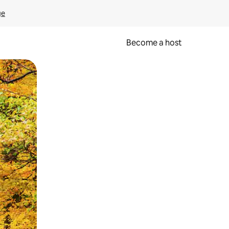
ge
Become a host