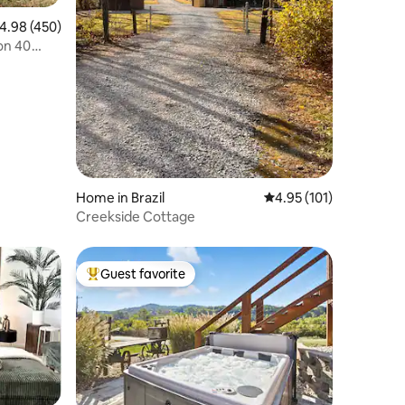
.98 out of 5 average rating, 450 reviews
4.98 (450)
on 40
Home in Brazil
4.95 out of 5 average r
4.95 (101)
Creekside Cottage
Guest favorite
Top guest favorite