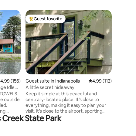
Home in 
Guest favorite
Guest
Top guest favorite
Top gue
Maria’s 
Welcome t
beautiful
beautiful sma
belonged
passed aw
This home 
walk to t
playgroun
delicious
.99 out of 5 average rating, 156 reviews
4.99 (156)
Guest suite in Indianapolis
4.99 out of 5 average r
4.99 (112)
few miles
restaura
ge Idle
A little secret hideaway
State Park. Our mission is to m
 TOWELS
Keep it simple at this peaceful and
feel like
ve outside
centrally-located place. It’s close to
ded.
everything, making it easy to plan your
ing
visit. It’s close to the airport, sporting
s Creek State Park
ll need to
events, and downtown. It’s up on the
ish rags
second level, but separate from the
 will
downstairs living. It has its own entrance
et paper,
and living space. 2.3 miles to Indianapolis