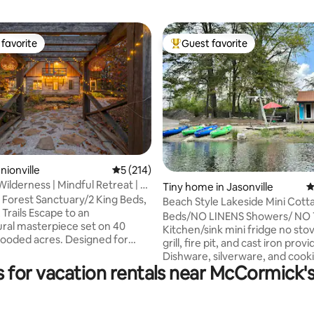
favorite
Guest favorite
t favorite
Top guest favorite
ating, 310 reviews
nionville
5 out of 5 average rating, 214 reviews
5 (214)
ilderness | Mindful Retreat | 2
Tiny home in Jasonville
4
 Forest Sanctuary/2 King Beds,
Beach Style Lakeside Mini Cotta
Trails Escape to an
Zone
Beds/NO LINENS Showers/ NO
ural masterpiece set on 40
Kitchen/sink mini fridge no sto
wooded acres. Designed for
grill, fire pit, and cast iron provi
als, couples, and active adults
Dishware, silverware, and cook
 high-end nature reset, Cabin
 for vacation rentals near McCormick'
utensils provided. Things you wi
adise balances complete
bring: Linens, pillows, towels, d
 with proximity to Southern
and personal hygiene items. We
 best destinations. Whether you
provide enough trash bags, toil