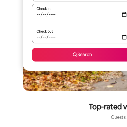
Check in
Check out
Search
Top-rated v
Guests a