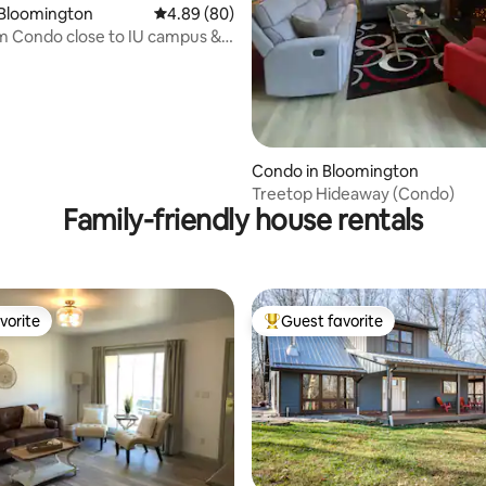
ating, 156 reviews
 Bloomington
4.89 out of 5 average rating, 80 reviews
4.89 (80)
 Condo close to IU campus &
roe
Condo in Bloomington
Treetop Hideaway (Condo)
Family-friendly house rentals
vorite
Guest favorite
vorite
Top guest favorite