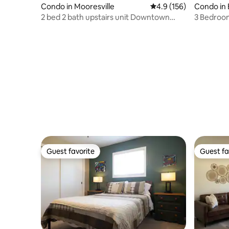
Condo in Mooresville
4.9 out of 5 average r
4.9 (156)
Condo in
2 bed 2 bath upstairs unit Downtown
3 Bedroom
Mooresville
Lake Mon
Guest favorite
Guest fa
Guest favorite
Guest fa