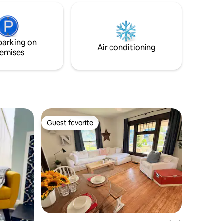
r that its
airport 5.1 miles to Lucas Oil IRP 5.3 miles
 state
to Indianapolis Motor Speedway 8.3 miles
r sale $6
to Lucas Oil Stadium 8.8 miles to
grounds
Gainbridge Fieldhouse 8.8 miles to
parking on
Indianapolis Downtown
Air conditioning
emises
Guest favorite
Guest favorite