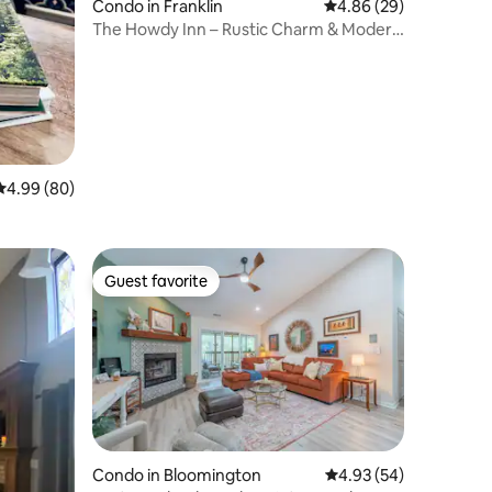
Condo in Franklin
4.86 out of 5 average 
4.86 (29)
The Howdy Inn – Rustic Charm & Modern
Comfort
4.99 out of 5 average rating, 80 reviews
4.99 (80)
Guest favorite
Guest favorite
Condo in Bloomington
4.93 out of 5 average 
4.93 (54)