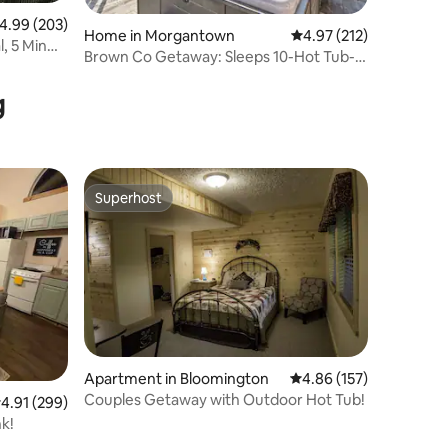
.99 out of 5 average rating, 203 reviews
4.99 (203)
Home in Morgantown
4.97 out of 5 average r
4.97 (212)
, 5 Min
Brown Co Getaway: Sleeps 10-Hot Tub-
Firepit-Grill
g
Superhost
Superhost
Apartment in Bloomington
4.86 out of 5 average r
4.86 (157)
Couples Getaway with Outdoor Hot Tub!
.91 out of 5 average rating, 299 reviews
4.91 (299)
k!