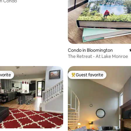
m Condo
ting, 196 reviews
Condo in Bloomington
The Retreat - At Lake Monroe
vorite
Guest favorite
vorite
Top guest favorite