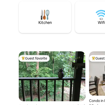
The deck floats in the forest with
are unwin
abundant wildlife all around. premium
working r
WiFi . 15min to Bloomington. 20min to
exploring
Nashville/Brown County St. Park. Newly
state park
paved lane
retreat.
Kitchen
Wifi
Guest favorite
Guest 
Top guest favorite
Top gues
Condo in