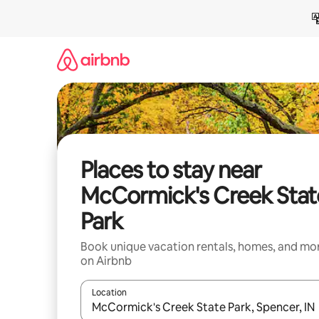
Skip
to
content
Places to stay near
McCormick's Creek Stat
Park
Book unique vacation rentals, homes, and mo
on Airbnb
Location
When results are available, navigate with up and