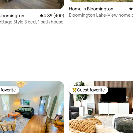
ting, 140 reviews
Home in Bloomington
4
Bloomington Lake-View home 
Bloomington
4.89 out of 5 average rating, 400 reviews
4.89 (400)
secluded acres
ttage Style 3 bed, 1 bath house
favorite
Guest favorite
t favorite
Top guest favorite