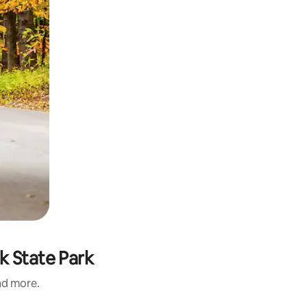
k State Park
and more.