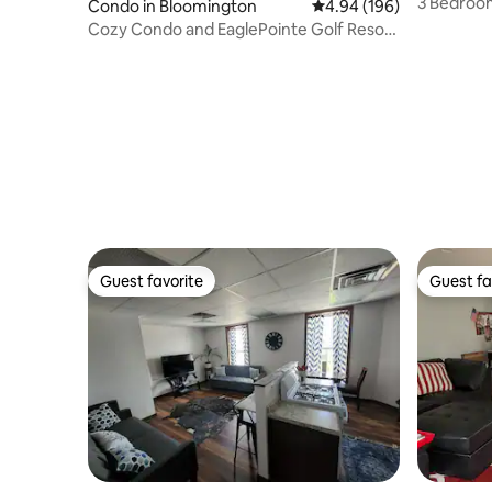
3 Bedroo
Condo in Bloomington
4.94 out of 5 average ra
4.94 (196)
Cozy Condo and EaglePointe Golf Resort
Lake Monroe.
Guest favorite
Guest fa
Guest favorite
Guest fa