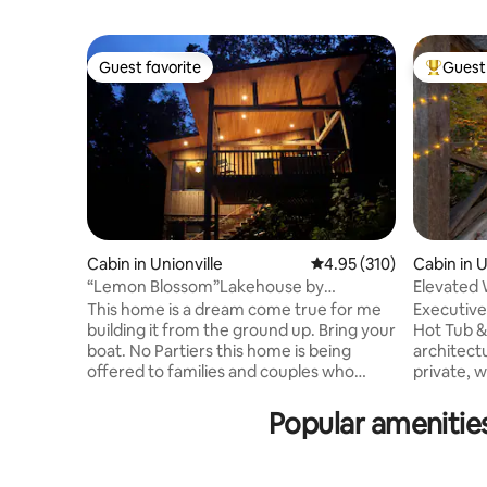
Guest favorite
Guest 
Guest favorite
Top gues
Cabin in Unionville
4.95 out of 5 average r
4.95 (310)
Cabin in U
“Lemon Blossom”Lakehouse by
Elevated W
Brownsmith Studios
Kings
This home is a dream come true for me
Executive
building it from the ground up. Bring your
Hot Tub & 
boat. No Partiers this home is being
architect
offered to families and couples who
private, 
won’t disturb my neighbors or our
profession
peaceful cove. The home features a
seeking a
Popular amenities
steam shower, king bed, reclining sofa,
Porch Par
dock, kayaks,reading/social nook at
seclusion
signature windows over the creek/lake.
Indiana’s