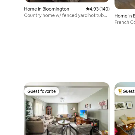
Home in Bloomington
4.93 out of 5 average ra
4.93 (140)
Country home w/ fenced yard hot tub
Home in 
wi-fi
French Co
Guest favorite
Guest 
Guest favorite
Top gues