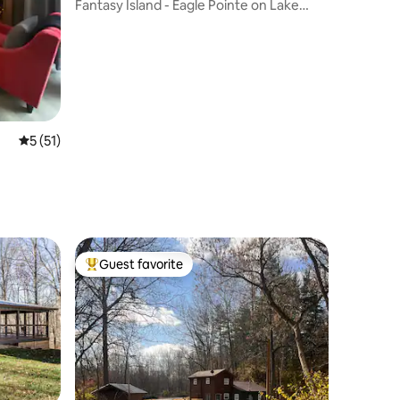
Fantasy Island - Eagle Pointe on Lake
Monroe
5 out of 5 average rating, 51 reviews
5 (51)
Guest favorite
Top guest favorite