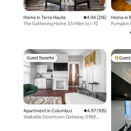
Home in Terre Haute
4.94 out of 5 average ra
4.94 (216)
Home in 
The Gathering Home 3.5 Miles to I-70
Pumpkin 
spotless 
Guest favorite
Guest 
Guest favorite
Top gues
Apartment in Columbus
4.97 out of 5 average r
4.97 (105)
Walkable Downtown Getaway (FREE
Bikes to use)