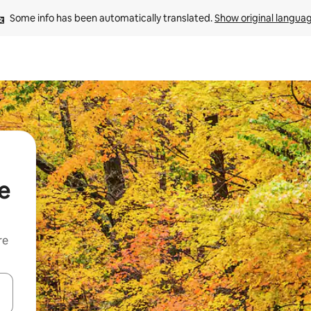
Some info has been automatically translated. 
Show original langua
e
re
 down arrow keys or explore by touch or swipe gestures.