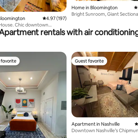
Home in Bloomington
4
Bright Sunroom, Giant Sectional
ting, 216 reviews
Bloomington
4.97 out of 5 average rating, 197 reviews
4.97 (197)
IU, Parking
House. Chic downtown
Apartment rentals with air conditionin
fenced yard
favorite
Guest favorite
t favorite
Guest favorite
ating, 105 reviews
Apartment in Nashville
4
Downtown Nashville’s Chipmun