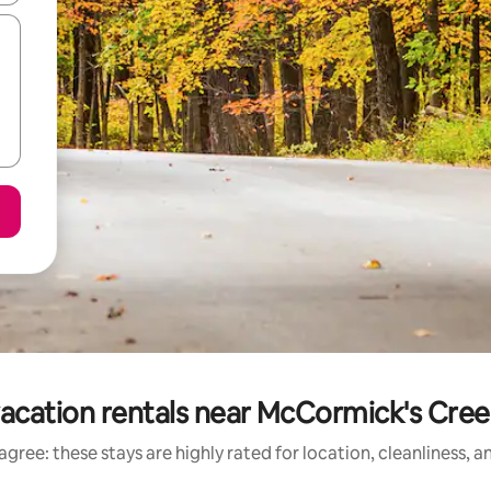
acation rentals near McCormick's Cree
gree: these stays are highly rated for location, cleanliness, 