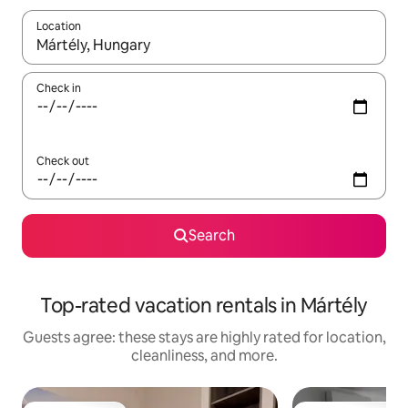
Location
When results are available, navigate with up and down arrow ke
Check in
Check out
Search
Top-rated vacation rentals in Mártély
Guests agree: these stays are highly rated for location,
cleanliness, and more.