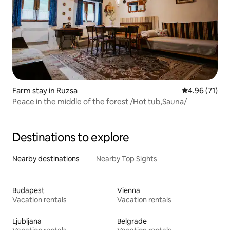
Farm stay in Ruzsa
4.96 out of 5
4.96 (71)
Peace in the middle of the forest /Hot tub,Sauna/
Destinations to explore
Nearby destinations
Nearby Top Sights
Budapest
Vienna
Vacation rentals
Vacation rentals
Ljubljana
Belgrade