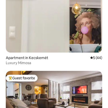
Apartment in Kecskemét
5 out of 5
5 (44)
Luxury Mimosa
Guest favorite
Top guest favorite