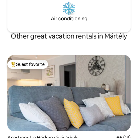
Air conditioning
Other great vacation rentals in Mártély
Guest favorite
Top guest favorite
Apartment in Hódmezővásárhely
5 out of 5
5 (13)