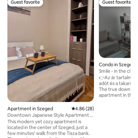
Guest favorite
Guest favorite
Guest favorite
Guest favorite
Condo in Szeged
Smile - in the city
👉Az ár tartalmaz
adót és a takarítás 
The true downtow
apartment in the h
the first floor! (on
Everithing in walki
Apartment in Szeged
4.86 out of 5 average rating, 2
4.86 (28)
minutes), but the p
Downtown Japanese Style Apartment -
the doorstep, too. 
Okaeri
This modern yet cozy apartment is
comfortable bed 
located in the center of Szeged, just a
need! Liftes házban található apartman a
few minutes' walk from the Tisza bank.
belváros szívében