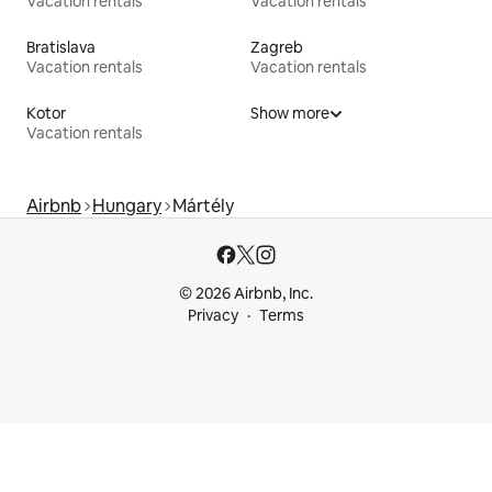
Vacation rentals
Vacation rentals
Bratislava
Zagreb
Vacation rentals
Vacation rentals
Kotor
Show more
Vacation rentals
Airbnb
Hungary
Mártély
© 2026 Airbnb, Inc.
Privacy
Terms