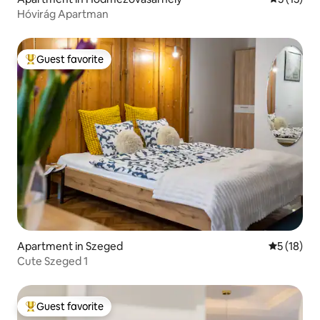
Hóvirág Apartman
Guest favorite
Top guest favorite
Apartment in Szeged
5 out of 5
5 (18)
Cute Szeged 1
Guest favorite
Top guest favorite