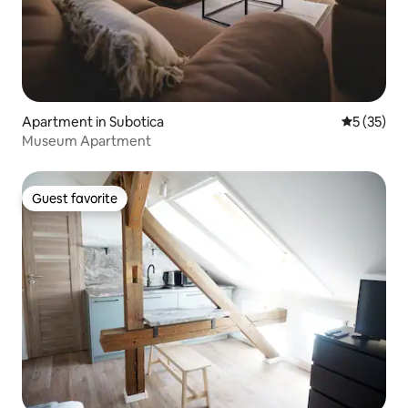
Apartment in Subotica
5 out of 5
5 (35)
Museum Apartment
Guest favorite
Guest favorite