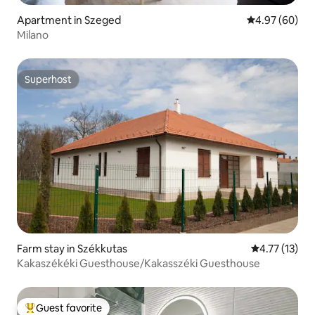
Apartment in Szeged
4.97 out of 5 
4.97 (60)
Milano
Superhost
Superhost
Farm stay in Székkutas
4.77 out of 5
4.77 (13)
Kakaszékéki Guesthouse/Kakasszéki Guesthouse
Guest favorite
Top guest favorite