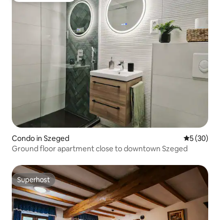
Condo in Szeged
5 out of 5
5 (30)
Ground floor apartment close to downtown Szeged
Superhost
Superhost