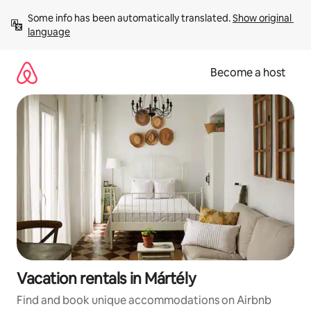
Skip
Some info has been automatically translated. 
Show original 
to
language
content
Become a host
Vacation rentals in Mártély
Find and book unique accommodations on Airbnb