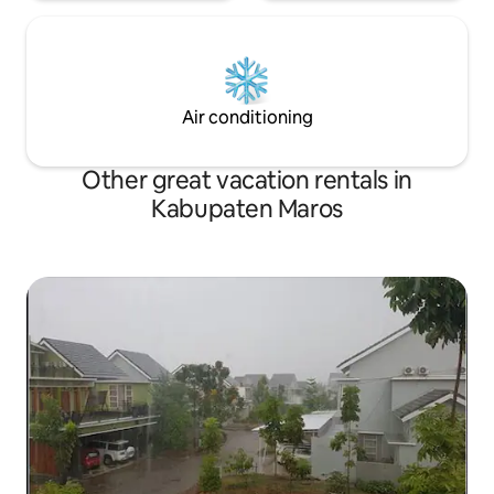
Air conditioning
Other great vacation rentals in
Kabupaten Maros