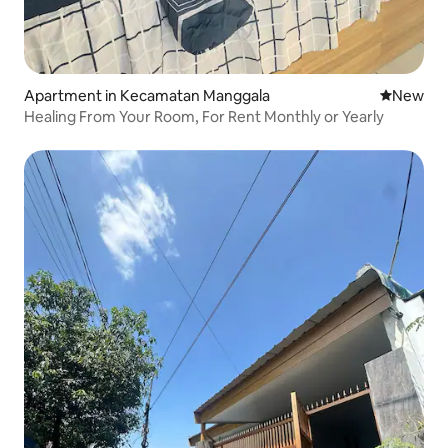
Apartment in Kecamatan Manggala
New place
New
Healing From Your Room, For Rent Monthly or Yearly