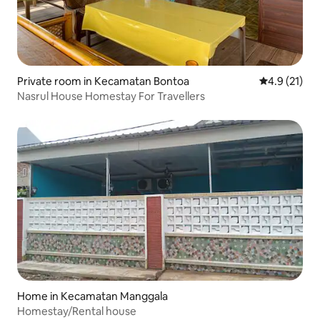
Private room in Kecamatan Bontoa
4.9 out of 5
4.9 (21)
Nasrul House Homestay For Travellers
Home in Kecamatan Manggala
Homestay/Rental house