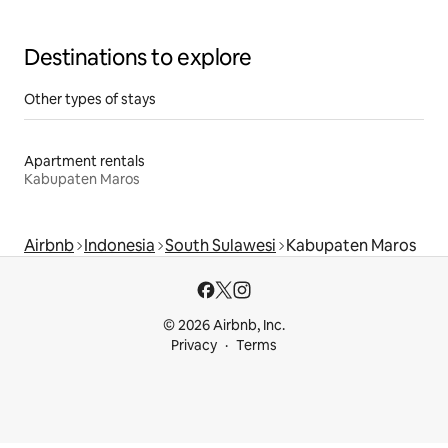
Destinations to explore
Other types of stays
Apartment rentals
Kabupaten Maros
Airbnb
Indonesia
South Sulawesi
Kabupaten Maros
© 2026 Airbnb, Inc.
Privacy
Terms