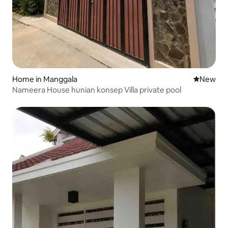
Home in Manggala
New place
New
Nameera House hunian konsep Villa private pool