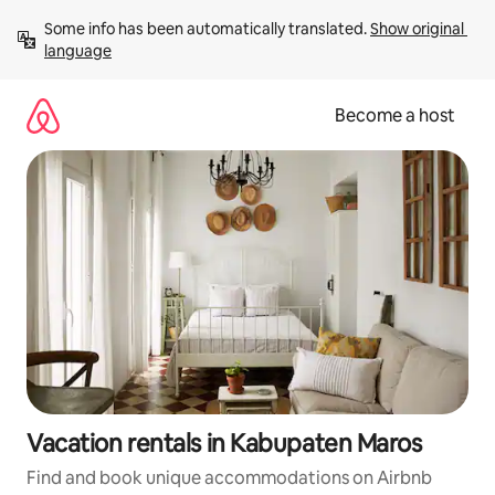
Skip
Some info has been automatically translated. 
Show original 
to
language
content
Become a host
Vacation rentals in Kabupaten Maros
Find and book unique accommodations on Airbnb