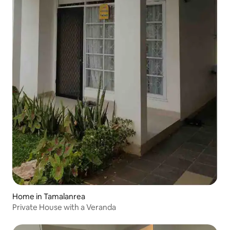
Home in Tamalanrea
Private House with a Veranda