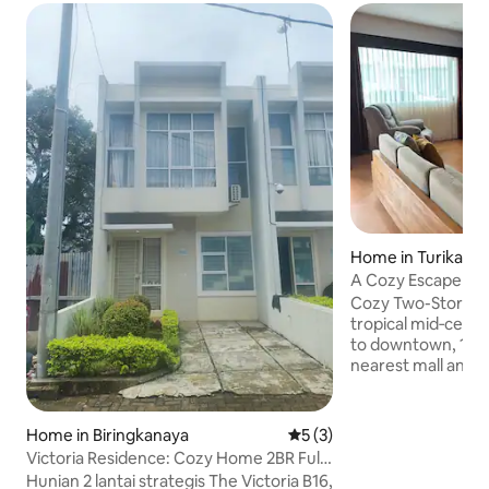
Home in Turikale
A Cozy Escape N
Makassar
Cozy Two-Story H
tropical mid‑centu
to downtown, 15mi
nearest mall and 
stunning natural 
National Park, R
& Leang Leang Arc
Home in Biringkanaya
5 out of 5 average rating, 
5 (3)
bedrooms, 2.5 baths
Victoria Residence: Cozy Home 2BR Full
secure carport in
Furnished
Hunian 2 lantai strategis The Victoria B16,