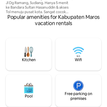
perfect for famili
Jl Dg Ramang, Sudiang. Hanya 5 menit
comfort & advent
ke Bandara Sultan Hasanuddin & akses
homelike vibes — i
Tol menuju pusat kota. Sangat cocok
friends seeking b
Popular amenities for Kabupaten Maros
untuk transit atau bisnis. Fasilitas
adventure.
Lengkap: 1. Kamar Utama (AC) & Kamar
vacation rentals
Kedua (Kipas) 2. Ruang Tamu Sejuk (AC)
3. Dapur Lengkap: Kulkas & Alat Masak 4.
Lingkungan Aman & Tenang Nikmati
kenyamanan rumah sendiri dengan
akses mobilitas tinggi. Kebersihan
terjamin untuk kualitas istirahat
maksimal Anda dengan harga
terjangkau. Booking sekarang!
Kitchen
Wifi
Free parking on
Pool
premises