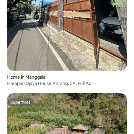
Home in Manggala
Harapan Djaya House Antang. 3A. Full Ac
Superhost
Superhost