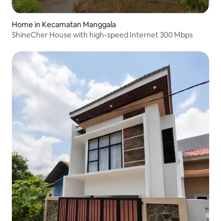
Home in Kecamatan Manggala
ShineCher House with high-speed Internet 300 Mbps