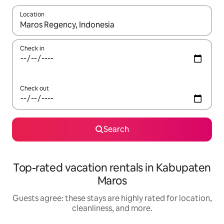
Location
When results are available, navigate with up and down arrow ke
Check in
Check out
Search
Top-rated vacation rentals in Kabupaten
Maros
Guests agree: these stays are highly rated for location,
cleanliness, and more.