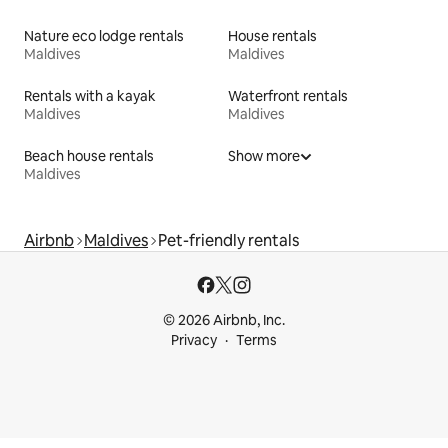
Nature eco lodge rentals
House rentals
Maldives
Maldives
Rentals with a kayak
Waterfront rentals
Maldives
Maldives
Beach house rentals
Show more
Maldives
Airbnb
Maldives
Pet-friendly rentals
© 2026 Airbnb, Inc.
Privacy
Terms