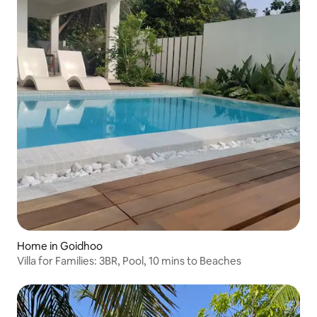
Home in Goidhoo
Villa for Families: 3BR, Pool, 10 mins to Beaches