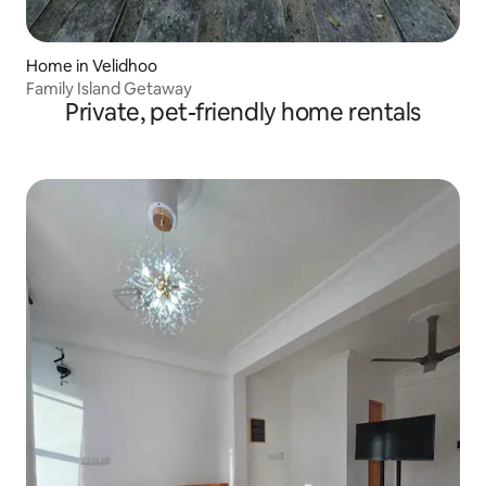
Home in Velidhoo
Family Island Getaway
Private, pet-friendly home rentals