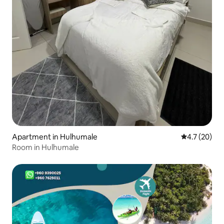
Apartment in Hulhumale
4.7 out of 5
4.7 (20)
Room in Hulhumale