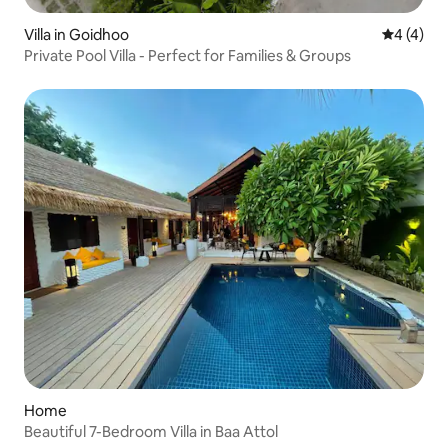
Villa in Goidhoo
4 out of 
4 (4)
Private Pool Villa - Perfect for Families & Groups
Home
Beautiful 7-Bedroom Villa in Baa Attol