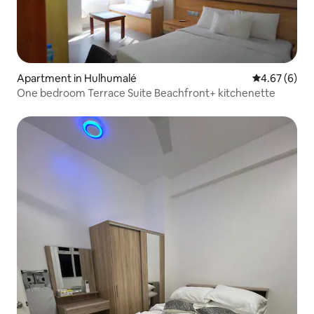
Apartment in Hulhumalé
4.67 out of 5
4.67 (6)
One bedroom Terrace Suite Beachfront+ kitchenette