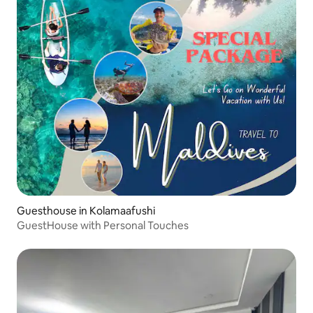
Guesthouse in Kolamaafushi
GuestHouse with Personal Touches