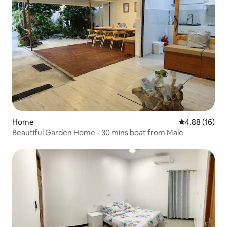
Home
4.88 out of 5 
4.88 (16)
Beautiful Garden Home - 30 mins boat from Male