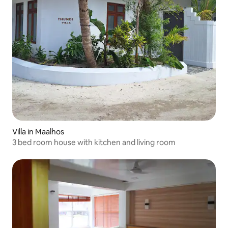
Villa in Maalhos
3 bed room house with kitchen and living room