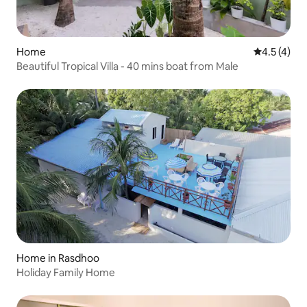
Home
4.5 out of 
4.5 (4)
Beautiful Tropical Villa - 40 mins boat from Male
Home in Rasdhoo
Holiday Family Home