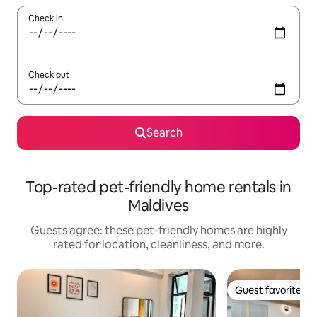
Check in
Check out
Search
Top-rated pet-friendly home rentals in
Maldives
Guests agree: these pet-friendly homes are highly
rated for location, cleanliness, and more.
Guest favorite
Guest favorite