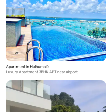
Apartment in Hulhumalé
Luxury Apartment 3BHK APT near airport