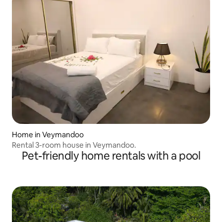
Home in Veymandoo
Rental 3-room house in Veymandoo.
Pet-friendly home rentals with a pool