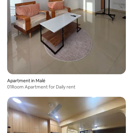
Apartment in Malé
01Room Apartment for Daily rent