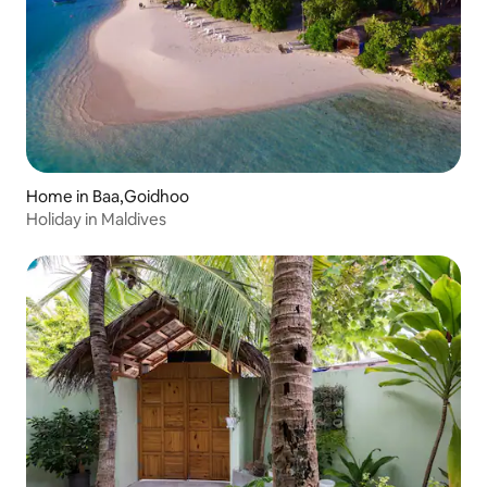
Home in Baa,Goidhoo
Holiday in Maldives