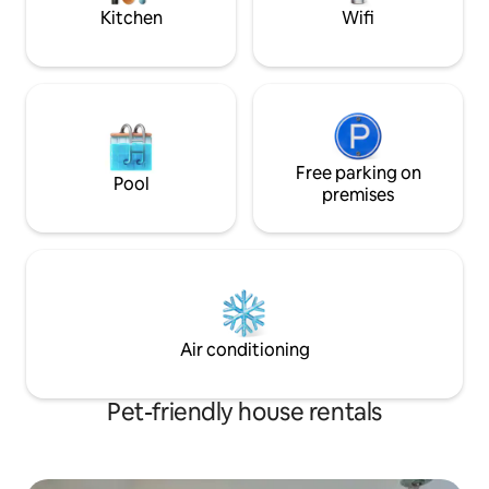
Kitchen
Wifi
Free parking on
Pool
premises
Air conditioning
Pet-friendly house rentals