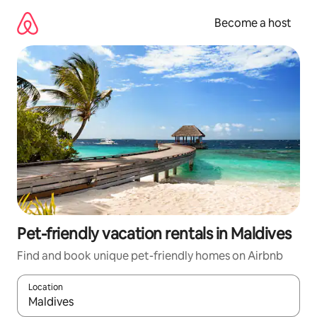
Skip
to
Become a host
content
Pet-friendly vacation rentals in Maldives
Find and book unique pet-friendly homes on Airbnb
Location
When results are available, navigate with up and down arrow ke