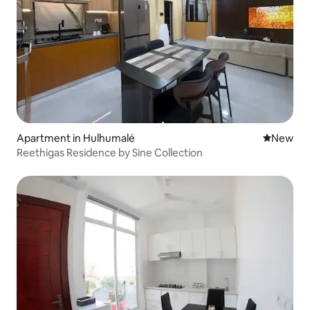
Apartment in Hulhumalé
New place
New
Reethigas Residence by Sine Collection