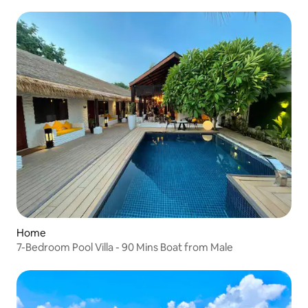
Home
7-Bedroom Pool Villa - 90 Mins Boat from Male