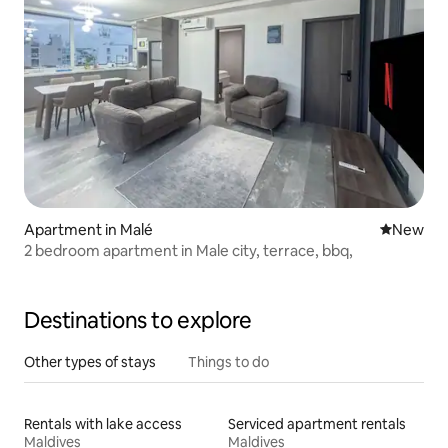
Apartment in Malé
New place
New
2 bedroom apartment in Male city, terrace, bbq,
Destinations to explore
Other types of stays
Things to do
Rentals with lake access
Serviced apartment rentals
Maldives
Maldives