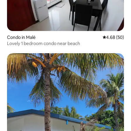
Condo in Malé
4.68 out of 5 
4.68 (50)
Lovely 1 bedroom condo near beach