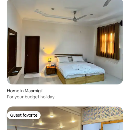
Home in Maamigili
For your budget holiday
Guest favorite
Guest favorite