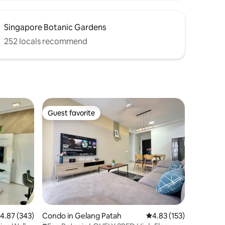
Singapore Botanic Gardens
252 locals recommend
Guest favorite
Guest favorite
.87 out of 5 average rating, 343 reviews
4.87 (343)
Condo in Gelang Patah
4.83 out of 5 average r
4.83 (153)