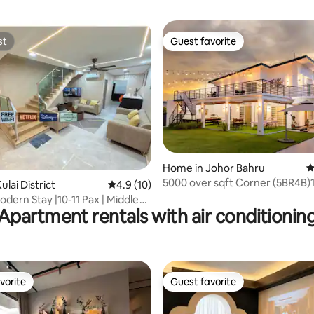
st
Guest favorite
st
Guest favorite
ating, 114 reviews
Home in Johor Bahru
4
5000 over sqft Corner (5BR4B)
lai District
4.9 out of 5 average rating, 10 reviews
4.9 (10)
odern Stay |10-11 Pax | Middle
Apartment rentals with air conditionin
i
vorite
Guest favorite
vorite
Guest favorite