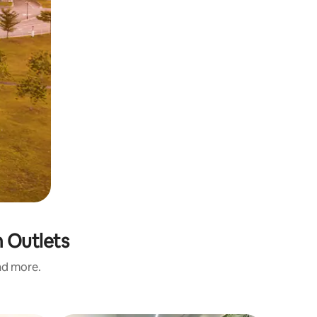
m Outlets
and more.