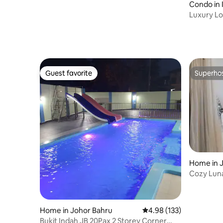
Condo in 
Luxury Lo
Amazing 
Guest favorite
Superho
Guest favorite
Superho
Home in 
Cozy Luna
@Legola
Home in Johor Bahru
4.98 out of 5 average r
4.98 (133)
Bukit Indah JB 20Pax 2 Storey Corner