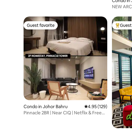
Condo in 
NEW ARC A
Netflix
Guest favorite
Guest 
Guest favorite
Top gues
Condo in Johor Bahru
4.95 out of 5 average r
4.95 (129)
Pinnacle 2BR | Near CIQ | Netflix & Free
Parking