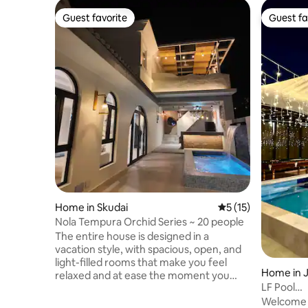
Guest favorite
Guest fa
Guest favorite
Guest fa
Home in Skudai
5 out of 5 average 
5 (15)
Nola Tempura Orchid Series ~ 20 people
The entire house is designed in a
vacation style, with spacious, open, and
light-filled rooms that make you feel
Home in 
relaxed and at ease the moment you
LF Pool
walk in.The interior is fully furnished,
Vila3*Au
Welcome t
from comfortable bedding to exquisite