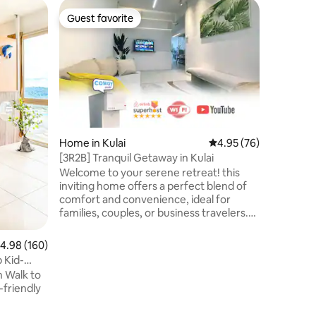
Apartmen
Guest favorite
Guest f
Guest favorite
Guest f
Walk to 
6pax | J
Located i
Residence
families 
you’ll di
cafés, an
around the corner.
Hotpot •
Square Ma
Home in Kulai
4.95 out of 5 average 
4.95 (76)
CIQ • 7 min to Bazaar Karat (night
[3R2B] Tranquil Getaway in Kulai
market) •
Welcome to your serene retreat! this
Mall • 15
inviting home offers a perfect blend of
• 25 min
comfort and convenience, ideal for
to JPO P
families, couples, or business travelers.
Located in a peaceful and safe
neighborhood, you’ll be close to local
.98 out of 5 average rating, 160 reviews
4.98 (160)
markets, restaurants, and shops. Explore
 Kid-
Kulai's attractions such as the IOI Mall,
n Walk to
JPO, kelapa sawit, and the scenic
Gunung Pulai. Tv entertainment |
highspeed WiFi | towel | premium