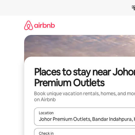
Skip
to
content
Places to stay near Joho
Premium Outlets
Book unique vacation rentals, homes, and mo
on Airbnb
Location
When results are available, navigate with up and
Check in