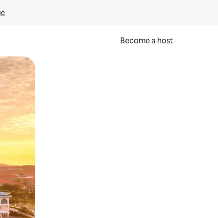
ge
Become a host