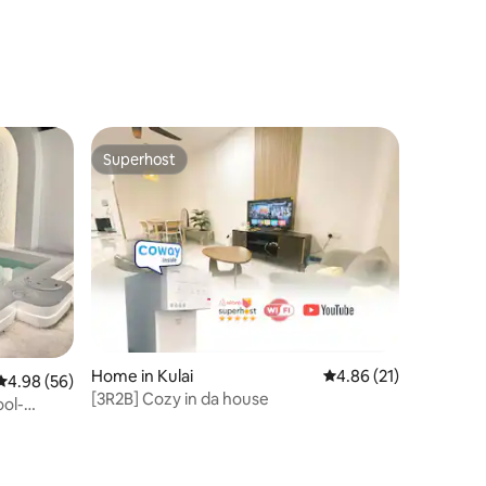
Superhost
Superhost
Home in Kulai
4.86 out of 5 average 
4.86 (21)
4.98 out of 5 average rating, 56 reviews
4.98 (56)
[3R2B] Cozy in da house
ool-