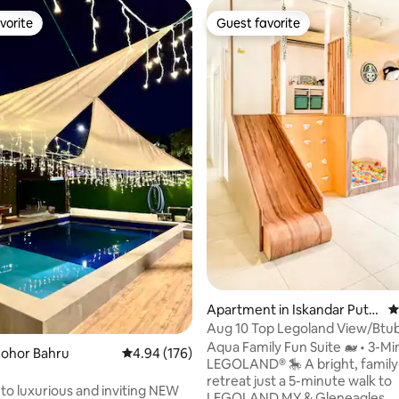
vorite
Guest favorite
vorite
Guest favorite
rating, 15 reviews
Apartment in Iskandar Pute
4
ri
Aug 10 Top Legoland View/Btub
Friendly Aqua JB
Aqua Family Fun Suite 🐋 • 3-Mi
Johor Bahru
4.94 out of 5 average rating, 176 reviews
4.94 (176)
LEGOLAND® 🎠 A bright, family-friendly
retreat just a 5-minute walk to
stin*KTV*Pool*BBQ*Family*EVCharge
o luxurious and inviting NEW
LEGOLAND MY & Gleneagles.