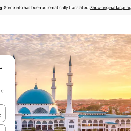
Some info has been automatically translated. 
Show original langua
r
re
 down arrow keys or explore by touch or swipe gestures.