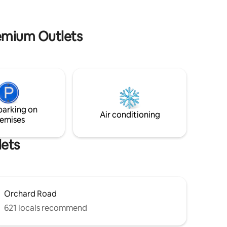
shampoo & shower gel | basic | nostalgia |
, comfort
cooking facilities | cozy | coway filtered
 a FREE
water
remium Outlets
 wall, toys
Wi-Fi,
in 🕹️
ries are
parking on
Air conditioning
emises
lets
Orchard Road
621 locals recommend