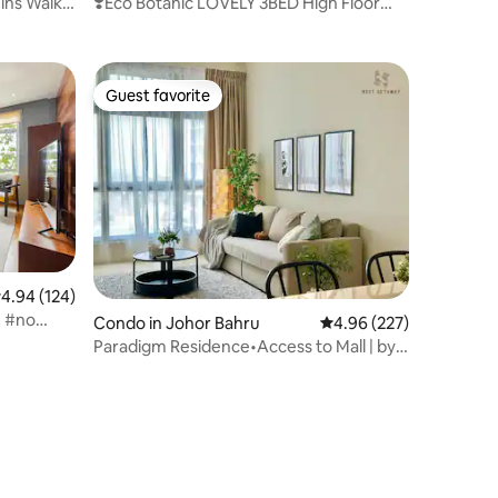
ins Walk)
❣️Eco Botanic LOVELY 3BED High Floor
EDUCITY❣️
Guest favorite
Guest favorite
.94 out of 5 average rating, 124 reviews
4.94 (124)
e #no
Condo in Johor Bahru
4.96 out of 5 average r
4.96 (227)
Paradigm Residence•Access to Mall | by
NestGetaway