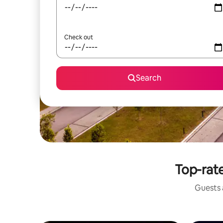
Check out
Search
Top-rate
Guests a