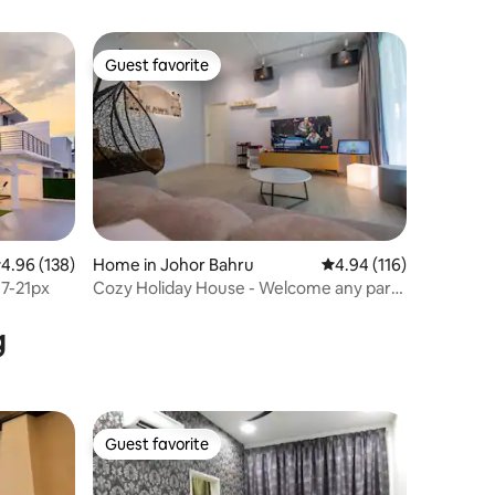
Guest favorite
Guest favorite
.96 out of 5 average rating, 138 reviews
4.96 (138)
Home in Johor Bahru
4.94 out of 5 average r
4.94 (116)
17-21px
Cozy Holiday House - Welcome any party
events
g
Guest favorite
Guest favorite