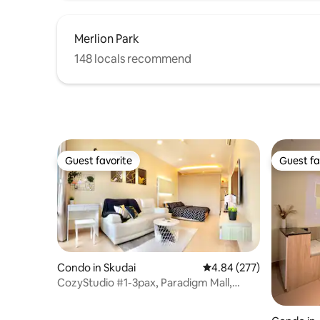
experience of every guest very seriously.
If you need anything, please feel free to
Merlion Park
contact us, and we will do our best to
help you.
148 locals recommend
Guest favorite
Guest fa
Guest favorite
Guest fa
Condo in Skudai
4.84 out of 5 average ra
4.84 (277)
CozyStudio #1-3pax, Paradigm Mall,
Legoland [Wi-Fi]