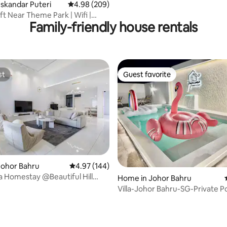
Iskandar Puteri
4.98 out of 5 average rating, 209 reviews
4.98 (209)
ft Near Theme Park | Wifi |
Family-friendly house rentals
Views
st
Guest favorite
st
Guest favorite
Johor Bahru
4.97 out of 5 average rating, 144 reviews
4.97 (144)
 Homestay @Beautiful Hill
Home in Johor Bahru
nd @JB
Villa-Johor Bahru-SG-Private P
Carpark-Sentosa
ating, 133 reviews