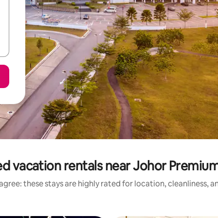
d vacation rentals near Johor Premiu
gree: these stays are highly rated for location, cleanliness, 