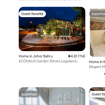
Pool & EV
Guest favorite
Superho
Guest favorite
Superho
Home in Johor Bahru
4.81 out of 5 average r
4.81 (114)
ECOHAUS Garden 15mins Legoland
Home in Ku
+Karaoke/Pool Table
Elegant M
Town Kula
Superhost
Guest fa
Superhost
Guest fa