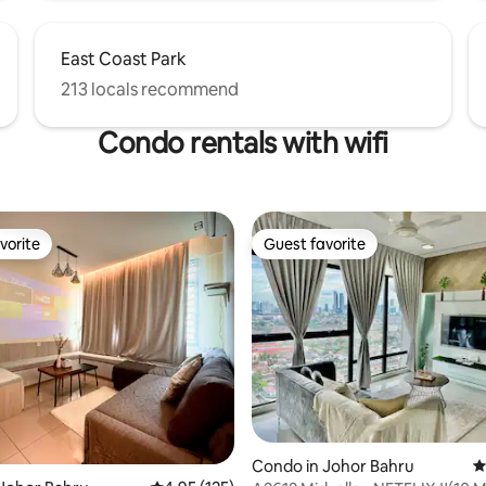
East Coast Park
213 locals recommend
Condo rentals with wifi
vorite
Guest favorite
vorite
Guest favorite
ting, 277 reviews
Condo in Johor Bahru
4