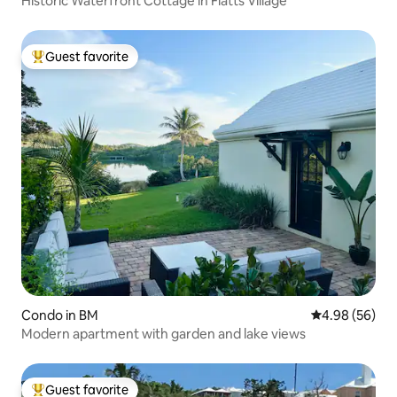
Historic Waterfront Cottage in Flatts Village
Guest favorite
Top guest favorite
Condo in BM
4.98 out of 5 
4.98 (56)
Modern apartment with garden and lake views
Guest favorite