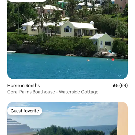
Top guest favorite
Home in Smiths
5 out of 5 
5 (69)
Coral Palms Boathouse - Waterside Cottage
Guest favorite
Guest favorite