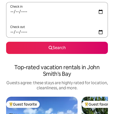
Check in
Check out
Search
Top-rated vacation rentals in John
Smith's Bay
Guests agree: these stays are highly rated for location,
cleanliness, and more.
Guest favorite
Guest favorite
Top guest favorite
Top guest favorit