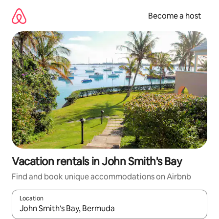
Skip
to
Become a host
content
Vacation rentals in John Smith's Bay
Find and book unique accommodations on Airbnb
Location
When results are available, navigate with up and down arrow ke