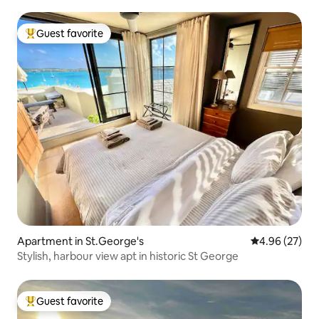
Guest favorite
Top guest favorite
Apartment in St.George's
4.96 out of 5 
4.96 (27)
Stylish, harbour view apt in historic St George
Guest favorite
Top guest favorite