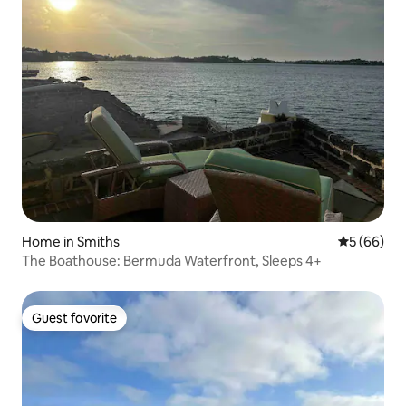
Home in Smiths
5 out of 5 
5 (66)
The Boathouse: Bermuda Waterfront, Sleeps 4+
Guest favorite
Guest favorite