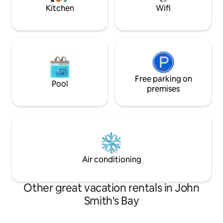
large upper deck for entertaining or
right outside gate
Kitchen
Wifi
relaxing where the sunsets are just
stupendous!!! Airport pick-ups and island
tours can be arranged through your
host.
Free parking on
Pool
premises
Air conditioning
Other great vacation rentals in John
Smith's Bay