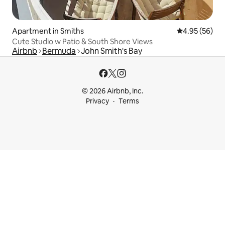
Apartment in Smiths
4.95 out of 5 
4.95 (56)
Cute Studio w Patio & South Shore Views
Airbnb
Bermuda
John Smith's Bay
© 2026 Airbnb, Inc.
Privacy
Terms