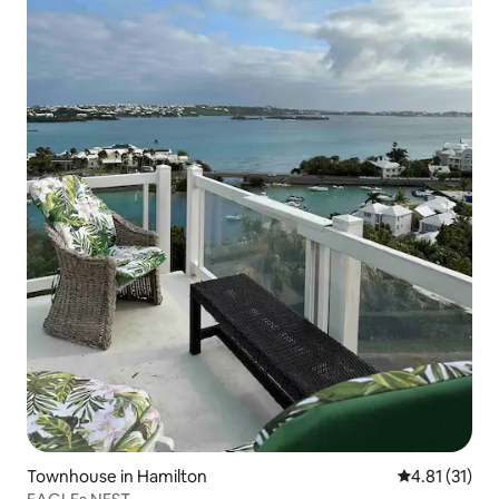
Townhouse in Hamilton
4.81 out of 5
4.81 (31)