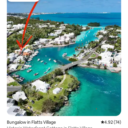
Guest favorite
Bungalow in Flatts Village
4.92 out of 5 
4.92 (74)