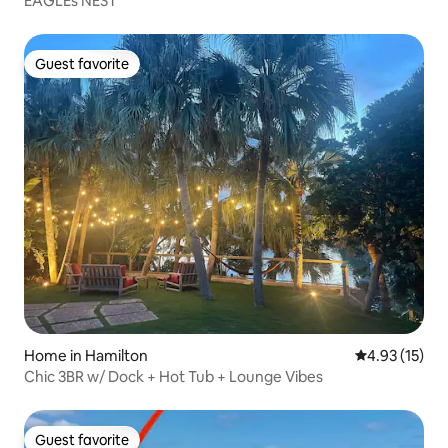
EAGLEs NEST
Guest favorite
Guest favorite
Home in Hamilton
4.93 out of 5
4.93 (15)
Chic 3BR w/ Dock + Hot Tub + Lounge Vibes
Guest favorite