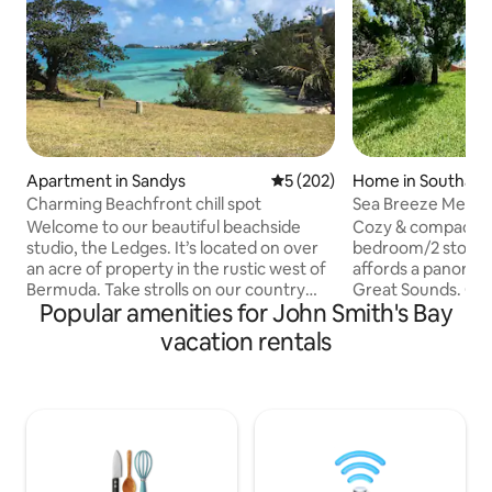
Apartment in Sandys
5 out of 5 average rating, 20
5 (202)
Home in Southam
Charming Beachfront chill spot
Sea Breeze Mews o
Welcome to our beautiful beachside
Cozy & compact, th
studio, the Ledges. It’s located on over
bedroom/2 story 
an acre of property in the rustic west of
affords a panorami
Bermuda. Take strolls on our country
Great Sounds. On 
Popular amenities for John Smith's Bay
road to the local farm. The bus stop is
the lawn and jump 
steps away to take public transportation
suitable for swimm
vacation rentals
to Dockyard or to Hamilton. Or spend
spectacular sunse
your days on the property at one of 2
is only a 10 minut
private beaches. The Ledges studio is an
Church Bay beach &
architectural gem with exposed beamed
all the magnificen
ceilings, a cozy fireplace for chilly
Beaches. Restaurants and award
evenings, and a modern fully equipped
winning Golf cours
kitchen. The studio has its own private,
minutes away. Pub