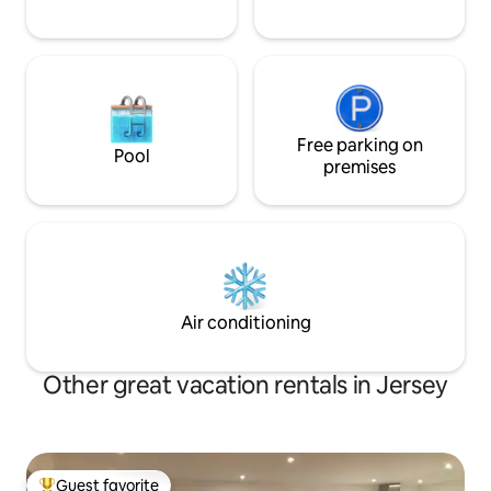
Free parking on
Pool
premises
Air conditioning
Other great vacation rentals in Jersey
Guest favorite