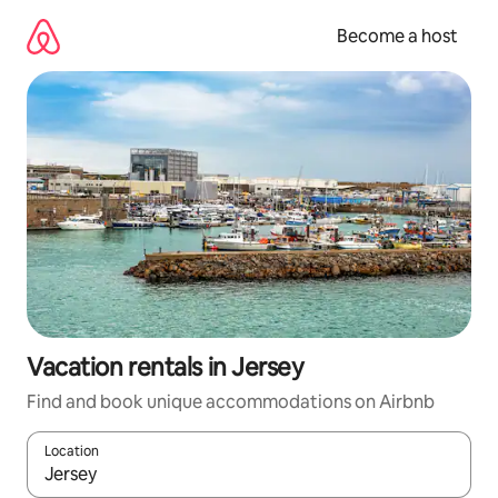
Skip
to
Become a host
content
Vacation rentals in Jersey
Find and book unique accommodations on Airbnb
Location
When results are available, navigate with up and down arrow ke