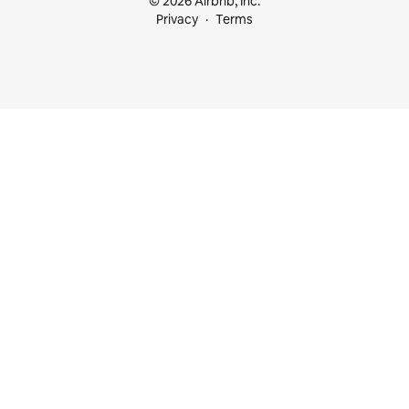
© 2026 Airbnb, Inc.
Privacy
Terms