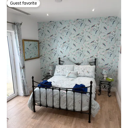
Guest favorite
Guest favorite