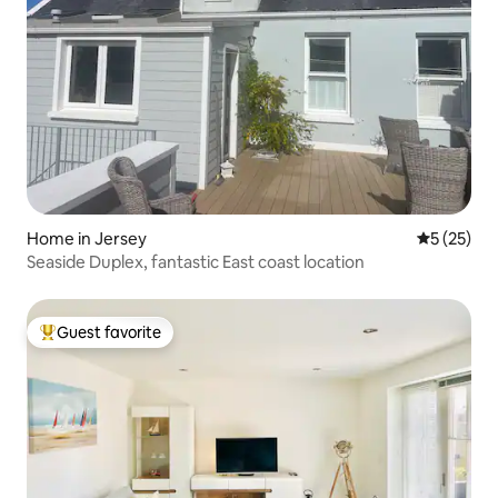
Home in Jersey
5 out of 5
5 (25)
Seaside Duplex, fantastic East coast location
Guest favorite
Top guest favorite