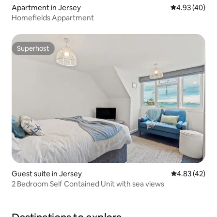
Apartment in Jersey
4.93 out of 5 
4.93 (40)
Homefields Appartment
Superhost
Superhost
Guest suite in Jersey
4.83 out of 5 
4.83 (42)
2 Bedroom Self Contained Unit with sea views