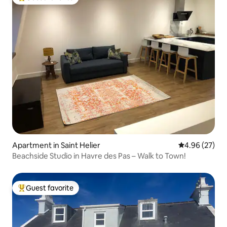
Top guest favorite
Apartment in Saint Helier
4.96 out of 5 
4.96 (27)
Beachside Studio in Havre des Pas – Walk to Town!
Guest favorite
Top guest favorite