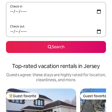
Check in
Check out
Search
Top-rated vacation rentals in Jersey
Guests agree: these stays are highly rated for location,
cleanliness, and more.
Guest favorite
Guest favorite
Top guest favorite
Guest favorite