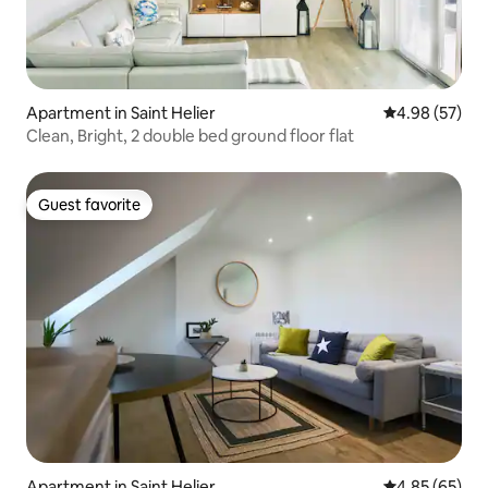
Apartment in Saint Helier
4.98 out of 5 
4.98 (57)
Clean, Bright, 2 double bed ground floor flat
Guest favorite
Guest favorite
Apartment in Saint Helier
4.85 out of 5 
4.85 (65)