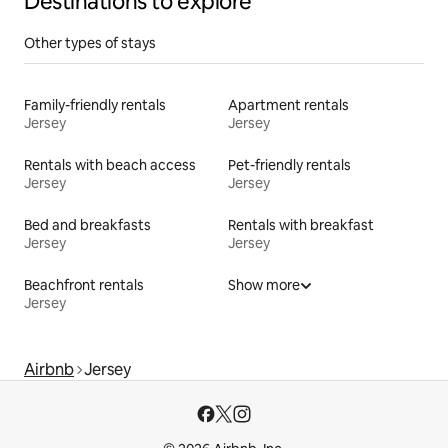
Destinations to explore
Other types of stays
Family-friendly rentals
Apartment rentals
Jersey
Jersey
Rentals with beach access
Pet-friendly rentals
Jersey
Jersey
Bed and breakfasts
Rentals with breakfast
Jersey
Jersey
Beachfront rentals
Show more
Jersey
Airbnb
Jersey