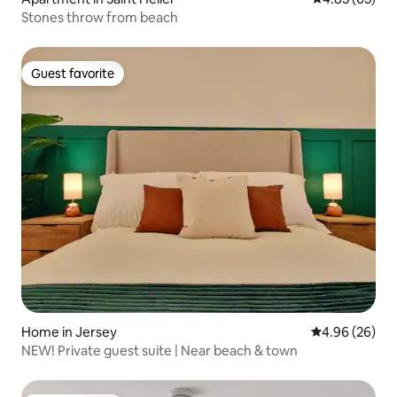
Stones throw from beach
Guest favorite
Guest favorite
Home in Jersey
4.96 out of 5 
4.96 (26)
NEW! Private guest suite | Near beach & town