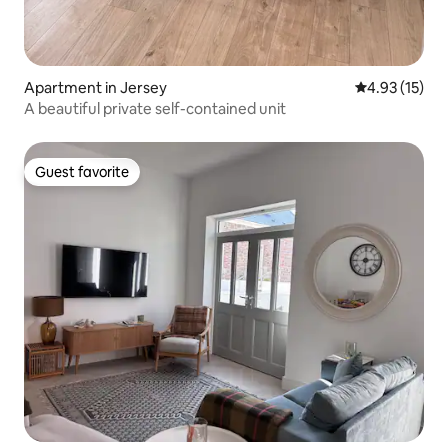
Apartment in Jersey
4.93 out of 5
4.93 (15)
A beautiful private self-contained unit
Guest favorite
Guest favorite