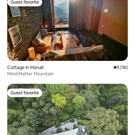
Guest favorite
Guest favorite
Cottage in Manali
5 out of 5
5 (16)
Mind Matter Mountain
Guest favorite
Guest favorite