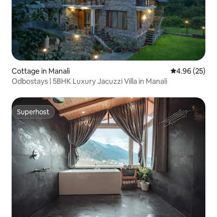
Cottage in Manali
4.96 out of 5 
4.96 (25)
Odbostays | 5BHK Luxury Jacuzzi Villa in Manali
Superhost
Superhost