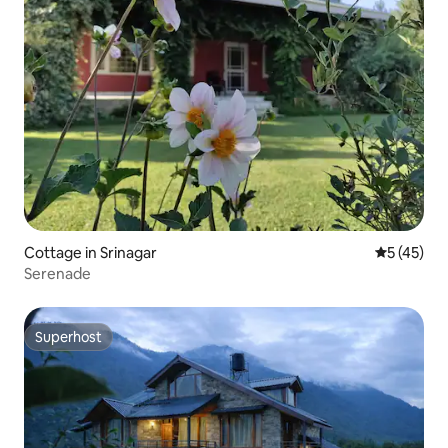
Cottage in Srinagar
5 out of 5
5 (45)
Serenade
Superhost
Superhost