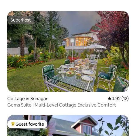
Superhost
Superhost
Cottage in Srinagar
4.92 out of 5
4.92 (12)
Gems Suite | Multi-Level Cottage Exclusive Comfort
Guest favorite
Top guest favorite