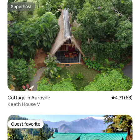
Superhost
Superhost
Cottage in Auroville
4.71 out of 5
4.71 (63)
Keeth House V
Guest favorite
Guest favorite