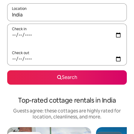
Location
When results are available, navigate with up and down arrow ke
Check in
Check out
Search
Top-rated cottage rentals in India
Guests agree: these cottages are highly rated for
location, cleanliness, and more.