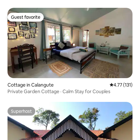
Guest favorite
Guest favorite
Cottage in Calangute
4.77 out of 5 
4.77 (131)
Private Garden Cottage · Calm Stay for Couples
Superhost
Superhost