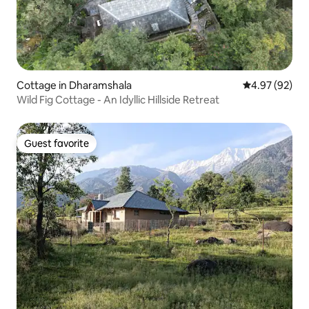
Cottage in Dharamshala
4.97 out of 5 
4.97 (92)
Wild Fig Cottage - An Idyllic Hillside Retreat
Guest favorite
Guest favorite