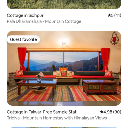
Cottage in Sidhpur
5 out of 5
5 (41)
Pala Dharamshala - Mountain Cottage
Guest favorite
Guest favorite
Cottage in Talwari Free Sample Stat
4.98 out of 5 
4.98 (90)
Tridiva - Mountain Homestay with Himalayan Views