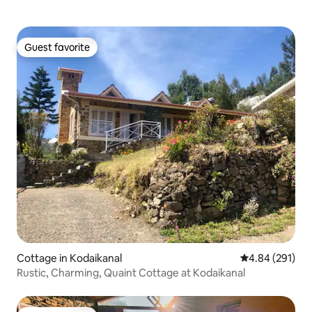
Guest favorite
Guest favorite
Cottage in Kodaikanal
4.84 out of 5 a
4.84 (291)
Rustic, Charming, Quaint Cottage at Kodaikanal