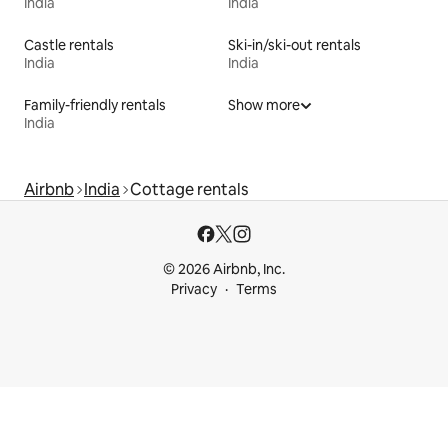
India
India
Castle rentals
Ski-in/ski-out rentals
India
India
Family-friendly rentals
Show more
India
Airbnb
India
Cottage rentals
© 2026 Airbnb, Inc.
Privacy
Terms