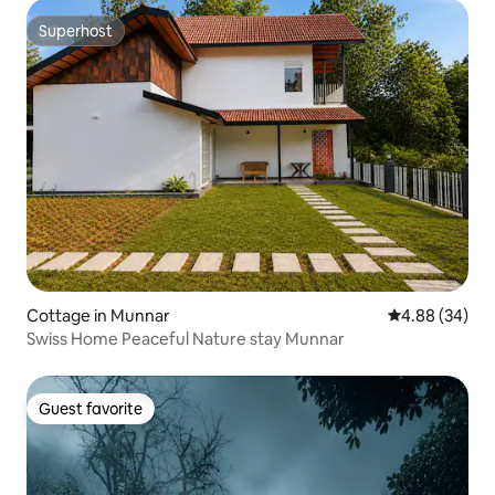
Superhost
Superhost
Cottage in Munnar
4.88 out of 5 
4.88 (34)
Swiss Home Peaceful Nature stay Munnar
Guest favorite
Guest favorite