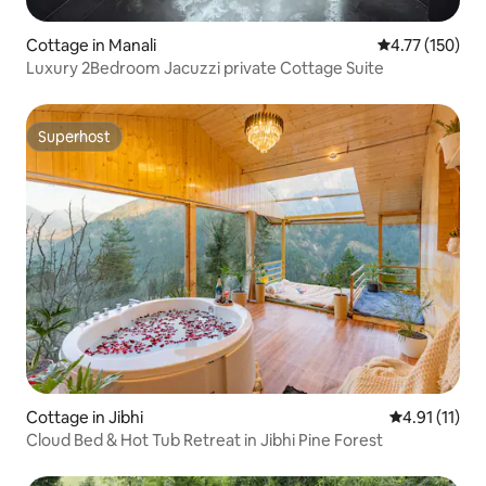
Cottage in Manali
4.77 out of 5 
4.77 (150)
Luxury 2Bedroom Jacuzzi private Cottage Suite
Superhost
Superhost
Cottage in Jibhi
4.91 out of 5
4.91 (11)
Cloud Bed & Hot Tub Retreat in Jibhi Pine Forest