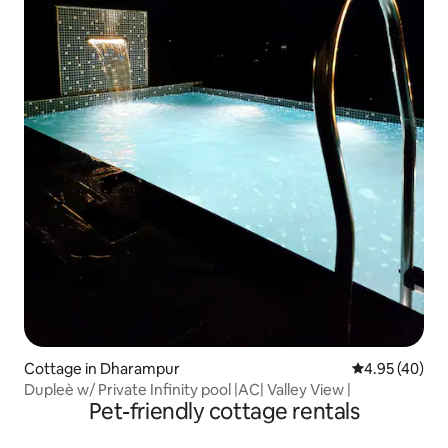
Cottage in Dharampur
4.95 out of 5 
4.95 (40)
Dupleè w/ Private Infinity pool |AC| Valley View |
Pet-friendly cottage rentals