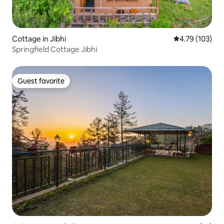
Cottage in Jibhi
4.79 out of 5 a
4.79 (103)
Springfield Cottage Jibhi
Guest favorite
Guest favorite