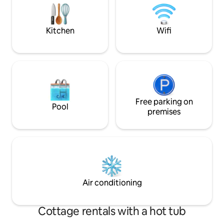
back in time with 
colours & dreams of
Kitchen
Wifi
Free parking on
Pool
premises
Air conditioning
Cottage rentals with a hot tub