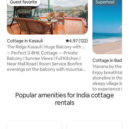
Guest favorite
Superhost
Guest favorite
Superhost
Cottage in Kasauli
4.97 out of 5 average rating, 12
4.97 (122)
The Ridge Kasauli | Huge Balcony with Hill
View
✨ Perfect 3-BHK Cottage — Private
Balcony | Sunrise Views | Full Kitchen |
Cottage in Bada
Near Mall Road | Room Service Bonfire
‘Havana by the Sea
evenings on the balcony with mountains
Enjoy breathtaking
all around make the stay unforgettable.
shoreline in this q
The cottage offers: 🏡 Spacious 3-BHK
sleepy village by 
layout — ideal for families, friends & long
to experience is e
stays 🍳 Fully equipped kitchen — cook
Popular amenities for India cottage
walks on the beach
your favourites or enjoy room-service
face, sunbathing 
rentals
meals 💼 High-speed Wi-Fi + dedicated
the fishing villages
workstation —perfect for workation 📍
It comfortably slee
Prime yet peaceful location Mall Road —
children under the 
1.4 km Garkhal Market — 450 m
bedrooms.The cott
of Havana all alon