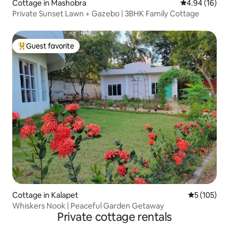
Cottage in Mashobra
4.94 out of 5 
4.94 (16)
Private Sunset Lawn + Gazebo | 3BHK Family Cottage
Guest favorite
Top guest favorite
Cottage in Kalapet
5 out of 5 
5 (105)
Whiskers Nook | Peaceful Garden Getaway
Private cottage rentals