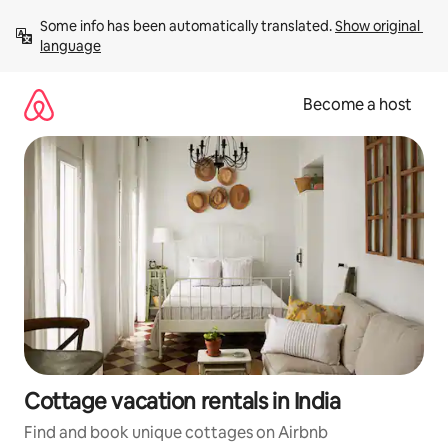
Skip
Some info has been automatically translated. 
Show original 
to
language
content
Become a host
Cottage vacation rentals in India
Find and book unique cottages on Airbnb