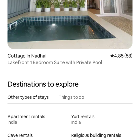
Cottage in Nadhal
4.85 out of 5 
4.85 (53)
Lakefront 1 Bedroom Suite with Private Pool
Destinations to explore
Other types of stays
Things to do
Apartment rentals
Yurt rentals
India
India
Cave rentals
Religious building rentals