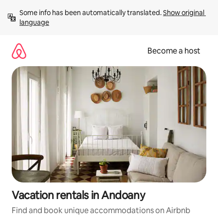
Skip
Some info has been automatically translated. 
Show original 
to
language
content
Become a host
Vacation rentals in Andoany
Find and book unique accommodations on Airbnb