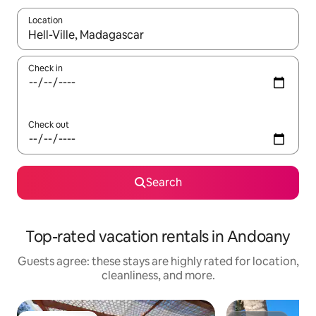
Location
When results are available, navigate with up and down arrow ke
Check in
Check out
Search
Top-rated vacation rentals in Andoany
Guests agree: these stays are highly rated for location,
cleanliness, and more.