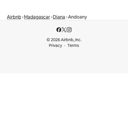
Airbnb
Madagascar
Diana
Andoany
© 2026 Airbnb, Inc.
Privacy
Terms