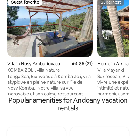
Guest favorite
Superhost
Guest favorite
Superhost
Villa in Nosy Ambariovato
4.86 out of 5 average rating, 2
4.86 (21)
Home in Ambaro
KOMBA ZOLI, villa Nature
Villa Mayanki
Tonga Soa, Bienvenue à Komba Zoli, villa
Sur l'océan, Villa 
atypique en pleine nature sur l'île de
vivre une expérien
Nosy Komba.. Notre villa, sa vue
intimité et nature
incroyable et son calme ressourçant
harmonieusement. Entièrem
Popular amenities for Andoany vacation
vous accueillent pour un séjour en toute
privatisée pour vous
sérénité et authenticité à NK, à 20min de
jardin tropical et 
rentals
bateau de Nosy Be. 2 chambres (lit
l'océan et un accès
Queen size). Eau chaude dans la douche
toute tranquillité... En couple, en famil
à ciel ouvert, en pleine nature. Possibilité
ou entre amis les 
1/2-pension en livraison, ménage, salon
entre baignades,
de massage, transfert depuis/vers
sous le kiosque, re