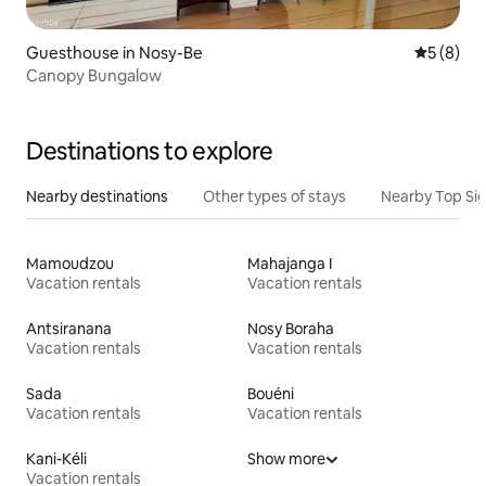
Guesthouse in Nosy-Be
5 out of 
5 (8)
Canopy Bungalow
Destinations to explore
Nearby destinations
Other types of stays
Nearby Top Si
Mamoudzou
Mahajanga I
Vacation rentals
Vacation rentals
Antsiranana
Nosy Boraha
Vacation rentals
Vacation rentals
Sada
Bouéni
Vacation rentals
Vacation rentals
Kani-Kéli
Show more
Vacation rentals