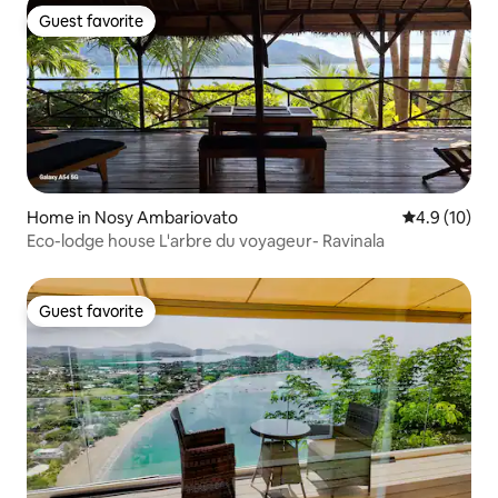
Guest favorite
Guest favorite
Home in Nosy Ambariovato
4.9 out of 5
4.9 (10)
Eco-lodge house L'arbre du voyageur- Ravinala
Guest favorite
Guest favorite