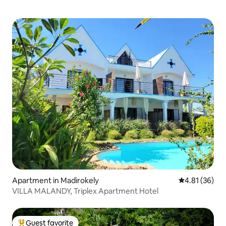
Apartment in Madirokely
4.81 out of 5
4.81 (36)
VILLA MALANDY, Triplex Apartment Hotel
Guest favorite