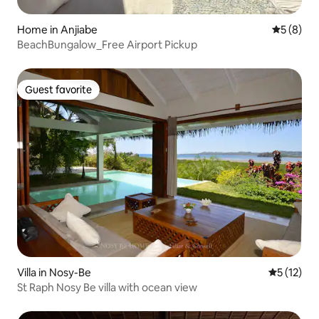
Home in Anjiabe
5 out of 
5 (8)
BeachBungalow_Free Airport Pickup
Guest favorite
Guest favorite
Villa in Nosy-Be
5 out of 5
5 (12)
St Raph Nosy Be villa with ocean view