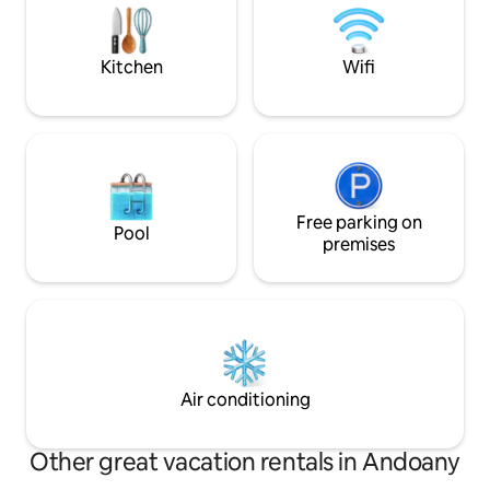
l'aéroport ou NB. Non adapté aux
grande terrasse 
enfants de moins de 10 ans. WiFi Starlink
de soleil majestue
Kitchen
Wifi
Free parking on
Pool
premises
Air conditioning
Other great vacation rentals in Andoany