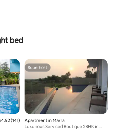
ght bed
Superhost
Superhost
.92 out of 5 average rating, 141 reviews
4.92 (141)
Apartment in Marra
Luxurious Serviced Boutique 2BHK in