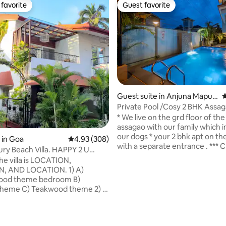
favorite
Guest favorite
t favorite
Guest favorite
ating, 285 reviews
Guest suite in Anjuna Mapus
4
a road
Private Pool /Cosy 2 BHK Assa
restaurants
* We live on the grd floor of the v
assagao with our family which 
our dogs * your 2 bhk apt on the 
 in Goa
4.93 out of 5 average rating, 308 reviews
4.93 (308)
with a separate entrance . *** C
ury Beach Villa. HAPPY 2 U
room pic to contact directly. Yo
.
pic with a signboard . * APT ID
 AND LOCATION. 1) A)
HAVE / RENT A VEHICLE * pvt pool from
droom B)
10 am upto 10 pm for 2 apartm
ood theme 2) 3
used by 1 apt guests at a time *
with AC & King/ queen bed. 3)
bdrms * Free Wifi/ parking * inverter upto
d Living Room. 4) PRIVATE
2 hrs except acs * cleaning alte
. 5) Facilitate work
day.Linen change charged * 2