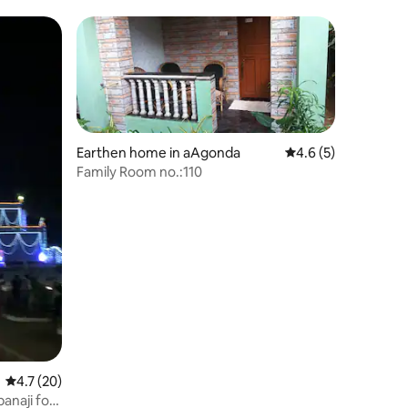
Candolim, Goa
Earthen home in aAgonda
4.6 out of 5 average
4.6 (5)
Family Room no.:110
4.7 out of 5 average rating, 20 reviews
4.7 (20)
anaji for