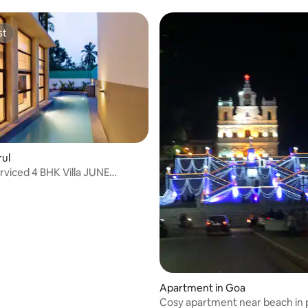
Assagao/restaurants nearby
st
st
rul
rviced 4 BHK Villa JUNE
S
Apartment in Goa
Cosy apartment near beach in p