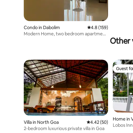
Condo in Dabolim
4.8 out of 5 average r
4.8 (159)
Modern Home, two bedroom apartment
Other 
in Goa
Guest fa
Guest fa
Home in 
Villa in North Goa
4.42 out of 5 average r
4.42 (50)
Lobos Inn
2-bedroom luxurious private villa in Goa