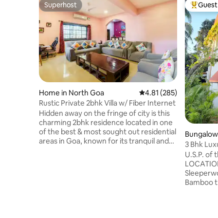
Superhost
Guest 
Superhost
Top gues
Home in North Goa
4.81 out of 5 average r
4.81 (285)
Rustic Private 2bhk Villa w/ Fiber Internet
Hidden away on the fringe of city is this
charming 2bhk residence located in one
of the best & most sought out residential
Bungalow
areas in Goa, known for its tranquil and
3 Bhk Lux
laid back atmosphere. Discover the
Candolim
U.S.P. of the villa is LOCATION,
epitome of serenity nestled in the heart
LOCATION,
of Goa's scenic landscape. On the entry-
Sleeperwood theme be
level is a rumpus patio overlooking a
Bamboo theme C) Teakw
garden. Inside are 2 warm-cozy
bedrooms 
bedrooms and a spacious living room
Airconditione
awash with natural light. Location - 20
GATE to the BEACH
mins from Panjim makes it perfect for