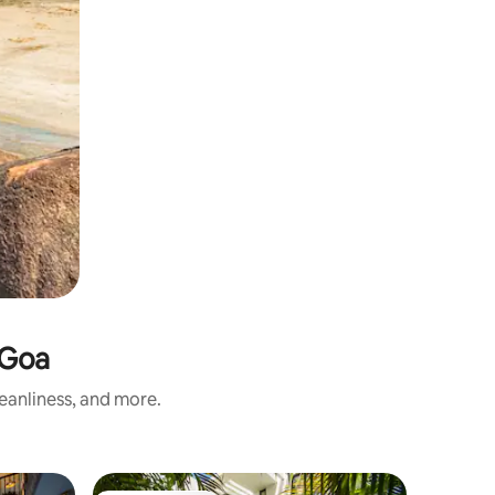
 Goa
leanliness, and more.