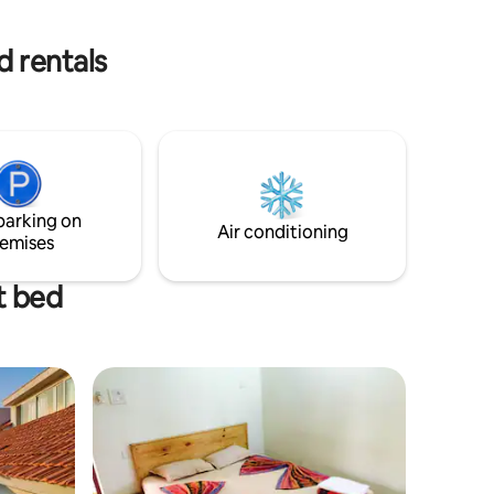
villa offers a perfect luxurious lifestyle
d rentals
parking on
Air conditioning
emises
t bed