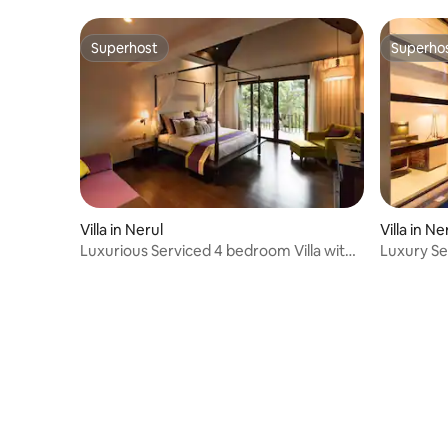
Superhost
Superho
Superhost
Superho
Villa in Nerul
Villa in Ne
Luxurious Serviced 4 bedroom Villa with
Luxury Se
Caretaker
MEADOW