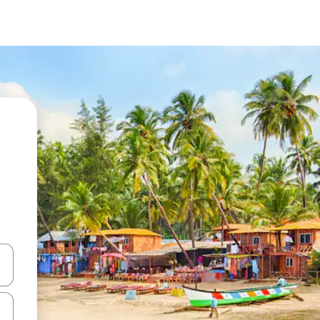
 down arrow keys or explore by touch or swipe gestures.