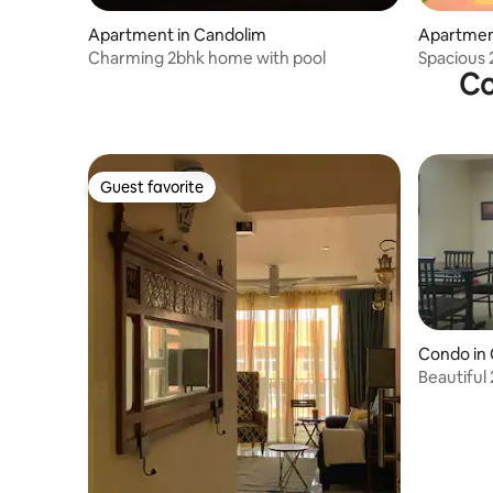
Apartment in Candolim
Apartmen
Charming 2bhk home with pool
Spacious 
Co
Guest favorite
Guest favorite
Condo in 
Beautiful 
housekee