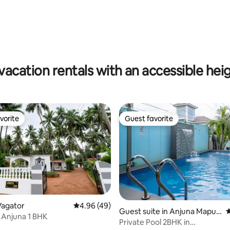
ating, 159 reviews
vacation rentals with an accessible hei
vorite
Guest favorite
vorite
Guest favorite
Vagator
4.96 out of 5 average rating, 49 reviews
4.96 (49)
ating, 50 reviews
Guest suite in Anjuna Mapus
4
 Anjuna 1 BHK
a Rd
Private Pool 2BHK in