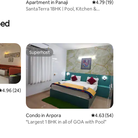
Apartment in Panaji
4.79 out of 5 average 
4.79 (19)
SantaTerra 1BHK | Pool, Kitchen &
Modern Comfort
bed
Superhost
Superhost
4.96 out of 5 average rating, 24 reviews
4.96 (24)
Condo in Arpora
4.63 out of 5 average 
4.63 (54)
“Largest 1 BHK in all of GOA with Pool”