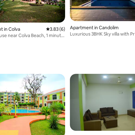
Apartment in Candolim
 in Colva
3.83 out of 5 average rating, 6 reviews
3.83 (6)
Luxurious 3BHK Sky villa with Pr
se near Colva Beach, 1 minute
Rooftop Pool
rating, 11 reviews