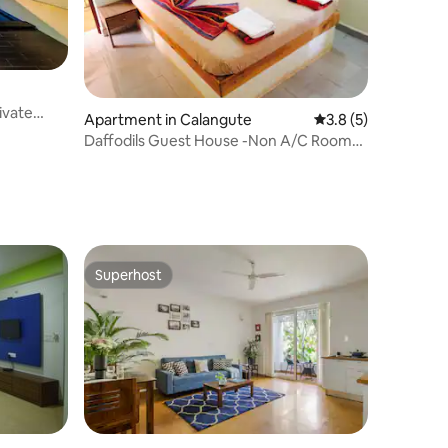
ivate
Apartment in Calangute
3.8 out of 5 average
3.8 (5)
Daffodils Guest House -Non A/C Rooms
Calangute
Superhost
Superhost