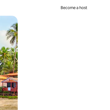
Become a host