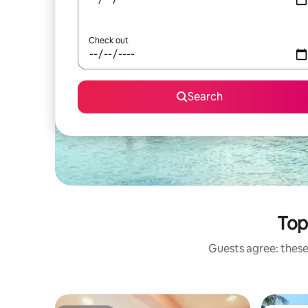
Check out
Search
Top
Guests agree: these 