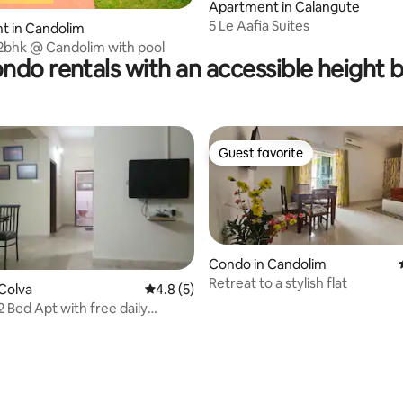
Apartment in Calangute
5 Le Aafia Suites
t in Candolim
2bhk @ Candolim with pool
ndo rentals with an accessible height 
Guest favorite
Guest favorite
Condo in Candolim
Retreat to a stylish flat
Colva
4.8 out of 5 average rating, 5 reviews
4.8 (5)
2 Bed Apt with free daily
ping