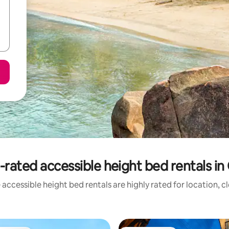
-rated accessible height bed rentals in
accessible height bed rentals are highly rated for location, c