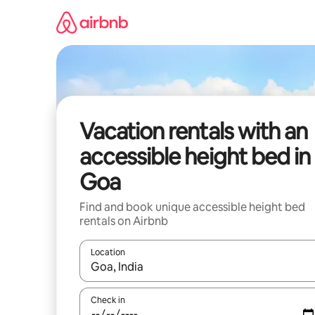
Skip
to
content
Vacation rentals with an
accessible height bed in
Goa
Find and book unique accessible height bed
rentals on Airbnb
Location
When results are available, navigate with up and
Check in