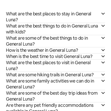
What are the best places to stay in General
Luna?
What are the best things to do in General Luna
with kids?
What are some of the best things to do in
General Luna?
How is the weather in General Luna?
When is the best time to visit General Luna?
What are the best places to visit in General
Luna?
What are some hiking trails in General Luna?
What are some family activities we can do in
General Luna?
What are some of the best day trip ideas from
General Luna?
Are there any pet friendly accommodations