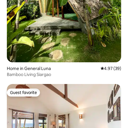
Home in General Luna
4.97 out of 5 
4.97 (39)
Bamboo Living Siargao
Guest favorite
Guest favorite