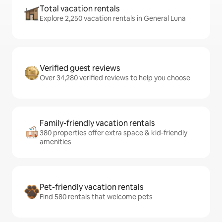
Total vacation rentals
Explore 2,250 vacation rentals in General Luna
Verified guest reviews
Over 34,280 verified reviews to help you choose
Family-friendly vacation rentals
380 properties offer extra space & kid-friendly
amenities
Pet-friendly vacation rentals
Find 580 rentals that welcome pets