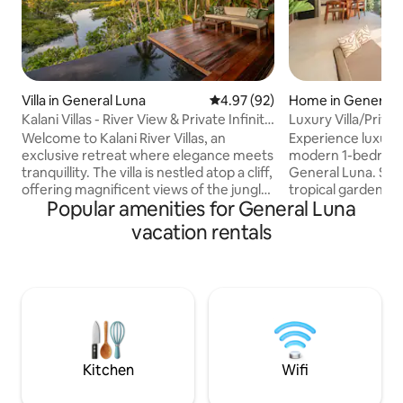
Villa in General Luna
4.97 out of 5 average rating, 9
4.97 (92)
Home in General 
Kalani Villas - River View & Private Infinity
Luxury Villa/Priva
Pool
9/Starlink
Welcome to Kalani River Villas, an
Experience luxury a
exclusive retreat where elegance meets
modern 1-bedroom v
tranquillity. The villa is nestled atop a cliff,
General Luna. Sur
offering magnificent views of the jungle
tropical gardens, t
Popular amenities for General Luna
from every corner. The private infinity
private swimming p
pool, that seemingly merges with the
a spacious design
vacation rentals
emerald-green river and the horizon, is
bathtub and beauti
perfect for a refreshing dip. Kalani also
inch Smart TV, and 
offers a direct access to the river and
Accommodates up 
our bamboo raft. If you are seeking a
queen bed and 1 s
unique experience where time stands
couples, small fam
still, then Kalani is the perfect
workers seeking a 
destination for you.
escape near Siarg
cafes.
Kitchen
Wifi