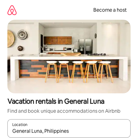
Skip
to
Become a host
content
Vacation rentals in General Luna
Find and book unique accommodations on Airbnb
Location
When results are available, navigate with up and down arrow ke