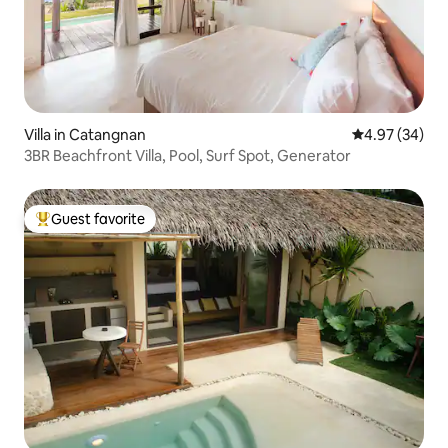
Villa in Catangnan
4.97 out of 5 
4.97 (34)
3BR Beachfront Villa, Pool, Surf Spot, Generator
Guest favorite
Top guest favorite