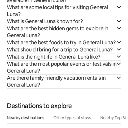
available in General Luna?
What are some local tips for visiting General
Luna?
What is General Luna known for?
What are the best hidden gems to explore in
General Luna?
What are the best foods to try in General Luna?
What should I bring for a trip to General Luna?
What is the nightlife in General Luna like?
What are the most popular events or festivals in
General Luna?
Are there family friendly vacation rentals in
General Luna?
Destinations to explore
Nearby destinations
Other types of stays
Nearby Top Si