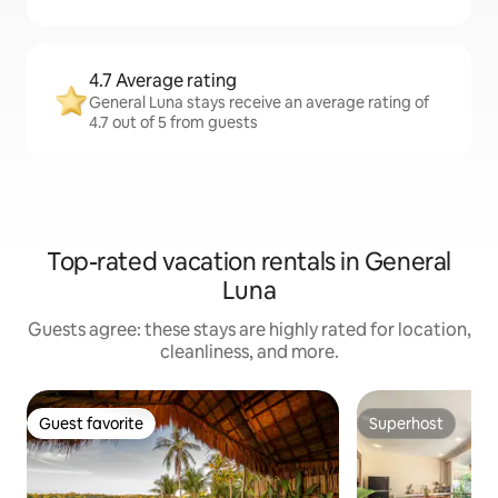
4.7 Average rating
General Luna stays receive an average rating of
4.7 out of 5 from guests
Top-rated vacation rentals in General
Luna
Guests agree: these stays are highly rated for location,
cleanliness, and more.
Guest favorite
Superhost
Guest favorite
Superhost