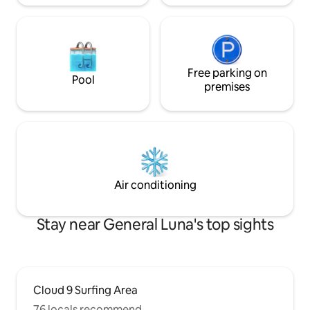
Free parking on
Pool
premises
Air conditioning
Stay near General Luna's top sights
Cloud 9 Surfing Area
76 locals recommend