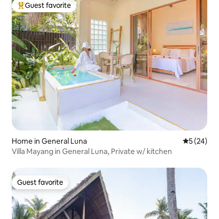
Guest favorite
Top guest favorite
Home in General Luna
5 out of 5
5 (24)
Villa Mayang in General Luna, Private w/ kitchen
Guest favorite
Guest favorite