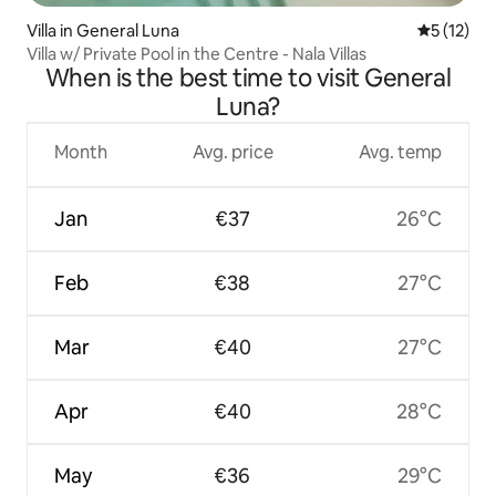
Villa in General Luna
5 out of 5
5 (12)
Villa w/ Private Pool in the Centre - Nala Villas
When is the best time to visit General
Luna?
Month
Avg. price
Avg. temp
Jan
€37
26°C
Feb
€38
27°C
Mar
€40
27°C
Apr
€40
28°C
May
€36
29°C