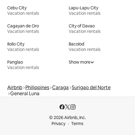
Cebu City
Lapu-Lapu City
Vacation rentals
Vacation rentals
Cagayan de Oro
City of Davao
Vacation rentals
Vacation rentals
Iloilo City
Bacolod
Vacation rentals
Vacation rentals
Panglao
Show more
Vacation rentals
Airbnb
Philippines
Caraga
Surigao del Norte
General Luna
© 2026 Airbnb, Inc.
Privacy
Terms