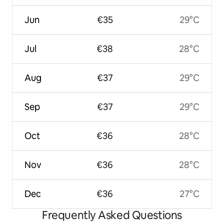
Jun
€35
29°C
Jul
€38
28°C
Aug
€37
29°C
Sep
€37
29°C
Oct
€36
28°C
Nov
€36
28°C
Dec
€36
27°C
Frequently Asked Questions