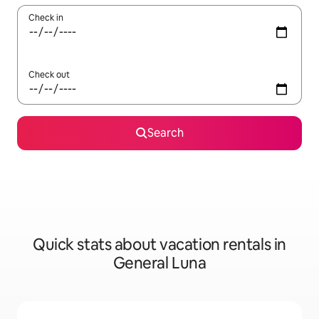
Check in
Check out
Search
Quick stats about vacation rentals in
General Luna