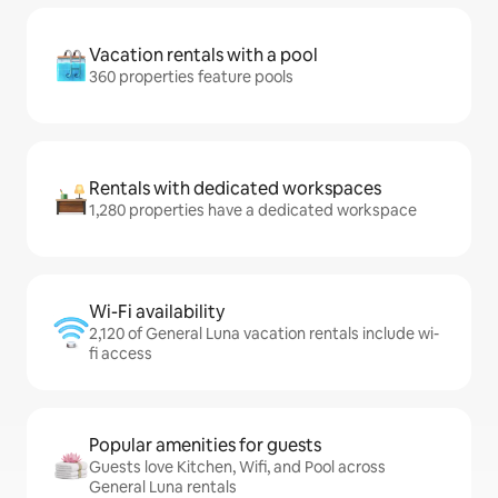
Vacation rentals with a pool
360 properties feature pools
Rentals with dedicated workspaces
1,280 properties have a dedicated workspace
Wi-Fi availability
2,120 of General Luna vacation rentals include wi-
fi access
Popular amenities for guests
Guests love Kitchen, Wifi, and Pool across
General Luna rentals