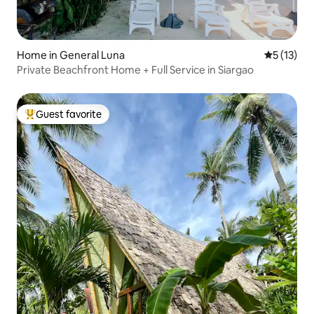
Home in General Luna
5 out of 5
5 (13)
Private Beachfront Home + Full Service in Siargao
Guest favorite
Top guest favorite