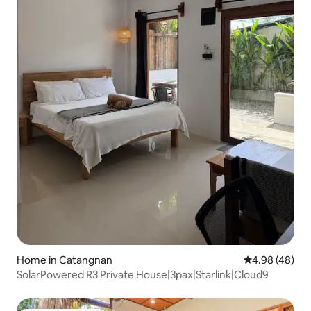
Home in Catangnan
4.98 out of 5 
4.98 (48)
SolarPowered R3 Private House|3pax|Starlink|Cloud9