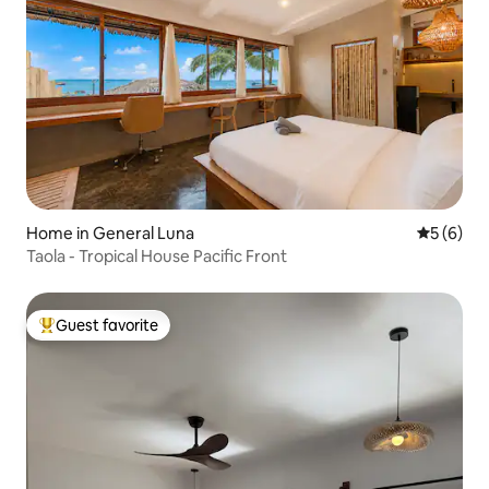
Home in General Luna
5 out of 
5 (6)
Taola - Tropical House Pacific Front
Guest favorite
Top guest favorite