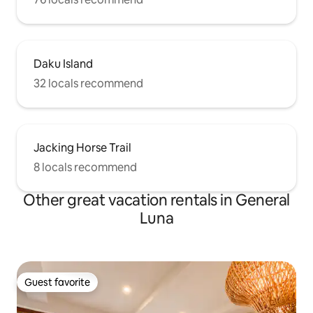
Daku Island
32 locals recommend
Jacking Horse Trail
8 locals recommend
Other great vacation rentals in General
Luna
Guest favorite
Guest favorite