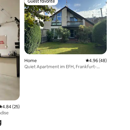
Guest favorite
Guest favorite
Home
4.96 out of 5 average 
4.96 (48)
Quiet Apartment im EFH, Frankfurt-
Messe & Airport
4.84 out of 5 average rating, 25 reviews
4.84 (25)
adise
g