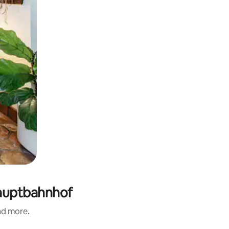
Hauptbahnhof
and more.