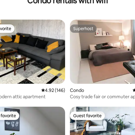
Condo rentals with wifi
vorite
Superhost
vorite
Superhost
ting, 104 reviews
4.92 out of 5 average rating, 146 reviews
4.92 (146)
Condo
4
odern attic apartment
Cosy trade fair or commuter 
favorite
Guest favorite
t favorite
Guest favorite