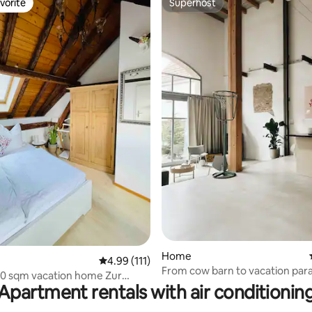
vorite
Superhost
vorite
Superhost
ating, 83 reviews
Home
4.99 out of 5 average rating, 111 reviews
4.99 (111)
From cow barn to vacation par
110 sqm vacation home Zur
Apartment rentals with air conditionin