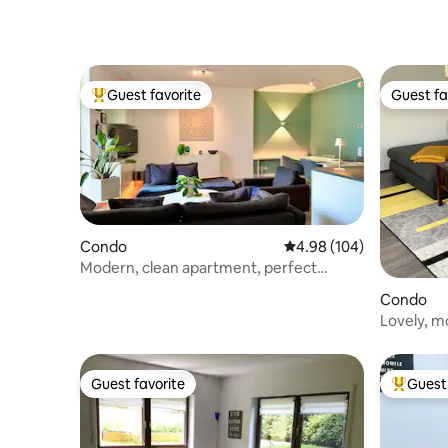
Guest favorite
Guest fa
Top guest favorite
Guest fa
Condo
4.98 out of 5 average ra
4.98 (104)
Modern, clean apartment, perfect
location!
Condo
Lovely, m
Guest favorite
Guest 
Guest favorite
Top gues