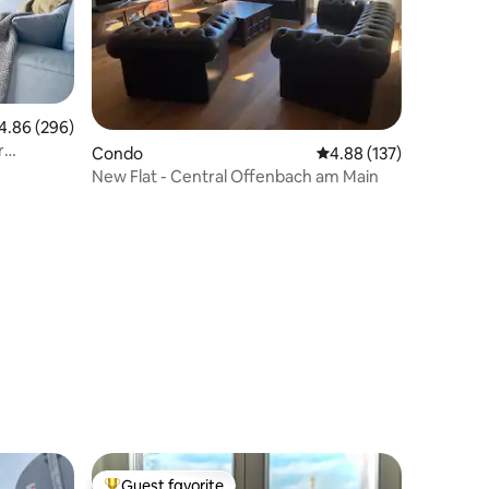
86 out of 5 average rating, 296 reviews
4.86 (296)
r
Condo
4.88 out of 5 average r
4.88 (137)
New Flat - Central Offenbach am Main
Guest favorite