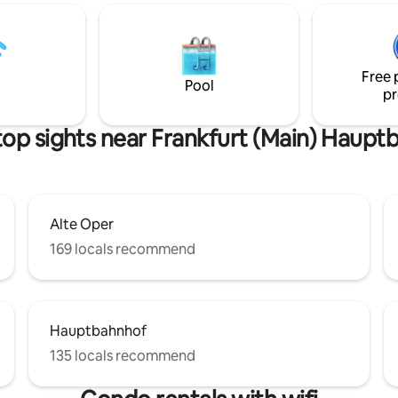
rt / trade fair (Messe) ✔️
hall . Frankfurt/M. 10 min. by ca
ourtyard/garden with lockable
min. by subway. Oberursel is di
per-fast Wifi & all streaming
located at the Großer Feldberg with lot
️ Big dining table for at least 8
of excursion possibilities.
Free 
Pool
pr
top sights near Frankfurt (Main) Haupt
Alte Oper
169 locals recommend
Hauptbahnhof
135 locals recommend