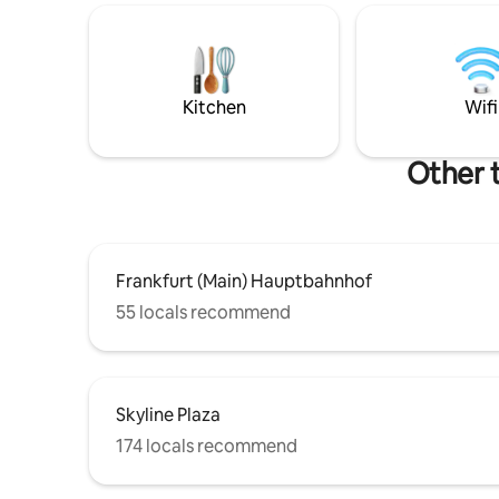
centre in every 5 min. 10 min to Zeil; 15
to Frankfu
min to Frankfurt Hbf;16 min to Dom; 22
Private c
min to Messe Frankfurt; 22 min to Arena;
gate ✔️ Su
29 min to Frankfurt International Airport.
services ✔
people
Kitchen
Wifi
Other 
Frankfurt (Main) Hauptbahnhof
55 locals recommend
Skyline Plaza
174 locals recommend