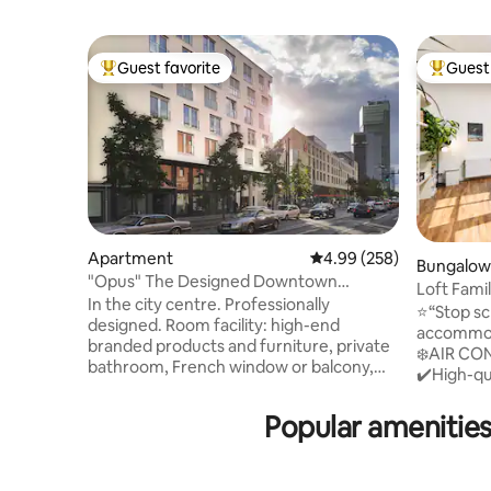
Guest favorite
Guest 
Top guest favorite
Top gues
Apartment
4.99 out of 5 average ra
4.99 (258)
Bungalow
"Opus" The Designed Downtown
Loft Fami
Residence-the Palace
In the city centre. Professionally
Garden
⭐️“Stop sc
designed. Room facility: high-end
accommoda
branded products and furniture, private
❄️AIR CON
bathroom, French window or balcony,
✔️High-qu
electronic shutter, ventilation system,
included 
central air conditioning system,
parking ri
Popular amenities
underfloor heating and king-size 7-zones
kitchen wi
mattress box-spring bed. Transport:
✔️ Super f
SBahn lines S1, S2, S8 & S9 to Frankfurt
children’