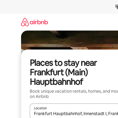
Skip
to
content
Places to stay near
Frankfurt (Main)
Hauptbahnhof
Book unique vacation rentals, homes, and mo
on Airbnb
Location
When results are available, navigate with up and