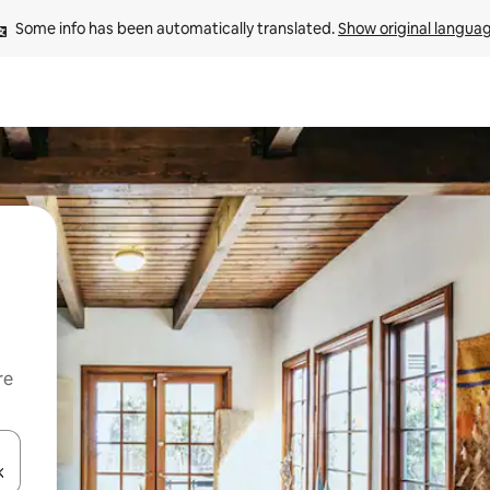
Some info has been automatically translated. 
Show original langua
re
 down arrow keys or explore by touch or swipe gestures.