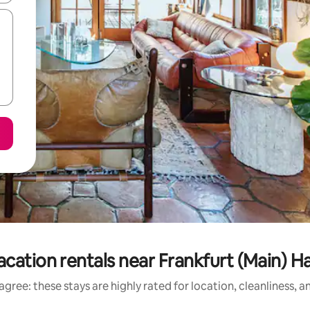
acation rentals near Frankfurt (Main) 
gree: these stays are highly rated for location, cleanliness, 