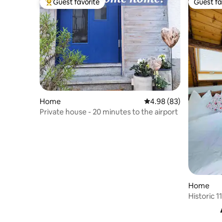
Guest favorite
Guest fa
Top guest favorite
Guest fa
Home
4.98 out of 5 average r
4.98 (83)
Private house - 20 minutes to the airport
Home
Historic 
Hofreite