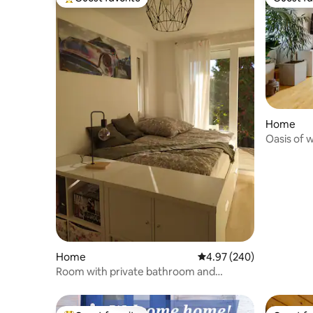
Top guest favorite
Guest fa
Home
Oasis of 
Frankfurt
Home
4.97 out of 5 average ra
4.97 (240)
Room with private bathroom and
separate entrance