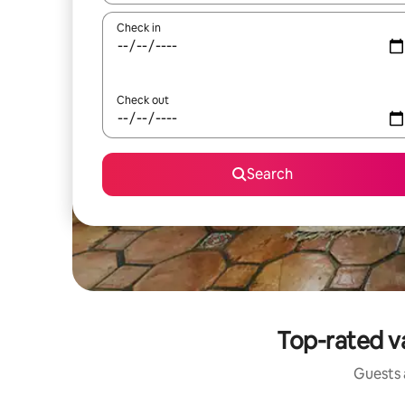
Check in
Check out
Search
Top-rated v
Guests a