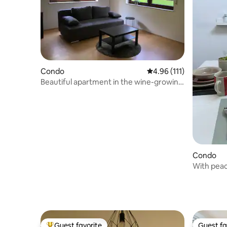
Condo
4.96 out of 5 average r
4.96 (111)
Beautiful apartment in the wine-growing
town of Nierstein
Condo
With peac
Guest favorite
Guest fa