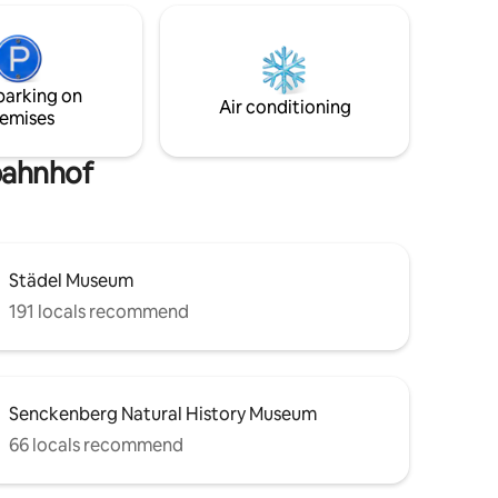
r or 20
public transport connection to the
rectly
airport, Messe (exhibition center) and
s
central station (Hbf). Sleeps up to 3
people (there is an additional payment if
parking on
you want to use the sofa for sleeping)
Air conditioning
emises
bahnhof
Städel Museum
191 locals recommend
Senckenberg Natural History Museum
66 locals recommend