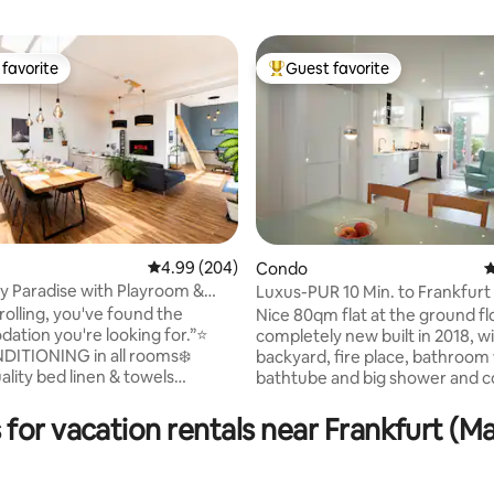
favorite
Guest favorite
t favorite
Top guest favorite
ting, 258 reviews
4.99 out of 5 average rating, 204 reviews
4.99 (204)
Condo
4
ly Paradise with Playroom &
Luxus-PUR 10 Min. to Frankfurt
Fare
rolling, you've found the
Nice 80qm flat at the ground fl
tion you're looking for.”⭐️
completely new built in 2018, with Sauna,
DITIONING in all rooms❄️
backyard, fire place, bathroom
ality bed linen & towels
bathtube and big shower and c
✔️Free washer & dryer ✔️ Free
equipped Kitchen. Very central,
ght at the house ✔️ Large
subway, 5 min. to all restaurants/
 for vacation rentals near Frankfurt (
th cooking island & 4 bar seats
shopping centers and the lovely
amily- & kids-friendly –
city of Oberursel, 10 min. along
s paradise ✔️Quick connection
Urselbach(little creek) to the