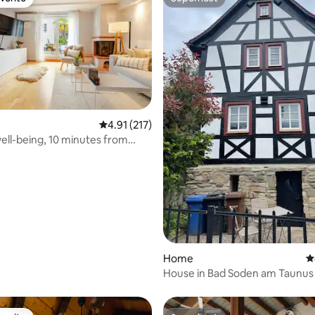
vorite
Superhost
4.91 out of 5 average rating, 217 reviews
4.91 (217)
well-being, 10 minutes from
ting, 240 reviews
Home
4
House in Bad Soden am Taunus