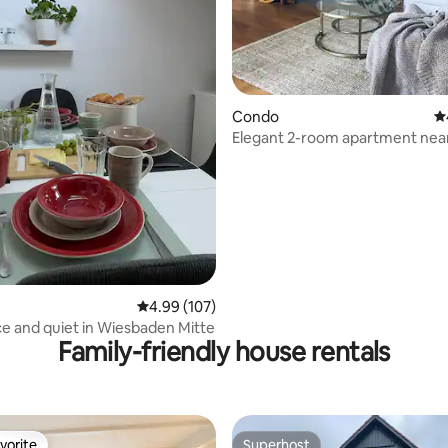
Condo
4.
Elegant 2-room apartment nea
ating, 111 reviews
Frankfurt
4.99 out of 5 average rating, 107 reviews
4.99 (107)
e and quiet in Wiesbaden Mitte
Family-friendly house rentals
vorite
Superhost