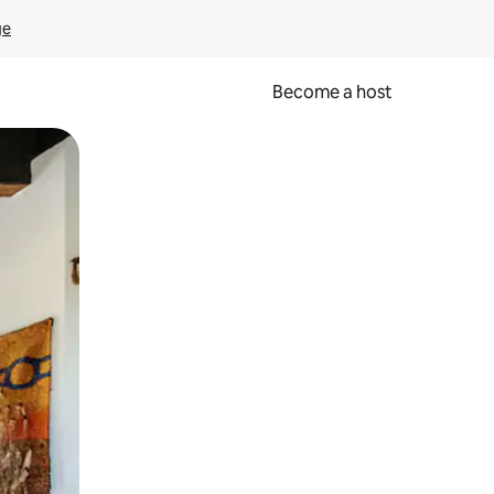
ge
Become a host