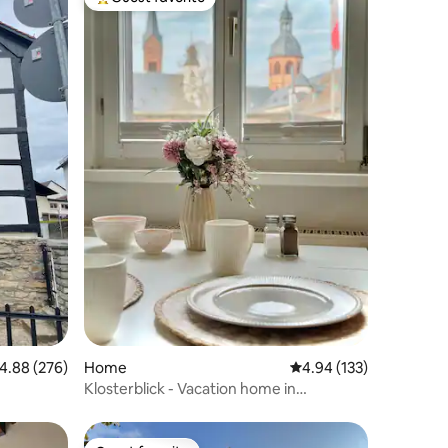
Top guest favorite
.88 out of 5 average rating, 276 reviews
4.88 (276)
Home
4.94 out of 5 average r
4.94 (133)
Klosterblick - Vacation home in
Seligenstadt