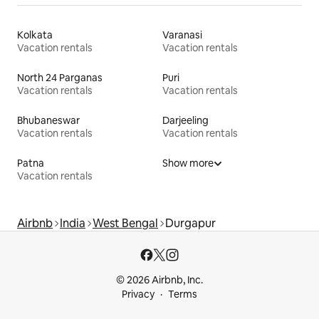
Kolkata
Varanasi
Vacation rentals
Vacation rentals
North 24 Parganas
Puri
Vacation rentals
Vacation rentals
Bhubaneswar
Darjeeling
Vacation rentals
Vacation rentals
Patna
Show more
Vacation rentals
Airbnb
India
West Bengal
Durgapur
© 2026 Airbnb, Inc.
Privacy
Terms