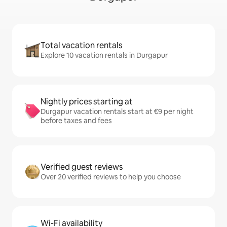
Total vacation rentals
Explore 10 vacation rentals in Durgapur
Nightly prices starting at
Durgapur vacation rentals start at €9 per night
before taxes and fees
Verified guest reviews
Over 20 verified reviews to help you choose
Wi-Fi availability