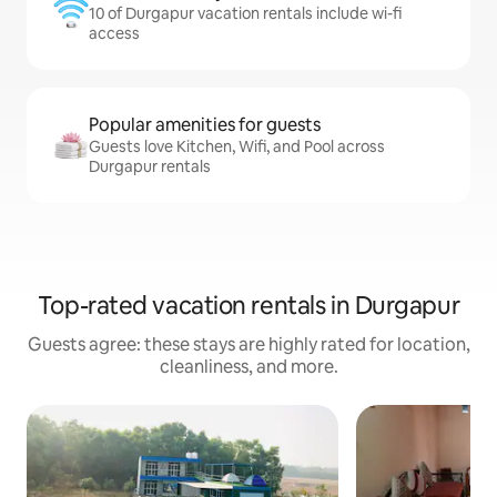
10 of Durgapur vacation rentals include wi-fi
access
Popular amenities for guests
Guests love Kitchen, Wifi, and Pool across
Durgapur rentals
Top-rated vacation rentals in Durgapur
Guests agree: these stays are highly rated for location,
cleanliness, and more.