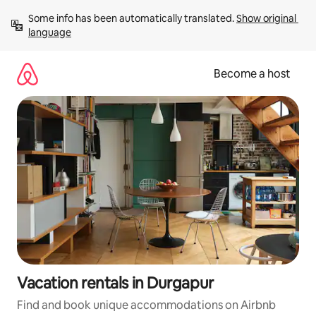
Skip
Some info has been automatically translated. 
Show original 
to
language
content
Become a host
Vacation rentals in Durgapur
Find and book unique accommodations on Airbnb