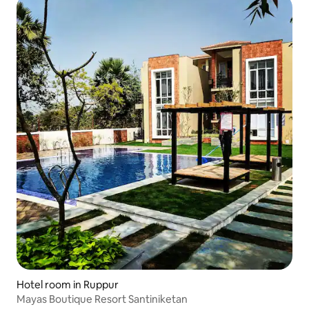
Hotel room in Ruppur
Mayas Boutique Resort Santiniketan