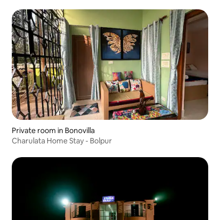
Private room in Bonovilla
Charulata Home Stay - Bolpur