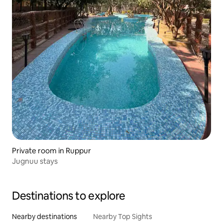
Private room in Ruppur
Jugnuu stays
Destinations to explore
Nearby destinations
Nearby Top Sights