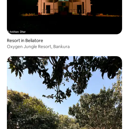
Resort in Beliatore
Oxygen Jungle Resort, Bankura