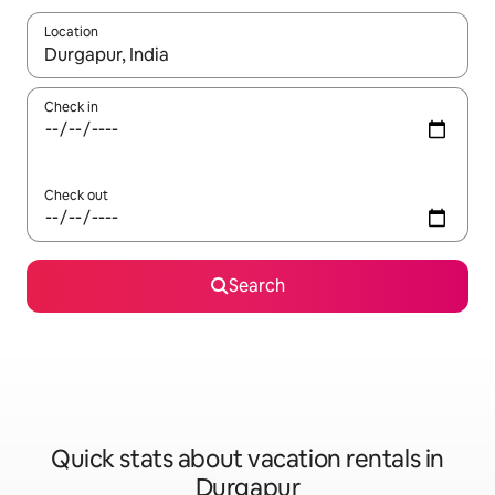
Location
When results are available, navigate with up and down arrow ke
Check in
Check out
Search
Quick stats about vacation rentals in
Durgapur