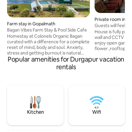
Private room in D
Farm stay in Gopalmath
Guests will feel sa
Bagan Vibes Farm Stay & Pool Side Cafe
privacy.
House is fully protected with boundary
Homestay at Colonels Organic Bagan
wall and CCTV surv
curated with a difference for a complete
enjoy open garden
reset of mind, body and soul. Anxiety,
flower ,rooftop wi
stress and getting burnout is natural
panoramic views o
Popular amenities for Durgapur vacation
across all age groups as we traverse
situated in the he
through our demanding city life chasing
Durgapur, Kazi Naz
rentals
our dreams. All you need is a quality
(KNI/RDP) in Andal 
break for complete re-set and what best
Railway Station (DG
then leaving yourself in lap of mother
km and City bus te
nature to connect with your soul in
minutes walk.All 
complete peace and silence. Bagan
available. Bring the whole family to this
Vibes is an initiative of Baishali Ganguly
great place with lo
to ensure your rejuvenating stay.
Kitchen
Wifi