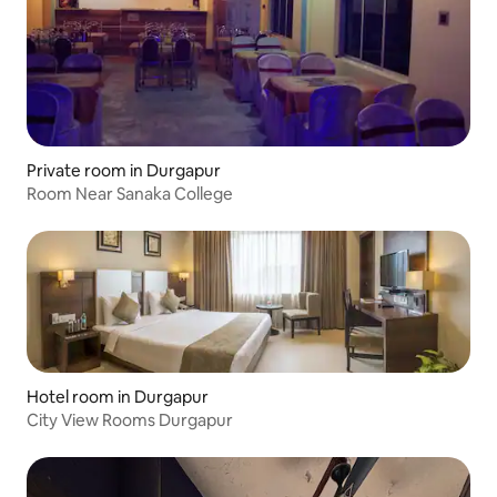
Private room in Durgapur
Room Near Sanaka College
Hotel room in Durgapur
City View Rooms Durgapur