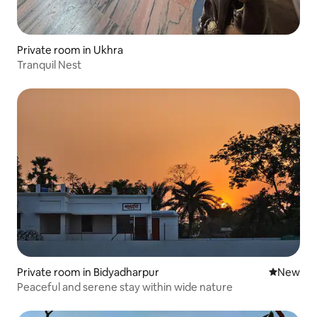
Private room in Ukhra
Tranquil Nest
Private room in Bidyadharpur
New place
New
Peaceful and serene stay within wide nature