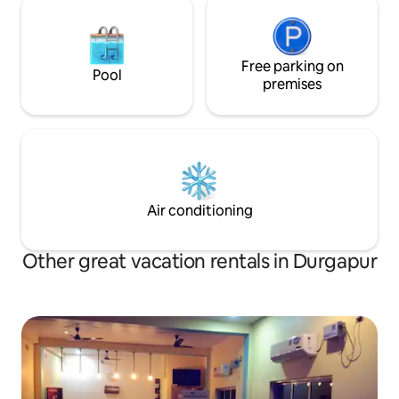
Free parking on
Pool
premises
Air conditioning
Other great vacation rentals in Durgapur