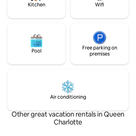
Kitchen
Wifi
Free parking on
Pool
premises
Air conditioning
Other great vacation rentals in Queen
Charlotte