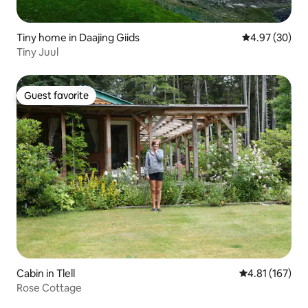
Tiny home in Daajing Giids
4.97 out of 5 
4.97 (30)
Tiny Juul
Guest favorite
Guest favorite
Cabin in Tlell
4.81 out of 5 
4.81 (167)
Rose Cottage