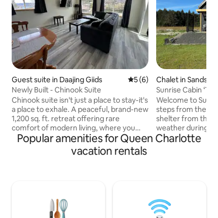
Guest suite in Daajing Giids
5 out of 5 average rating, 
5 (6)
Chalet in Sandspit
Newly Built - Chinook Suite
Sunrise Cabin ‘The
Beachfront
Chinook suite isn't just a place to stay-it's
Welcome to Sunrise
a place to exhale. A peaceful, brand-new
steps from the beach. Covered 
1,200 sq. ft. retreat offering rare
shelter from the 
comfort of modern living, where you
weather during S
Popular amenities for Queen Charlotte
can enjoy and experience the natural
Sept- through to spring. Brin
rhythms of Haida Gwaii. Chinook Suite
and fish salmon Se
vacation rentals
sleeps up to 7 guests, offers a bright,
the cabin. Walk the beach or jump on the
thoughtfully furnished space designed
trail around the sp
for comfort and ease. Just minutes
road. Have a wonderful bite to eat or
from the ocean shoreline and steps to
play a round at the
towering forest trails, enjoy a true sense
course next door. 
of escape-complete with a nearby creek
info centre and bis
where salmon return each fall.
Groceries availab