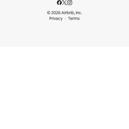
© 2026 Airbnb, Inc.
Privacy
Terms