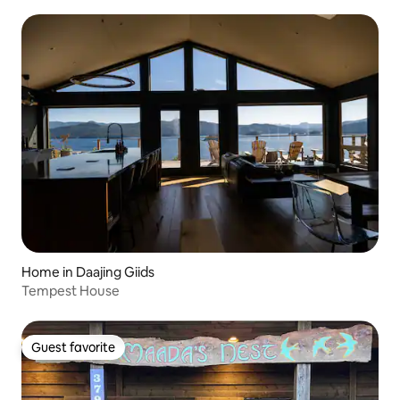
Home in Daajing Giids
Tempest House
Guest favorite
Guest favorite