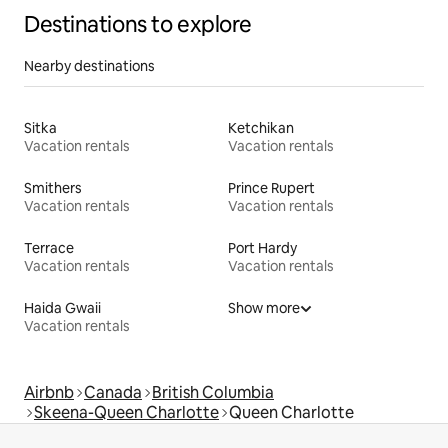
Destinations to explore
Nearby destinations
Sitka
Ketchikan
Vacation rentals
Vacation rentals
Smithers
Prince Rupert
Vacation rentals
Vacation rentals
Terrace
Port Hardy
Vacation rentals
Vacation rentals
Haida Gwaii
Show more
Vacation rentals
Airbnb
Canada
British Columbia
Skeena-Queen Charlotte
Queen Charlotte