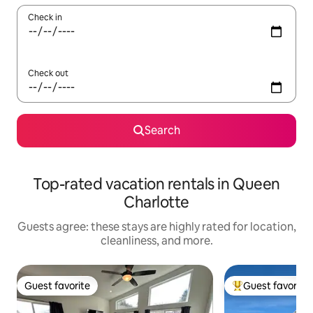
Check in
Check out
Search
Top-rated vacation rentals in Queen
Charlotte
Guests agree: these stays are highly rated for location,
cleanliness, and more.
Guest favorite
Guest favorite
Guest favorite
Top guest favorit