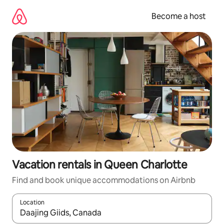
Skip
to
Become a host
content
Vacation rentals in Queen Charlotte
Find and book unique accommodations on Airbnb
Location
When results are available, navigate with up and down arrow ke