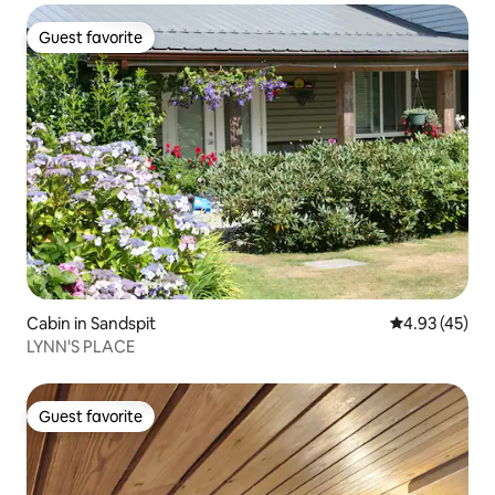
Guest favorite
Guest favorite
Cabin in Sandspit
4.93 out of 5 
4.93 (45)
LYNN'S PLACE
Guest favorite
Guest favorite