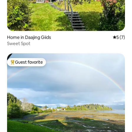
Home in Daajing Giids
5 out of 
5 (7)
Sweet Spot
Guest favorite
Top guest favorite