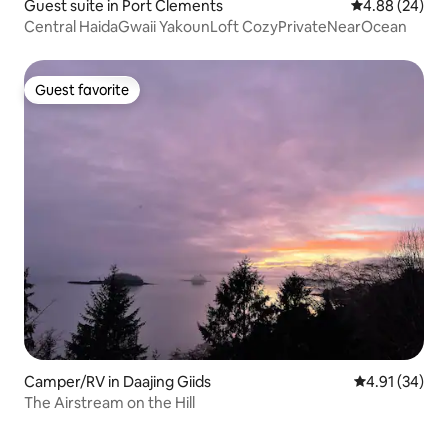
Guest suite in Port Clements
4.88 out of 5 
4.88 (24)
Central HaidaGwaii YakounLoft CozyPrivateNearOcean
Guest favorite
Guest favorite
Camper/RV in Daajing Giids
4.91 out of 5
4.91 (34)
The Airstream on the Hill