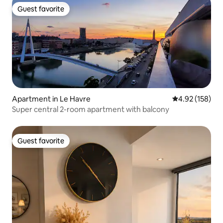
Guest favorite
Guest favorite
Apartment in Le Havre
4.92 out of 5 a
4.92 (158)
Super central 2-room apartment with balcony
Guest favorite
Guest favorite