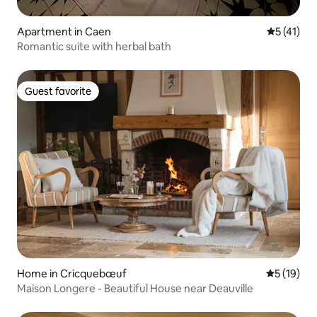
Apartment in Caen
5 out of 5
5 (41)
Romantic suite with herbal bath
Guest favorite
Guest favorite
Home in Cricquebœuf
5 out of 5
5 (19)
Maison Longere - Beautiful House near Deauville