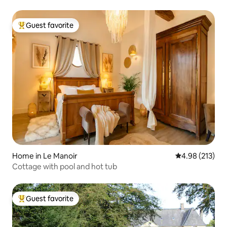
Guest favorite
Top guest favorite
Home in Le Manoir
4.98 out of 5 a
4.98 (213)
Cottage with pool and hot tub
Guest favorite
Top guest favorite