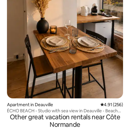
Apartment in Deauville
4.91 out of 5 a
4.91 (256)
ÉCHO BEACH - Studio with sea view in Deauville - Beach
Other great vacation rentals near Côte
500 m
Normande