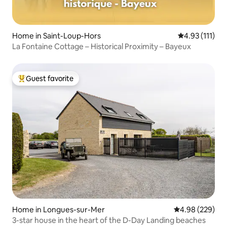
Home in Saint-Loup-Hors
4.93 out of 5 
4.93 (111)
La Fontaine Cottage – Historical Proximity – Bayeux
Guest favorite
Top guest favorite
Home in Longues-sur-Mer
4.98 out of 5 a
4.98 (229)
3-star house in the heart of the D-Day Landing beaches