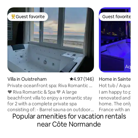
Guest favorite
Guest favorite
Top guest favorite
Guest favorite
Villa in Ouistreham
4.97 out of 5 average rating, 14
4.97 (146)
Home in Sainte-A
Private oceanfront spa: Riva Romantic &
Hot tub / Aquariu
SPA
❤️ Riva Romantic & Spa 💙 A large
I am happy to provi
beachfront villa to enjoy a romantic stay
renovated and pas
for 2 with a complete private spa
home. The only a
consisting of: - Barrel sauna on outdoor
France with an aq
Popular amenities for vacation rentals
terrace upstairs. - Large sensory shower
information, the 
(115 x 180) (rain shower) with
make any noise Don't hesitate to ask me
near Côte Normande
chromotherapy. - Balneotherapy
any questions you 
bathtub facing each other and side by
respond within 10