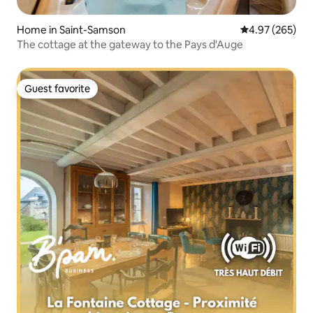
Home in Saint-Samson
4.97 out of 5 a
4.97 (265)
The cottage at the gateway to the Pays d'Auge
Guest favorite
Guest favorite