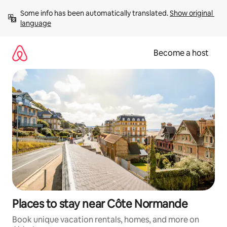
Skip
Some info has been automatically translated. 
Show original 
to
language
content
Become a host
Places to stay near Côte Normande
Book unique vacation rentals, homes, and more on