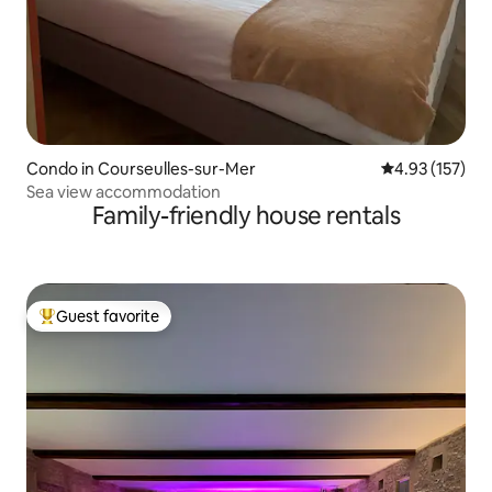
Condo in Courseulles-sur-Mer
4.93 out of 5 a
4.93 (157)
Sea view accommodation
Family-friendly house rentals
Guest favorite
Top guest favorite