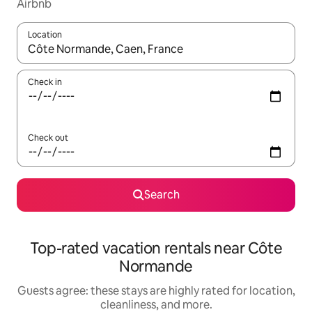
Airbnb
Location
When results are available, navigate with up and down arrow ke
Check in
Check out
Search
Top-rated vacation rentals near Côte
Normande
Guests agree: these stays are highly rated for location,
cleanliness, and more.