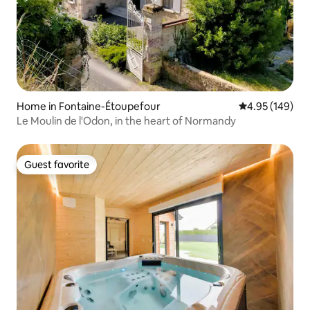
Home in Fontaine-Étoupefour
4.95 out of 5 a
4.95 (149)
Le Moulin de l'Odon, in the heart of Normandy
Guest favorite
Guest favorite