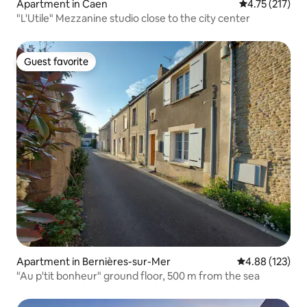
Apartment in Caen
4.75 out of 5 
4.75 (217)
"L'Utile" Mezzanine studio close to the city center
Guest favorite
Guest favorite
Apartment in Bernières-sur-Mer
4.88 out of 5 a
4.88 (123)
"Au p'tit bonheur" ground floor, 500 m from the sea