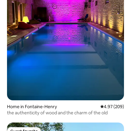
Home in Fontaine-Henry
4.97 out of 5 a
4.97 (209)
the authenticity of wood and the charm of the old