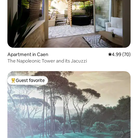
Apartment in Caen
4.99 out of 5 
4.99 (70)
The Napoleonic Tower and its Jacuzzi
Guest favorite
Top guest favorite