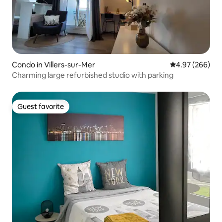
Condo in Villers-sur-Mer
4.97 out of 5 a
4.97 (266)
Charming large refurbished studio with parking
Guest favorite
Guest favorite