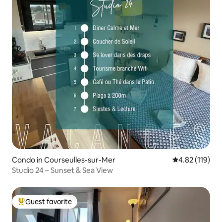
Condo in Courseulles-sur-Mer
4.82 out of 5 
4.82 (119)
Studio 24 – Sunset & Sea View
Guest favorite
Top guest favorite