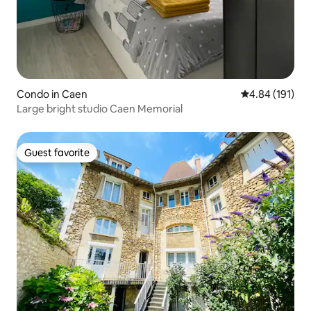
Condo in Caen
4.84 out of 5 a
4.84 (191)
Large bright studio Caen Memorial
Guest favorite
Guest favorite