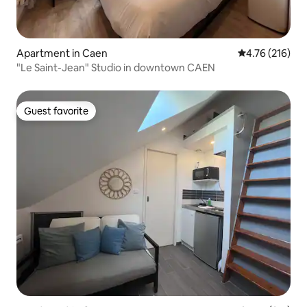
Apartment in Caen
4.76 out of 5 a
4.76 (216)
"Le Saint-Jean" Studio in downtown CAEN
Guest favorite
Guest favorite