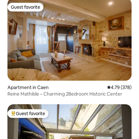
Guest favorite
Guest favorite
Apartment in Caen
4.79 out of 5 a
4.79 (378)
Reine Mathilde – Charming 2Bedroom Historic Center
Guest favorite
Top guest favorite