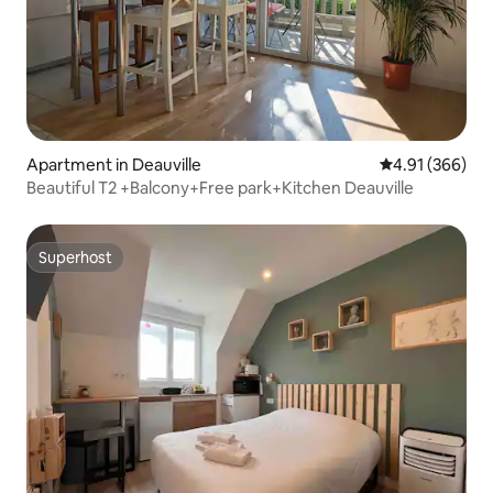
Apartment in Deauville
4.91 out of 5 a
4.91 (366)
Beautiful T2 +Balcony+Free park+Kitchen Deauville
Superhost
Superhost