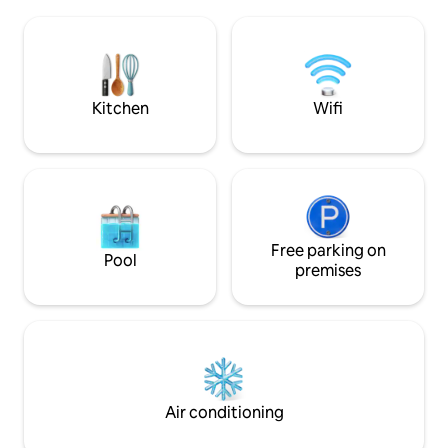
side facing the sea. - Hydromassage
that everything wil
bed, medijet dry massage. - Herbal tea &
you in the conten
fitness room with hydraulic rowing
(after your bookin
machine, bike, dumbbells. Teas, herbal
have any questions 
teas, coffee. Not accessible to people
your stay. Linens, towels and bathrobe
with reduced mobility.
will be provided
Kitchen
Wifi
Free parking on
Pool
premises
Air conditioning