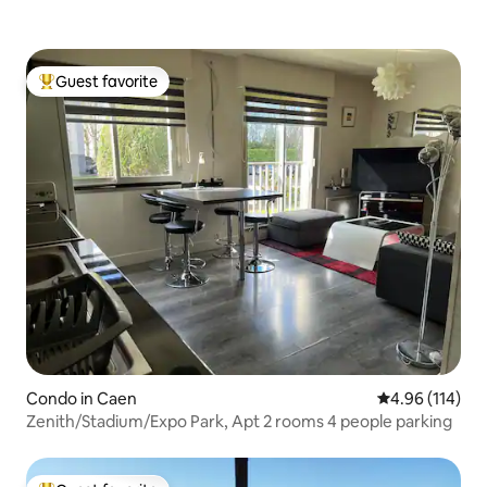
Guest favorite
Top guest favorite
Condo in Caen
4.96 out of 5 a
4.96 (114)
Zenith/Stadium/Expo Park, Apt 2 rooms 4 people parking