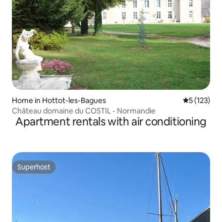
Home in Hottot-les-Bagues
5 out of 5 
5 (123)
Château domaine du COSTIL - Normandie
Apartment rentals with air conditioning
Superhost
Superhost