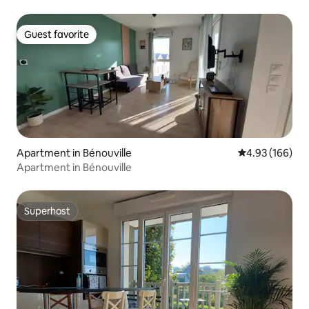
Guest favorite
Guest favorite
Apartment in Bénouville
4.93 out of 5 a
4.93 (166)
Apartment in Bénouville
Superhost
Superhost