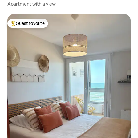
Apartment with a view
Guest favorite
Top guest favorite