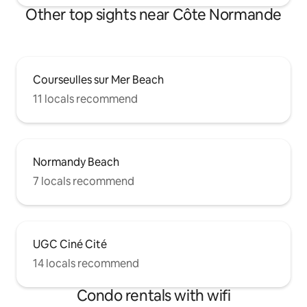
Other top sights near Côte Normande
Courseulles sur Mer Beach
11 locals recommend
Normandy Beach
7 locals recommend
UGC Ciné Cité
14 locals recommend
Condo rentals with wifi