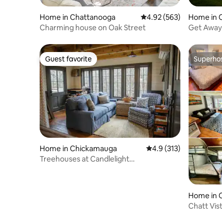
Home in Chattanooga
4.92 out of 5 average ra
4.92 (563)
Home in 
Charming house on Oak Street
Get Away 
Chattan
Guest favorite
Superho
Guest favorite
Superho
Home in Chickamauga
4.9 out of 5 average r
4.9 (313)
Treehouses at Candlelight
Forest/Sophie's Roost
Home in C
Chatt Vis
PoolDeck