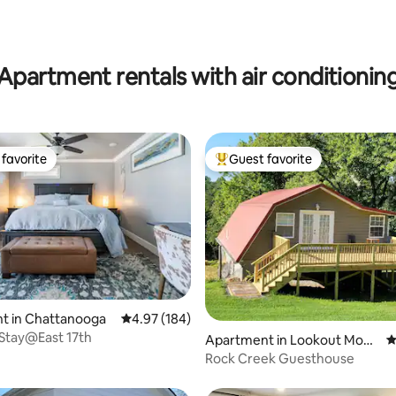
Apartment rentals with air conditionin
favorite
Guest favorite
t favorite
Top guest favorite
ting, 263 reviews
t in Chattanooga
4.97 out of 5 average rating, 184 reviews
4.97 (184)
Stay@East 17th
Apartment in Lookout Moun
4
tain
Rock Creek Guesthouse