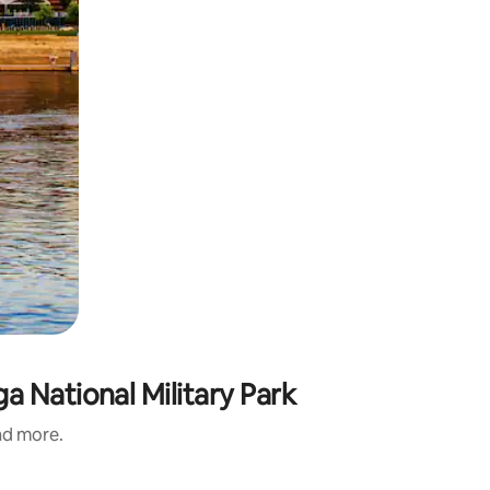
 National Military Park
and more.