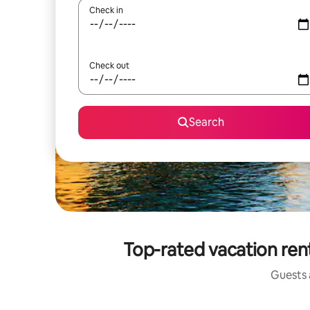
Check in
Check out
Search
Top-rated vacation ren
Guests a