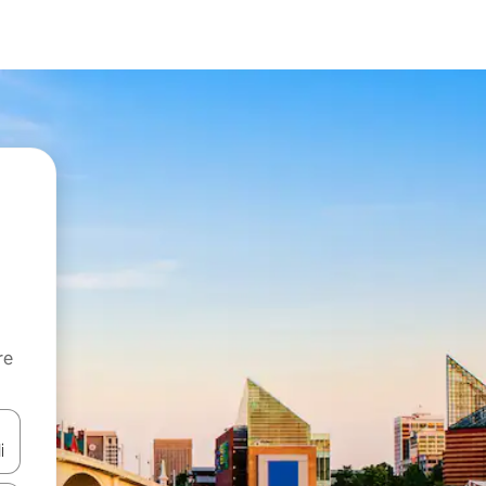
re
 down arrow keys or explore by touch or swipe gestures.