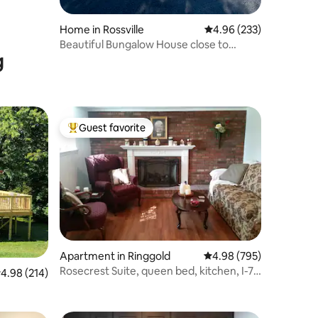
Home in Rossville
4.96 out of 5 average r
4.96 (233)
Beautiful Bungalow House close to
g
Chattanooga
Guest favorite
Top guest favorite
Apartment in Ringgold
4.98 out of 5 average r
4.98 (795)
Rosecrest Suite, queen bed, kitchen, I-75
.98 out of 5 average rating, 214 reviews
4.98 (214)
access