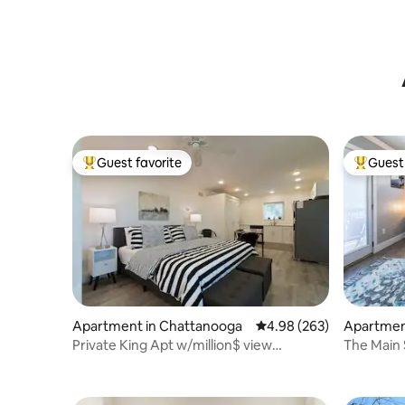
Guest favorite
Guest 
Top guest favorite
Top gues
Apartment in Chattanooga
4.98 out of 5 average ra
4.98 (263)
Apartmen
Private King Apt w/million$ view
The Main 
Minutes/downtown