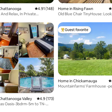
ting, 563 reviews
Chattanooga
4.91 out of 5 average rating, 148 reviews
4.91 (148)
Home in Rising Fawn
4
And Relax, In Private
Old Blue Chair TinyHouse: Loo
ooga Home
Sunset Views
st
Guest favorite
st
Top guest favorite
ating, 313 reviews
Home in Chickamauga
4.
Mountainfarms' Farmhouse -pet
near Chatt
hattanooga Valley
4.9 out of 5 average rating, 173 reviews
4.9 (173)
tas Oasis-3bdrm-5m to TN-
BBQFireP