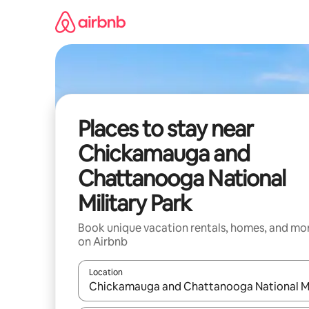
Skip
to
content
Places to stay near
Chickamauga and
Chattanooga National
Military Park
Book unique vacation rentals, homes, and mo
on Airbnb
Location
When results are available, navigate with up and