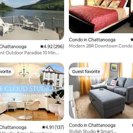
ting, 540 reviews
Condo in Chattanooga
4
Modern 2BR Downtown Condo 
 Chattanooga
4.92 out of 5 average rating, 296 reviews
4.92 (296)
of Southside
nt Outdoor Paradise 10 Min
t!!
vorite
Guest favorite
vorite
Guest favorite
Condo in Chattanooga
 Chattanooga
4.91 out of 5 average rating, 137 reviews
4.91 (137)
Stylish Studio★Smart