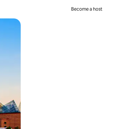
Become a host