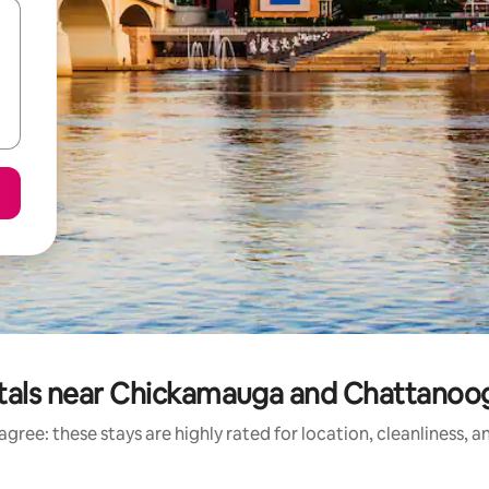
tals near Chickamauga and Chattanooga
gree: these stays are highly rated for location, cleanliness, 