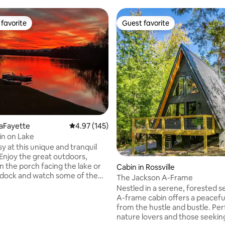
favorite
Guest favorite
t favorite
Guest favorite
LaFayette
4.97 out of 5 average rating, 145 reviews
4.97 (145)
n on Lake
sy at this unique and tranquil
Enjoy the great outdoors,
n the porch facing the lake or
Cabin in Rossville
e dock and watch some of the
The Jackson A-Frame
edible sunsets while sipping
Nestled in a serene, forested se
rite beverage. Supplied Kayaks
A-frame cabin offers a peacefu
 get you floating on the 320
from the hustle and bustle. Per
ating, 211 reviews
 where you can fish and swim.
nature lovers and those seeking
e 700 square foot cabin sits on 8