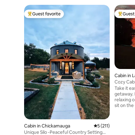
Guest favorite
Guest 
Top guest favorite
Top gues
Cabin in 
Cozy Cabi
Take it ea
getaway. 
relaxing o
sit on th
most incr
your favo
and Canoe
Cabin in Chickamauga
5 out of 5 average r
5 (211)
acre lake
Unique Silo -Peaceful Country Setting
This littl