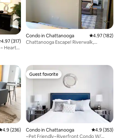
Condo in Chattanooga
4.97 out of 5 average r
4.97 (182)
.97 out of 5 average rating, 317 reviews
4.97 (317)
Chattanooga Escape! Riverwalk,
~ Heart
Aquarium & More
Guest favorite
Guest favorite
4.9 out of 5 average rating, 236 reviews
4.9 (236)
Condo in Chattanooga
4.9 out of 5 average r
4.9 (353)
~Pet Friendly~Riverfront Condo W/