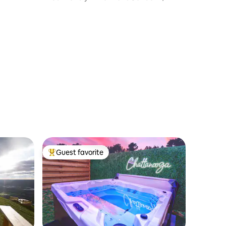
own
Balcony
Guest favorite
Top guest favorite