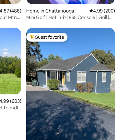
.87 out of 5 average rating, 488 reviews
4.87 (488)
Home in Chattanooga
4.99 out of 5 average r
4.99 (200)
kout Mtn
Mini Golf | Hot Tub | PS5 Console | Grill |
Games
Guest favorite
Top guest favorite
99 out of 5 average rating, 603 reviews
4.99 (603)
 friendly,