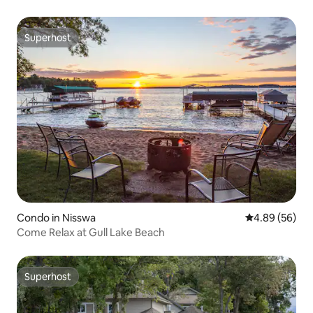
Superhost
Superhost
Condo in Nisswa
4.89 out of 5 
4.89 (56)
Come Relax at Gull Lake Beach
Superhost
Superhost