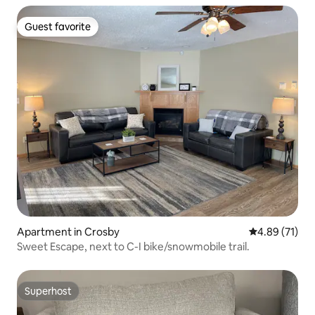
Guest favorite
Guest favorite
Apartment in Crosby
4.89 out of 5
4.89 (71)
Sweet Escape, next to C-I bike/snowmobile trail.
Superhost
Superhost