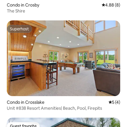
Condo in Crosby
4.88 out of 5
4.88 (8)
The Shire
Superhost
Superhost
Condo in Crosslake
5 out of 
5 (4)
Unit #838 Resort Amenities| Beach, Pool, Firepits
Guest favorite