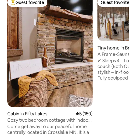
Guest favorite
Guest favorite
Top guest favorite
Guest favorite
Tiny home in Brai
A Frame-Sauna-Col
Seclusion
✔ Sleeps 4 – Loft
couch (Both Quee
stylish – In-floor 
Fully equipped – 
Washer/Dryer, fas
retreat – Sauna, Pr
firepit, string lig
to Brainerd Book now for the ultimate
nature escape! -2 Miles from direct
access to Paul Bun
Cabin in Fifty Lakes
5 out of 5 average rating, 15
5 (150)
Northland Arboret
Cozy two bedroom cottage with indoor
Brainerd Internati
fireplace.
Come get away to our peaceful home
from Crosby -20 M
centrally located in Crosslake MN. It is a