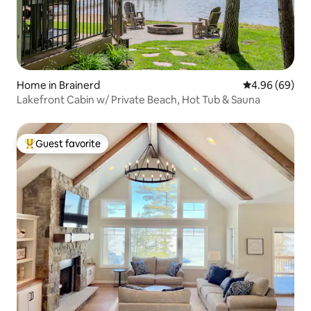
Home in Brainerd
4.96 out of 5 
4.96 (69)
Lakefront Cabin w/ Private Beach, Hot Tub & Sauna
Guest favorite
Top guest favorite