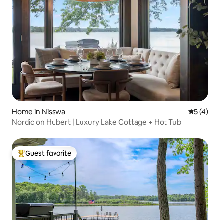
Home in Nisswa
5 out of 
5 (4)
Nordic on Hubert | Luxury Lake Cottage + Hot Tub
Guest favorite
Top guest favorite