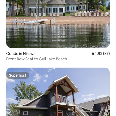
Condo in Nisswa
4.92 out of 5 
4.92 (37)
Front Row Seat to Gull Lake Beach
Superhost
Superhost