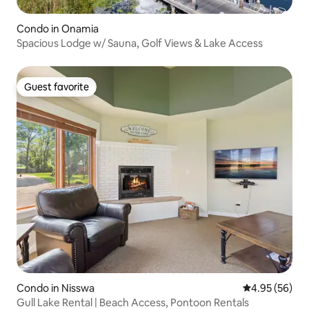
Condo in Onamia
Spacious Lodge w/ Sauna, Golf Views & Lake Access
Guest favorite
Guest favorite
Condo in Nisswa
4.95 out of 5 
4.95 (56)
Gull Lake Rental | Beach Access, Pontoon Rentals