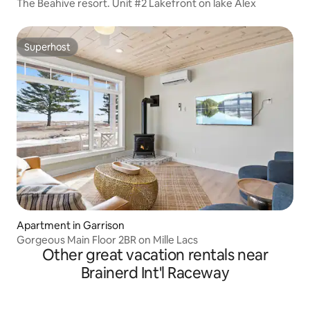
The Beahive resort. Unit #2 Lakefront on lake Alex
Superhost
Superhost
Apartment in Garrison
Gorgeous Main Floor 2BR on Mille Lacs
Other great vacation rentals near
Brainerd Int'l Raceway