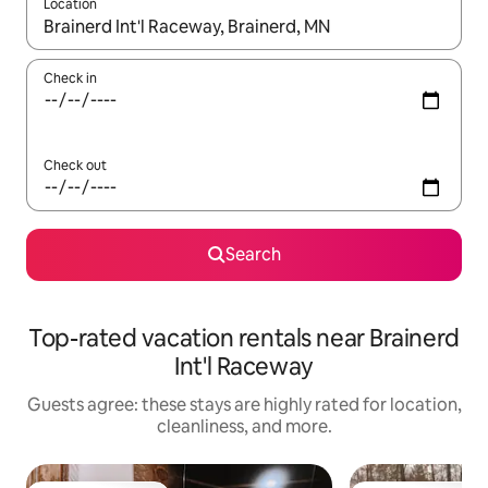
Location
When results are available, navigate with up and down arrow ke
Check in
Check out
Search
Top-rated vacation rentals near Brainerd
Int'l Raceway
Guests agree: these stays are highly rated for location,
cleanliness, and more.