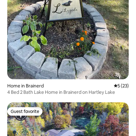
Home in Brainerd
5 out of 5
5 (23)
4 Bed 2 Bath Lake Home in Brainerd on Hartley Lake
Guest favorite
Guest favorite