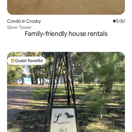
Condo in Crosby
5 out of 
5 (6)
Silver Tower
Family-friendly house rentals
Guest favorite
Top guest favorite