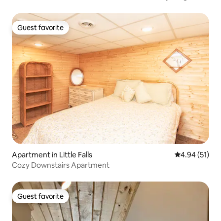
Guest favorite
Guest favorite
Apartment in Little Falls
4.94 out of 5
4.94 (51)
Cozy Downstairs Apartment
Guest favorite
Guest favorite