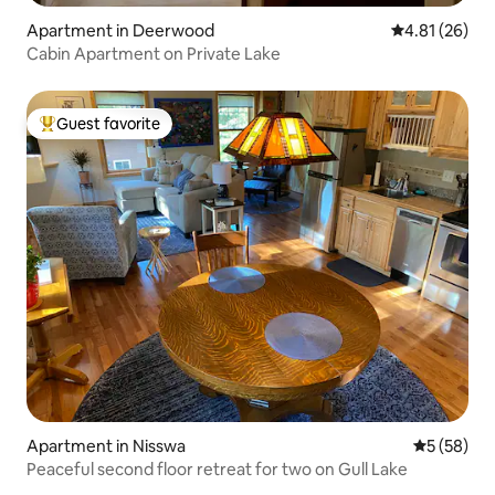
Apartment in Deerwood
4.81 out of 5
4.81 (26)
Cabin Apartment on Private Lake
Guest favorite
Top guest favorite
Apartment in Nisswa
5 out of 5
5 (58)
Peaceful second floor retreat for two on Gull Lake