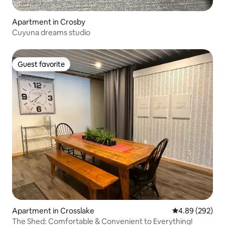
Apartment in Crosby
Cuyuna dreams studio
Guest favorite
Guest favorite
Apartment in Crosslake
4.89 out of 5 a
4.89 (292)
The Shed: Comfortable & Convenient to Everything!