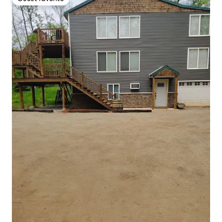
Guest favorite