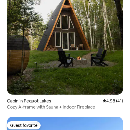
Cabin in Pequot Lakes
4.98 out of 5
4.98 (41)
Cozy A-frame with Sauna + Indoor Fireplace
Guest favorite
Guest favorite