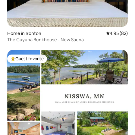
Home in Ironton
4.95 out of 5 
4.95 (82)
The Cuyuna Bunkhouse - New Sauna
Guest favorite
Top guest favorite