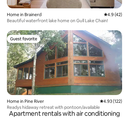
Home in Brainerd
4.9 out of 5
4.9 (42)
Beautiful waterfront lake home on Gull Lake Chain!
Guest favorite
Guest favorite
Home in Pine River
4.93 out of 5 a
4.93 (122)
Readys hidaway retreat with pontoon/available
Apartment rentals with air conditioning