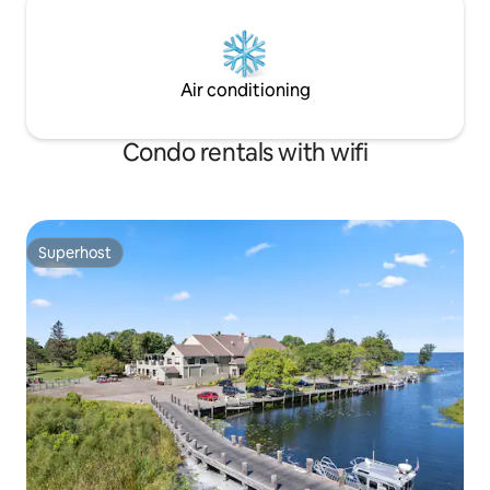
Air conditioning
Condo rentals with wifi
Superhost
Superhost