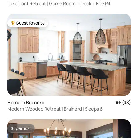
Lakefront Retreat | Game Room + Dock + Fire Pit
Guest favorite
Top guest favorite
Home in Brainerd
5 out of 5
5 (48)
Modern Wooded Retreat | Brainerd | Sleeps 6
Superhost
Superhost