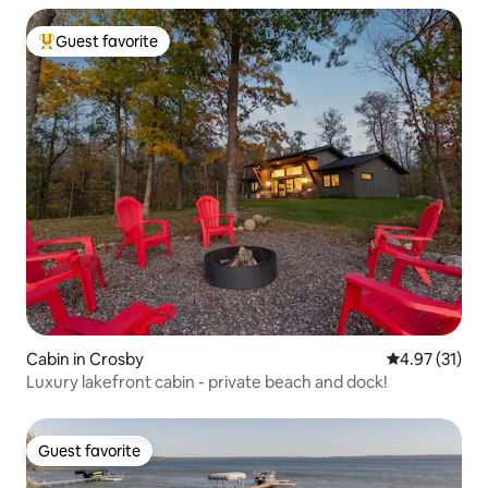
Guest favorite
Top guest favorite
Cabin in Crosby
4.97 out of 5
4.97 (31)
Luxury lakefront cabin - private beach and dock!
Guest favorite
Guest favorite