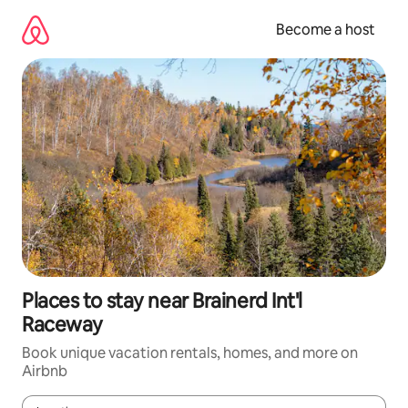
Skip
to
Become a host
content
Places to stay near Brainerd Int'l
Raceway
Book unique vacation rentals, homes, and more on
Airbnb