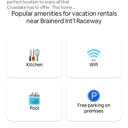
perfect location to enjoy all that
Crosslake has to offer. This home
Popular amenities for vacation rentals
features two king size beds. The cottage
includes wifi and a 55" smart tv. There is
near Brainerd Int'l Raceway
a full kitchen with stainless steel
appliances. The property is surrounded
by large pine trees and lots of privacy.
This property is located on Ox Lake
which is private. The property has 16
acres. It is a short six block walk to
Manhattan Beach Lodge for dining.
Kitchen
Wifi
Free parking on
Pool
premises