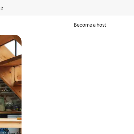
ge
Become a host