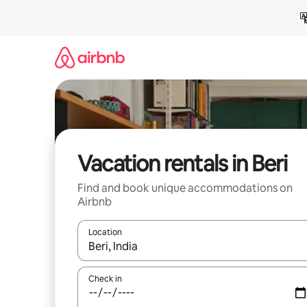
Skip
to
content
Vacation rentals in Beri
Find and book unique accommodations on
Airbnb
Location
When results are available, navigate with up and
Check in