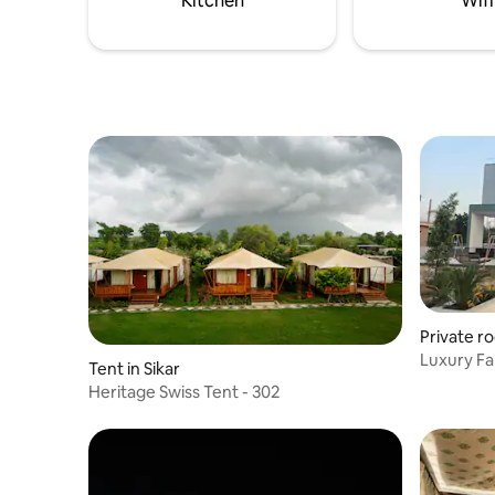
Kitchen
Wifi
parking.
Private ro
Luxury Fa
Tent in Sikar
Heritage Swiss Tent - 302