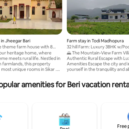
 in Jheegar Bari
Farm stay in Todi Madhopura
e theme farm house with 8
32 hill Farm: Luxury 3BHK w/Poo
s
Mountain Views
 our heritage home, where
🌄 The Mountain-View Farm Vill
me meets rural life. Nestled in
Authentic Rural Escape with Lu
n farmlands, this property
Amenities Escape the city and
 most unique rooms in Sikar .
yourself in the tranquility and
ms
of nature at our expansive 3B
villa. Perfectly blending rustic
opular amenities for Beri vacation renta
 making it ultimate destination
modern luxury, this property of
eful staycation in Sikar,
truly unique stay where you ca
 "Palace Feels" with "Farm
farm-fresh living without com
 As a premier Airbnb in Sikar
on comfort. 🏡 Villa & Accommodation
s chirping ,
Highlights Experience maximu
anic Rajasthani meals, and
and elegance in a thoughtfully
rough acres of greenery.
space.
Free 