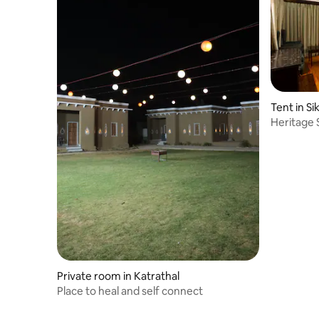
Tent in Si
Heritage 
Private room in Katrathal
Place to heal and self connect