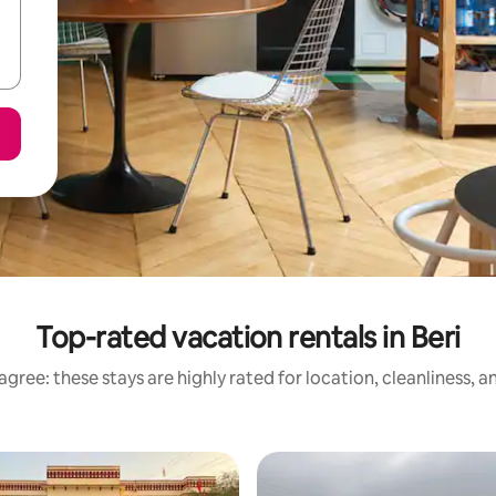
Top-rated vacation rentals in Beri
gree: these stays are highly rated for location, cleanliness, 