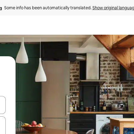
Some info has been automatically translated. 
Show original langua
 down arrow keys or explore by touch or swipe gestures.