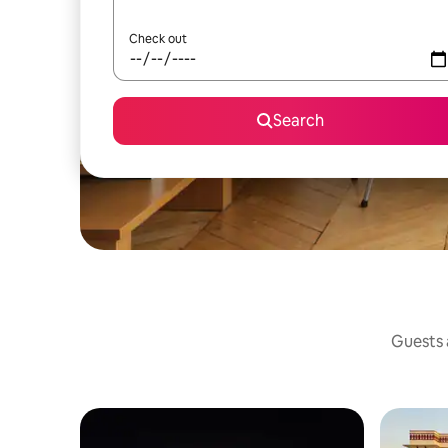
Check out
Search
Guests a