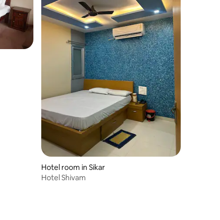
Hotel room in Sikar
Hotel Shivam