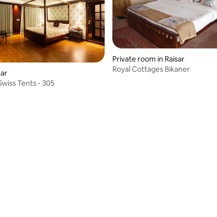
Private room in Raisar
Royal Cottages Bikaner
kar
Swiss Tents - 305