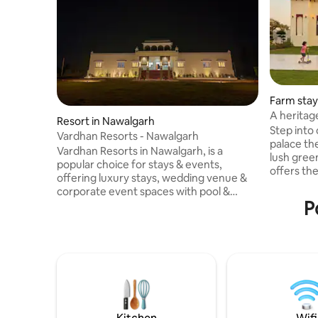
Farm stay
A heritag
Resort in Nawalgarh
bedroom
Step into
Vardhan Resorts - Nawalgarh
palace the
Vardhan Resorts in Nawalgarh, is a
lush gree
popular choice for stays & events,
offers the
offering luxury stays, wedding venue &
Featuring 8 elegantly designed roo
corporate event spaces with pool &
with grand arches, and traditional
P
restaurants, known for its modern
Jharokhas
comfort within a heritage-rich area,
for a peac
providing luxury hospitality in Rajasthan's
balancing
Shekhawati region. Offers resort-style
Serenity."
stays, often with luxurious, newly built
,here you will Wake up to bird
rooms & bathrooms. Serves as a venue
enjoy org
for destination weddings, parties
wander th
(anniversary, birthday, kitty) with large
lawns, restaurant, swimming pool, Free