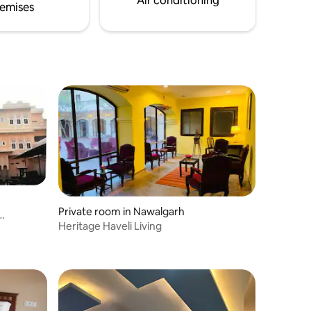
Air conditioning
emises
Private room in Nawalgarh
Heritage Haveli Living