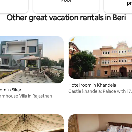
Pool
pr
Other great vacation rentals in Beri
Hotel room in Khandela
om in Sikar
Castle khandela: Palace with 17
rmhouse Villa in Rajasthan
independent rooms