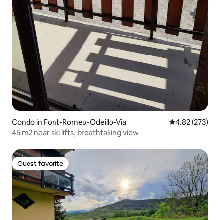
Condo in Font-Romeu-Odeillo-Via
4.82 out of 5 a
4.82 (273)
45 m2 near ski lifts, breathtaking view
Guest favorite
Guest favorite