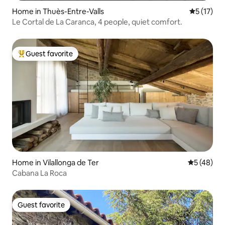
Home in Thuès-Entre-Valls
5 out of 5
5 (17)
Le Cortal de La Caranca, 4 people, quiet comfort.
Guest favorite
Top guest favorite
Home in Vilallonga de Ter
5 out of 5
5 (48)
Cabana La Roca
Guest favorite
Guest favorite