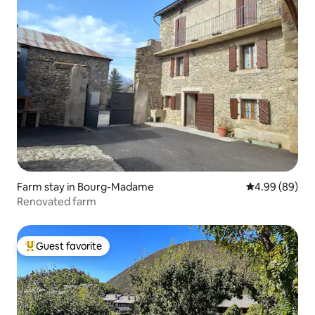
Farm stay in Bourg-Madame
4.99 out of 5 
4.99 (89)
Renovated farm
Guest favorite
Top guest favorite