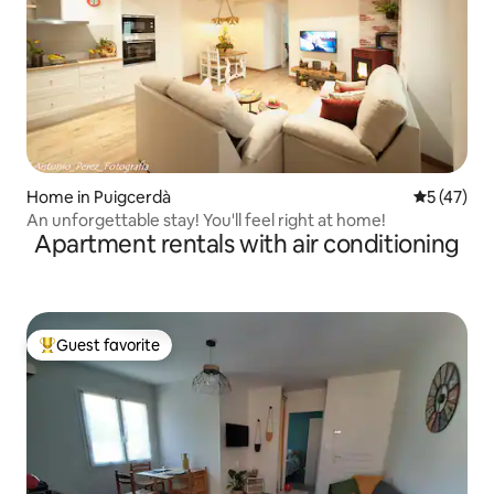
Home in Puigcerdà
5 out of 5
5 (47)
An unforgettable stay! You'll feel right at home!
Apartment rentals with air conditioning
Guest favorite
Top guest favorite