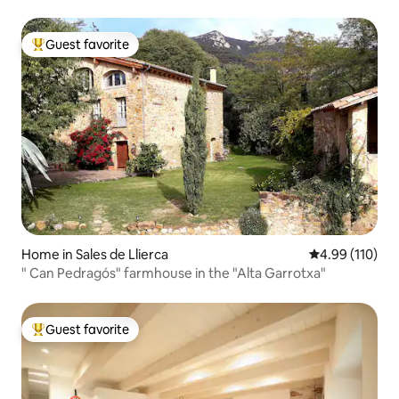
Guest favorite
Top guest favorite
Home in Sales de Llierca
4.99 out of 5 a
4.99 (110)
" Can Pedragós" farmhouse in the "Alta Garrotxa"
Guest favorite
Top guest favorite