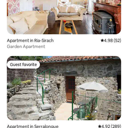
Apartment in Ria-Sirach
4.98 out of 5 
4.98 (52)
Garden Apartment
Guest favorite
Guest favorite
Apartment in Serralongue
4.92 out of 5 a
4.92 (289)