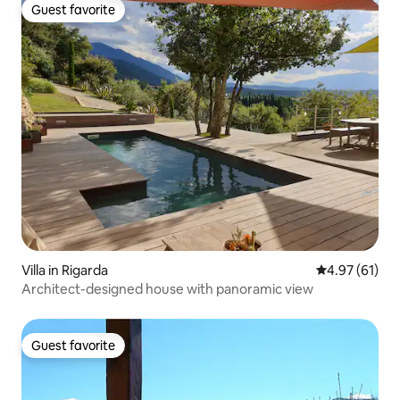
Guest favorite
Guest favorite
Villa in Rigarda
4.97 out of 5
4.97 (61)
Architect-designed house with panoramic view
Guest favorite
Guest favorite