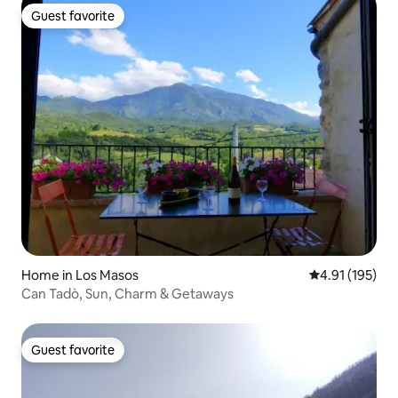
Guest favorite
Guest favorite
Home in Los Masos
4.91 out of 5 
4.91 (195)
Can Tadò, Sun, Charm & Getaways
Guest favorite
Guest favorite