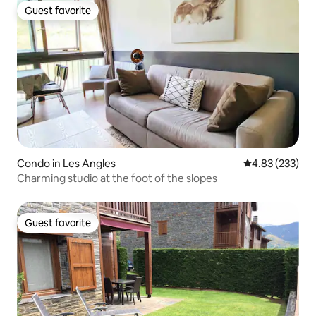
Guest favorite
Guest favorite
Condo in Les Angles
4.83 out of 5 a
4.83 (233)
Charming studio at the foot of the slopes
Guest favorite
Guest favorite