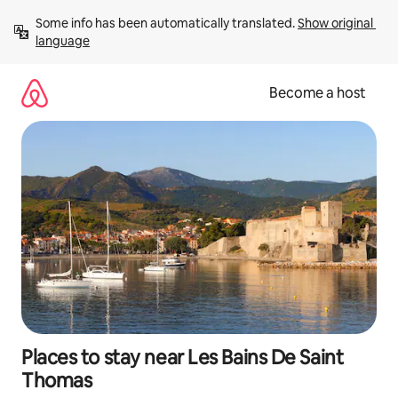
Skip
Some info has been automatically translated. 
Show original 
to
language
content
Become a host
Places to stay near Les Bains De Saint
Thomas