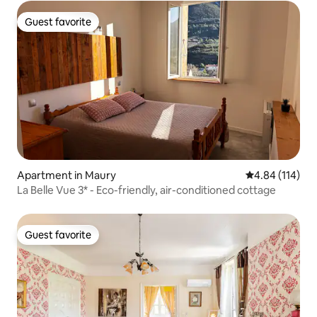
Guest favorite
Guest favorite
Apartment in Maury
4.84 out of 5 a
4.84 (114)
La Belle Vue 3* - Eco-friendly, air-conditioned cottage
Guest favorite
Guest favorite