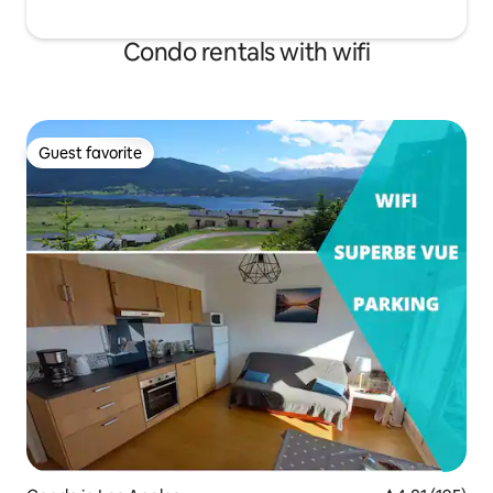
Condo rentals with wifi
Guest favorite
Guest favorite