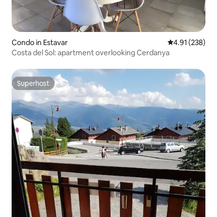
Condo in Estavar
4.91 out of 5 a
4.91 (238)
Costa del Sol: apartment overlooking Cerdanya
Superhost
Superhost