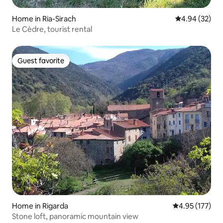
Home in Ria-Sirach
4.94 out of 5 
4.94 (32)
Le Cèdre, tourist rental
Guest favorite
Guest favorite
Home in Rigarda
4.95 out of 5 a
4.95 (177)
Stone loft, panoramic mountain view