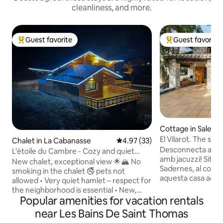
cleanliness, and more.
Guest favorite
Guest favorite
Top guest favorite
Top guest favorit
Cottage in Sales de
El Vilarot. The sto
Chalet in La Cabanasse
4.97 out of 5 average rating, 3
4.97 (33)
Desconnecta al Vila
L'étoile du Cambre - Cozy and quiet
amb jacuzzi! Situada a l'Alta Garrotxa
chalet - 1 to 9 people
New chalet, exceptional view 🌟🏔 No
Sadernes, al cor de
smoking in the chalet 🚭 pets not
aquesta casa acoll
allowed • Very quiet hamlet – respect for
en estat pur. Gaude
the neighborhood is essential • New,
excursions inoblidables. ✔ Ja
Popular amenities for vacation rentals
cozy chalet with stunning views of the
aigua calenta 24 h 
Cambre d’Aze • 7 km (4.3 miles) from
near Les Bains De Saint Thomas
velocitat amb Starli
Font-Romeu (10 minutes) • Outside the