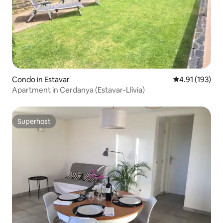
Condo in Estavar
4.91 out of 5 
4.91 (193)
Apartment in Cerdanya (Estavar-Llívia)
Superhost
Superhost