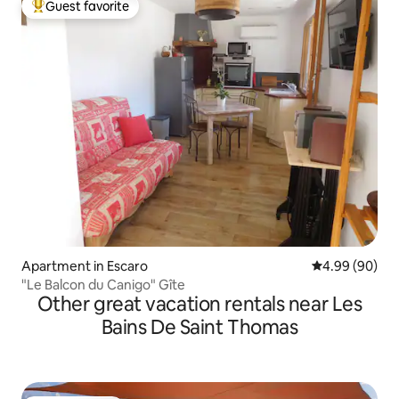
Guest favorite
Top guest favorite
Apartment in Escaro
4.99 out of 5 
4.99 (90)
"Le Balcon du Canigo" Gîte
Other great vacation rentals near Les
Bains De Saint Thomas