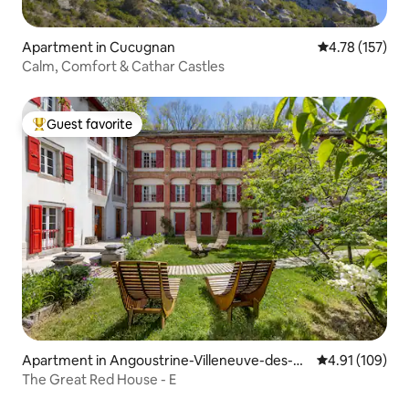
Apartment in Cucugnan
4.78 out of 5 
4.78 (157)
Calm, Comfort & Cathar Castles
Guest favorite
Top guest favorite
Apartment in Angoustrine-Villeneuve-des-Es
4.91 out of 5 a
4.91 (109)
caldes
The Great Red House - E