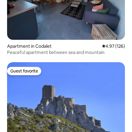
Apartment in Codalet
4.97 out of 5 a
4.97 (126)
Peaceful apartment between sea and mountain
Guest favorite
Guest favorite