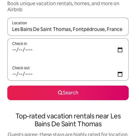
Book unique vacation rentals, homes, and more on
Airbnb
Location
When results are available, navigate with up and down arrow ke
Check in
Check out
Search
Top-rated vacation rentals near Les
Bains De Saint Thomas
Guests agree: these stays are highly rated for location,