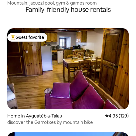
Mountain, jacuzzi pool, gym & games room
Family-friendly house rentals
Guest favorite
Top guest favorite
Home in Ayguatébia-Talau
4.95 out of 5 a
4.95 (129)
discover the Garrotxes by mountain bike