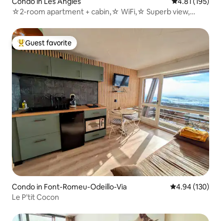
Condo in Les Angles
4.81 out of 5 
4.81 (195)
☆2-room apartment + cabin,☆ WiFi,☆ Superb view,
sleeps☆ 4/6☆
Guest favorite
Top guest favorite
Condo in Font-Romeu-Odeillo-Via
4.94 out of 5 a
4.94 (130)
Le P'tit Cocon