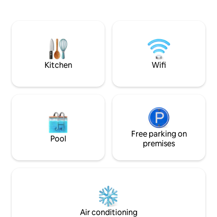
teletreball ✔ Prim
subdivision • Capacity: 8 people • 80 m²
inclosa ✔ Llençols,
living area: kitchen + TV lounge • 4
Animals benvingut
bedrooms (90 cm and 160 cm beds) • 3
carretera asfaltada Ideal per a famíli
bathrooms, 3 toilets • Gated garage (1
parelles i amics!
car) 🎯 Highlights: • Bedding and towels
included • Library area • Sauna • Outdoor
Scandinavian hot tub (Jacuzzi) •
Kitchen
Wifi
Children's amenities
Free parking on
Pool
premises
Air conditioning