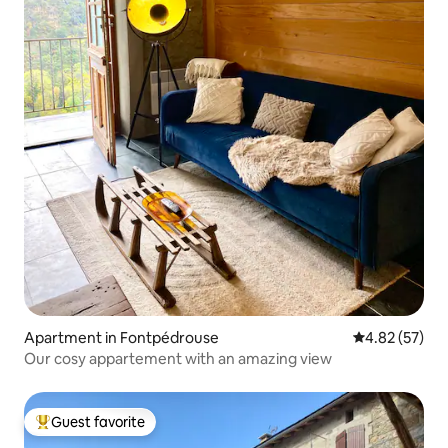
Apartment in Fontpédrouse
4.82 out of 5 
4.82 (57)
Our cosy appartement with an amazing view
Guest favorite
Top guest favorite