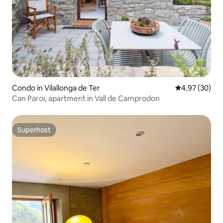
Condo in Vilallonga de Ter
4.97 out of 5 
4.97 (30)
Can Paroi, apartment in Vall de Camprodon
Superhost
Superhost