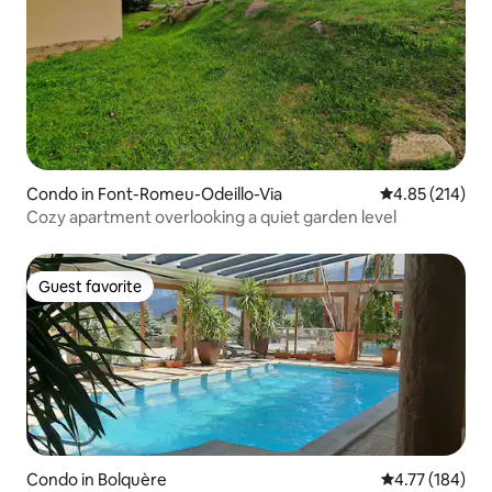
Condo in Font-Romeu-Odeillo-Via
4.85 out of 5 a
4.85 (214)
Cozy apartment overlooking a quiet garden level
Guest favorite
Guest favorite
Condo in Bolquère
4.77 out of 5 a
4.77 (184)