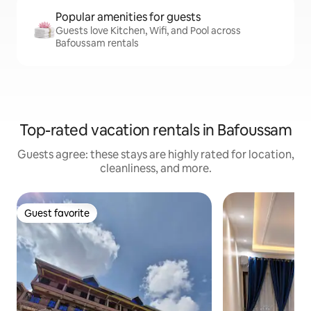
Popular amenities for guests
Guests love Kitchen, Wifi, and Pool across
Bafoussam rentals
Top-rated vacation rentals in Bafoussam
Guests agree: these stays are highly rated for location,
cleanliness, and more.
Guest favorite
Guest favorite