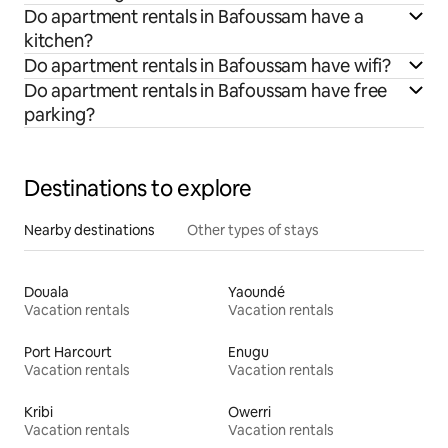
Do apartment rentals in Bafoussam have a
kitchen?
Do apartment rentals in Bafoussam have wifi?
Do apartment rentals in Bafoussam have free
parking?
Destinations to explore
Nearby destinations
Other types of stays
Douala
Yaoundé
Vacation rentals
Vacation rentals
Port Harcourt
Enugu
Vacation rentals
Vacation rentals
Kribi
Owerri
Vacation rentals
Vacation rentals