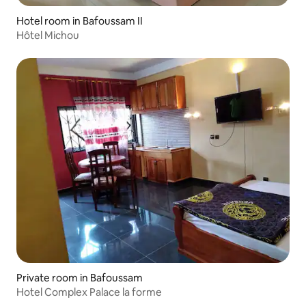
Hotel room in Bafoussam II
Hôtel Michou
Private room in Bafoussam
Hotel Complex Palace la forme