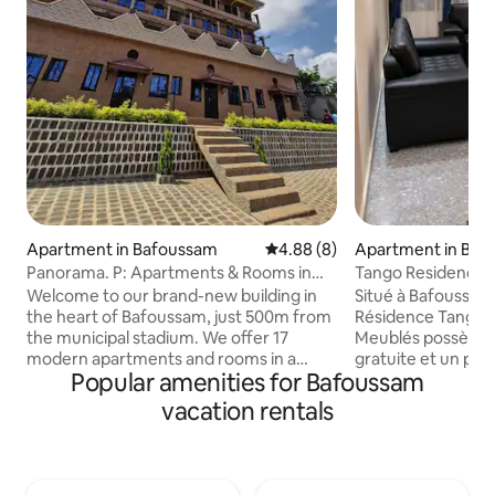
Apartment in Bafoussam
4.88 out of 5 average rating, 
4.88 (8)
Apartment in Baf
Panorama. P: Apartments & Rooms in
Tango Residence (F
Bafoussam
Showers, 3 Beds)
Welcome to our brand-new building in
Situé à Bafoussam,
the heart of Bafoussam, just 500m from
Résidence Tango 
the municipal stadium. We offer 17
Meublés possède 
modern apartments and rooms in a
gratuite et un park
Popular amenities for Bafoussam
peaceful area with free parking and 24/7
les hébergements 
security. Each unit is equipped with high-
climatisation, de l
vacation rentals
speed internet and TV, ensuring
douche et des télé
comfort and convenience. Whether
Vous bénéficierez 
you're traveling for business or leisure,
privative entière
our secure and quiet location is perfect
articles de toilette