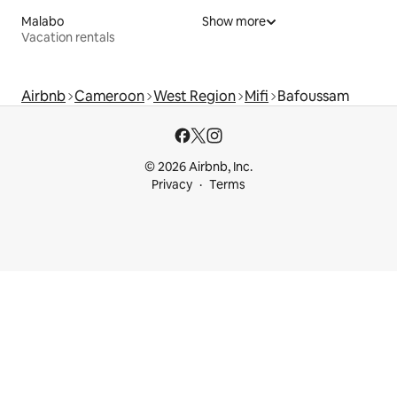
Malabo
Show more
Vacation rentals
Airbnb
Cameroon
West Region
Mifi
Bafoussam
© 2026 Airbnb, Inc.
Privacy
Terms