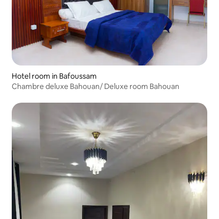
Hotel room in Bafoussam
Chambre deluxe Bahouan/ Deluxe room Bahouan