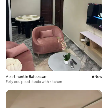
Apartment in Bafoussam
New place
New
Fully equipped studio with kitchen