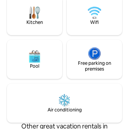
for a relaxing stay in the city. Book now
plus proche (Aéro
and enjoy a true Cameroonian
est à 13 km. Le bâ
experience.
nuit.
Kitchen
Wifi
Free parking on
Pool
premises
Air conditioning
Other great vacation rentals in