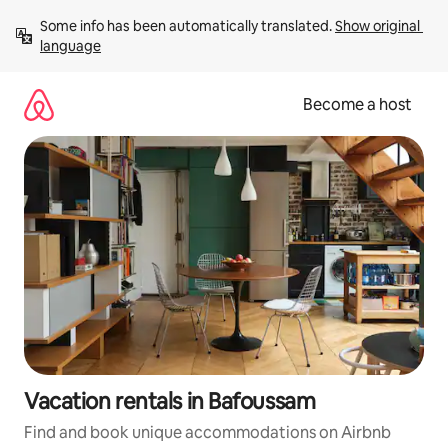
Skip
Some info has been automatically translated. 
Show original 
to
language
content
Become a host
Vacation rentals in Bafoussam
Find and book unique accommodations on Airbnb