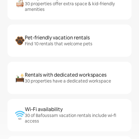
30 properties offer extra space & kid-friendly
amenities
Pet-friendly vacation rentals
Find 10 rentals that welcome pets
Rentals with dedicated workspaces
30 properties have a dedicated workspace
Wi-Fi availability
30 of Bafoussam vacation rentals include wi-fi
access