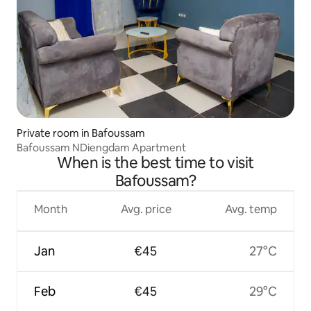
Private room in Bafoussam
Bafoussam NDiengdam Apartment
When is the best time to visit
Bafoussam?
Month
Avg. price
Avg. temp
Jan
€45
27°C
Feb
€45
29°C