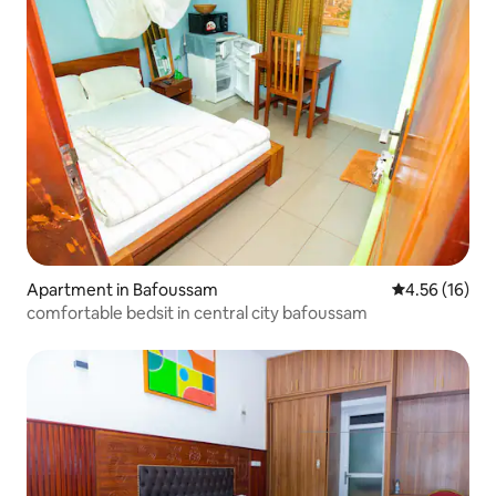
Apartment in Bafoussam
4.56 out of 5
4.56 (16)
comfortable bedsit in central city bafoussam