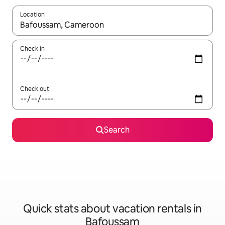
Location
When results are available, navigate with up and down arrow ke
Check in
Check out
Search
Quick stats about vacation rentals in
Bafoussam