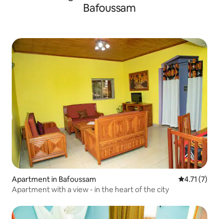
Bafoussam
Apartment in Bafoussam
4.71 out of 
4.71 (7)
Apartment with a view - in the heart of the city