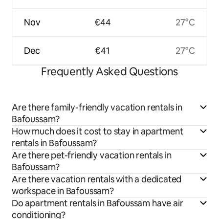
Nov
€44
27°C
Dec
€41
27°C
Frequently Asked Questions
Are there family-friendly vacation rentals in
Bafoussam?
How much does it cost to stay in apartment
rentals in Bafoussam?
Are there pet-friendly vacation rentals in
Bafoussam?
Are there vacation rentals with a dedicated
workspace in Bafoussam?
Do apartment rentals in Bafoussam have air
conditioning?