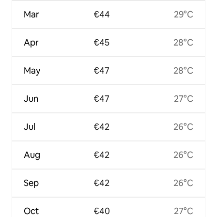
Mar
€44
29°C
Apr
€45
28°C
May
€47
28°C
Jun
€47
27°C
Jul
€42
26°C
Aug
€42
26°C
Sep
€42
26°C
Oct
€40
27°C