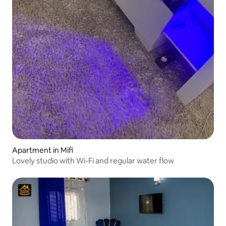
Apartment in Mifi
Lovely studio with Wi-Fi and regular water flow