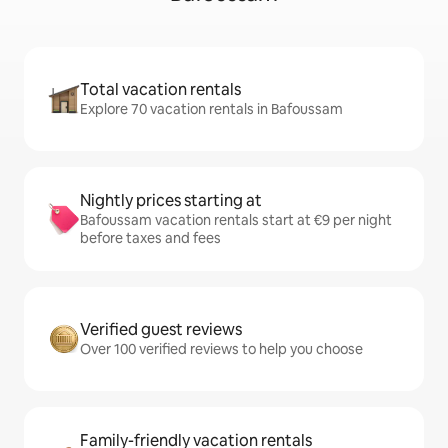
Total vacation rentals
Explore 70 vacation rentals in Bafoussam
Nightly prices starting at
Bafoussam vacation rentals start at €9 per night
before taxes and fees
Verified guest reviews
Over 100 verified reviews to help you choose
Family-friendly vacation rentals