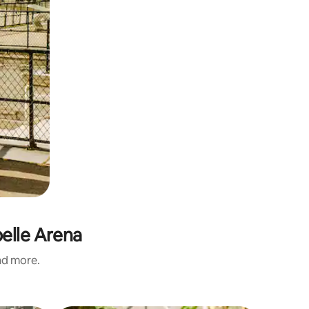
pelle Arena
and more.