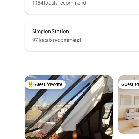
1,154 locals recommend
Simplon Station
97 locals recommend
Guest favorite
Guest fa
Top guest favorite
Guest fa