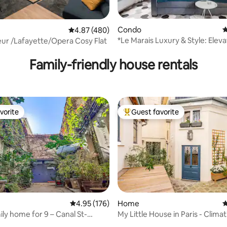
Condo
4
4.87 out of 5 average rating, 480 reviews
4.87 (480)
*Le Marais Luxury & Style: Eleva
Sacre-coeur /Lafayette/Opera Cosy Flat
ting, 159 reviews
Washer, Dryer
Family-friendly house rentals
vorite
Guest favorite
vorite
Top guest favorite
ating, 133 reviews
4.95 out of 5 average rating, 176 reviews
4.95 (176)
Home
4
ily home for 9 – Canal St-
My Little House in Paris - Climat
Parking