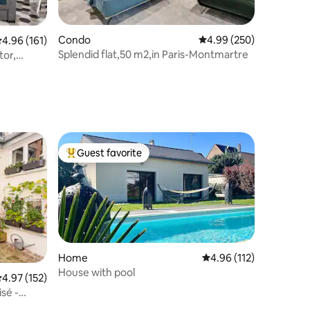
Condo
4.99 out of 5 average r
4.99 (250)
.96 out of 5 average rating, 161 reviews
4.96 (161)
Splendid flat,50 m2,in Paris-Montmartre
tor,
Guest favorite
Top guest favorite
Home
4.96 out of 5 average r
4.96 (112)
House with pool
.97 out of 5 average rating, 152 reviews
4.97 (152)
isé -