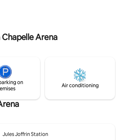
atmosphere — the perfect place to relax
 and
after exploring the city.
lking
.
a Chapelle Arena
parking on
Air conditioning
emises
 Arena
Jules Joffrin Station