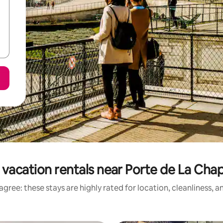
vacation rentals near Porte de La Cha
gree: these stays are highly rated for location, cleanliness, 