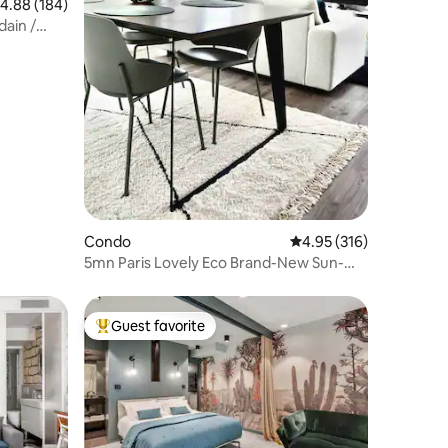
.88 out of 5 average rating, 184 reviews
4.88 (184)
ain /
Condo
4.95 out of 5 average r
4.95 (316)
5mn Paris Lovely Eco Brand-New Sun-
Bathed Apt - 4*
Guest favorite
Top guest favorite