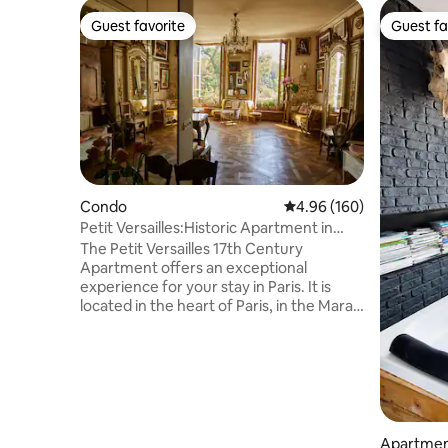
Guest favorite
Guest fa
Guest favorite
Guest fa
Condo
4.96 out of 5 average ra
4.96 (160)
Petit Versailles:Historic Apartment in
ParisCenter
The Petit Versailles 17th Century
Apartment offers an exceptional
experience for your stay in Paris. It is
located in the heart of Paris, in the Marais
district, on Rue du Temple—one of the
oldest streets in the city—with an
exceptional view of Temple Square. The
apartment is perfectly designed for a
loving couple, a writer, or a
businessperson in search of inspiration
and stimulation in life. If you wish to do a
Apartmen