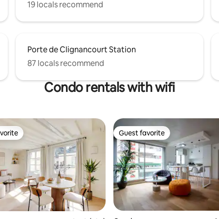
19 locals recommend
Porte de Clignancourt Station
87 locals recommend
Condo rentals with wifi
vorite
Guest favorite
vorite
Guest favorite