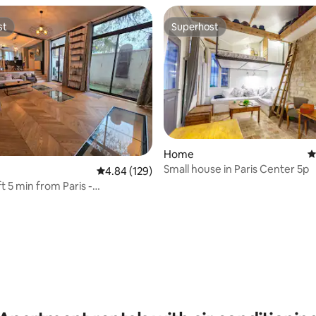
st
Superhost
st
Superhost
Home
4
Small house in Paris Center 5p
4.84 out of 5 average rating, 129 reviews
4.84 (129)
t 5 min from Paris -
rrace/Home Theater
ating, 118 reviews