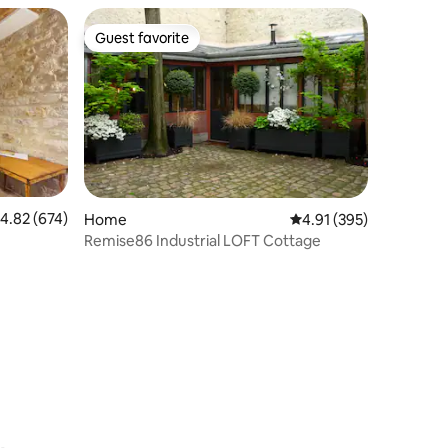
Guest favorite
Guest favorite
.82 out of 5 average rating, 674 reviews
4.82 (674)
Home
4.91 out of 5 average r
4.91 (395)
Remise86 Industrial LOFT Cottage