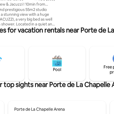
equiped kitchen and a spacious
w & Jacuzzi ! 10min from
confortable bedroom with a wa
 PARIS!
and prestigious 55m2 studio
closet. Parking lot also available
 a stunning view with a huge
ACUZZI, a very big bed as well
an shower. Located in a quiet and
es for vacation rentals near Porte de L
 10min from the famous
s Champs Elysées (center of
 PACKAGE” to SURPRISE your
It comes with petals of roses,
laced on a heart shape on the
ppy Birthday sign can be added)
75€ it comes with a good bottle
Free 
gne and strawberries! 🌹🥂🍓
Pool
pr
 top sights near Porte de La Chapelle
Porte de La Chapelle Arena