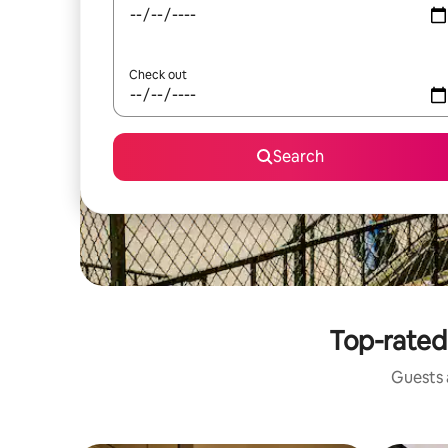
Check out
Search
Top-rated 
Guests a