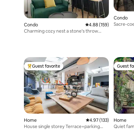
Condo
Condo
4.88 out of 5 average ra
4.88 (159)
Charming cozy nest a stone's throw
from the St Ouen flea market
Guest favorite
Guest fa
Top guest favorite
Guest fa
Home
4.97 out of 5 average r
4.97 (133)
Home
House single storey Terrace+parking
Quiet fam
Paris<>Disney
Martin