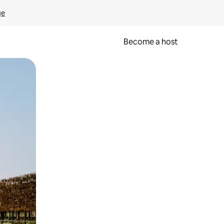
ge
Become a host