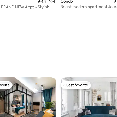
Condo
4
4.9 out of 5 average rating, 104 reviews
4.9 (104)
Bright modern apartment Jourd
! BRAND NEW Appt ~ Stylish,
ting, 239 reviews
Buttes Chaumont
Comfy
vorite
Guest favorite
vorite
Guest favorite