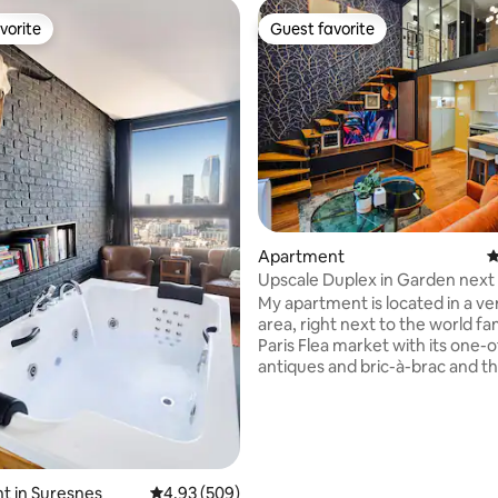
vorite
Guest favorite
vorite
Guest favorite
ting, 160 reviews
Apartment
4
Upscale Duplex in Garden next
My apartment is located in a ve
area, right next to the world f
Paris Flea market with its one-o
antiques and bric-à-brac and the
surounding restaurants and hipster
shops. It's a design and modern 65 m2 / 
bedrooms duplex flat offering 
services and furnitures, with a
and art deco style living room with many
ambiance light, a modern and fu
t in Suresnes
4.93 out of 5 average rating, 509 reviews
4.93 (509)