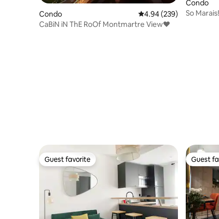
Condo
So Marais
Condo
4.94 out of 5 average ra
4.94 (239)
Sunny & 
CaBiN iN ThE RoOf Montmartre View♥
Guest favorite
Guest fa
Guest favorite
Guest fa