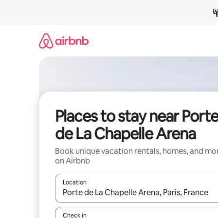
Skip
to
content
Places to stay near Port
de La Chapelle Arena
Book unique vacation rentals, homes, and mo
on Airbnb
Location
When results are available, navigate with up and
Check in