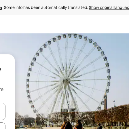
Some info has been automatically translated. 
Show original langua
e
re
 down arrow keys or explore by touch or swipe gestures.