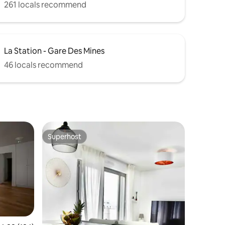
261 locals recommend
La Station - Gare Des Mines
46 locals recommend
Superhost
Superhost