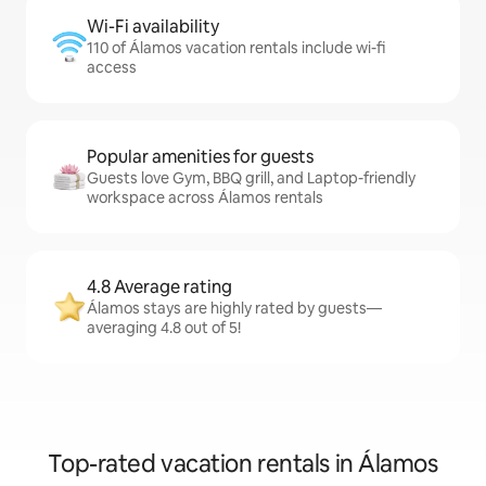
Wi-Fi availability
110 of Álamos vacation rentals include wi-fi
access
Popular amenities for guests
Guests love Gym, BBQ grill, and Laptop-friendly
workspace across Álamos rentals
4.8 Average rating
Álamos stays are highly rated by guests—
averaging 4.8 out of 5!
Top-rated vacation rentals in Álamos