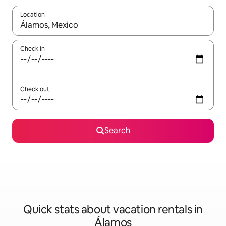
Location
When results are available, navigate with up and down arrow ke
Check in
Check out
Search
Quick stats about vacation rentals in
Álamos