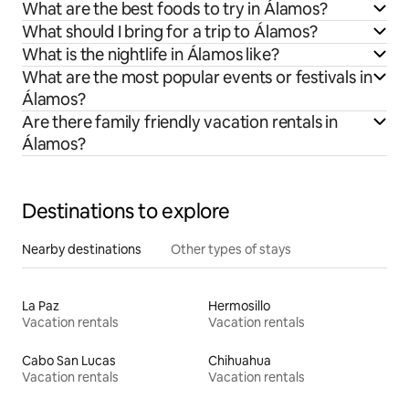
What are the best foods to try in Álamos?
What should I bring for a trip to Álamos?
What is the nightlife in Álamos like?
What are the most popular events or festivals in
Álamos?
Are there family friendly vacation rentals in
Álamos?
Destinations to explore
Nearby destinations
Other types of stays
La Paz
Hermosillo
Vacation rentals
Vacation rentals
Cabo San Lucas
Chihuahua
Vacation rentals
Vacation rentals