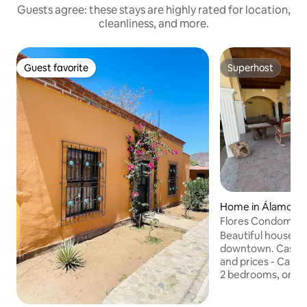
Guests agree: these stays are highly rated for location,
cleanliness, and more.
Guest favorite
Superhost
Guest favorite
Superhost
Home in Álamos
Flores Condomini
Beautiful house, v
downtown. Casa Narciso 🌼 Information
and prices - Capacity for 8 to 12 people -
2 bedrooms, one w
each. - Living room
1 full bathroom, h