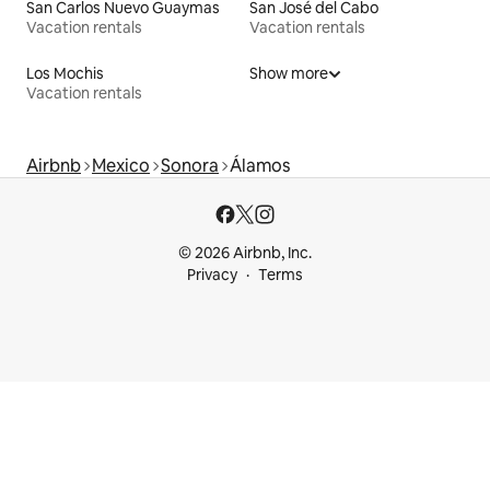
San Carlos Nuevo Guaymas
San José del Cabo
Vacation rentals
Vacation rentals
Los Mochis
Show more
Vacation rentals
Airbnb
Mexico
Sonora
Álamos
© 2026 Airbnb, Inc.
Privacy
Terms