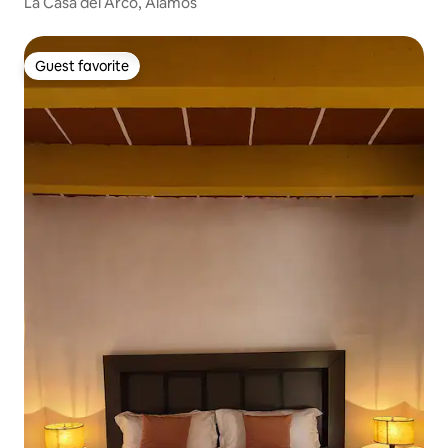
La Casa del Arco, Alamos
Guest favorite
Guest favorite