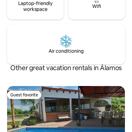
Laptop-friendly
Wifi
workspace
Air conditioning
Other great vacation rentals in Álamos
Guest favorite
Guest favorite