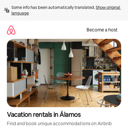
Skip
Some info has been automatically translated. 
Show original 
to
language
content
Become a host
Vacation rentals in Álamos
Find and book unique accommodations on Airbnb