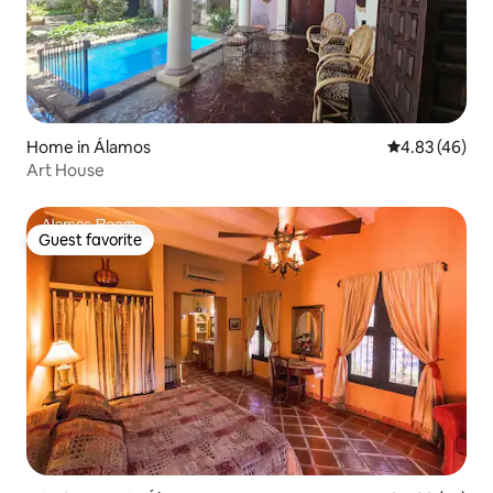
Home in Álamos
4.83 out of 5 
4.83 (46)
Art House
Guest favorite
Guest favorite