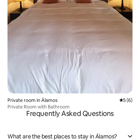
Private room in Álamos
5 out of 
5 (6)
Private Room with Bathroom
Frequently Asked Questions
What are the best places to stay in Álamos?