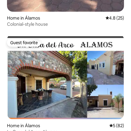
Home in Álamos
4.8 out of 5
4.8 (25)
Colonial-style house
Guest favorite
Guest favorite
Home in Álamos
5 out of 5
5 (82)