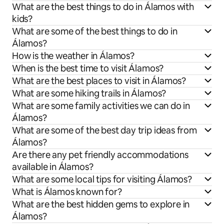
What are the best things to do in Álamos with
kids?
What are some of the best things to do in
Álamos?
How is the weather in Álamos?
When is the best time to visit Álamos?
What are the best places to visit in Álamos?
What are some hiking trails in Álamos?
What are some family activities we can do in
Álamos?
What are some of the best day trip ideas from
Álamos?
Are there any pet friendly accommodations
available in Álamos?
What are some local tips for visiting Álamos?
What is Álamos known for?
What are the best hidden gems to explore in
Álamos?