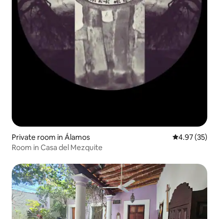
Private room in Álamos
4.97 out of 5 
4.97 (35)
Room in Casa del Mezquite