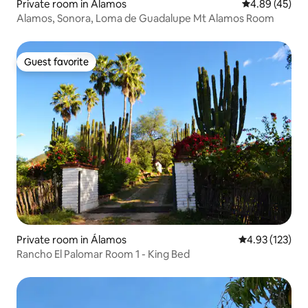
Private room in Álamos
4.89 out of 5 
4.89 (45)
Alamos, Sonora, Loma de Guadalupe Mt Alamos Room
Guest favorite
Guest favorite
Private room in Álamos
4.93 out of 5 a
4.93 (123)
Rancho El Palomar Room 1 - King Bed