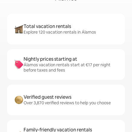
Total vacation rentals
Explore 120 vacation rentals in Álamos
Nightly prices starting at
Álamos vacation rentals start at €17 per night
before taxes and fees
Verified guest reviews
Over 3,870 verified reviews to help you choose
Family-friendly vacation rentals