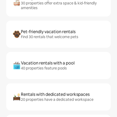
30 properties offer extra space & kid-friendly
amenities
Pet-friendly vacation rentals
Find 30 rentals that welcome pets
Vacation rentals with a pool
40 properties feature pools
Rentals with dedicated workspaces
20 properties have a dedicated workspace